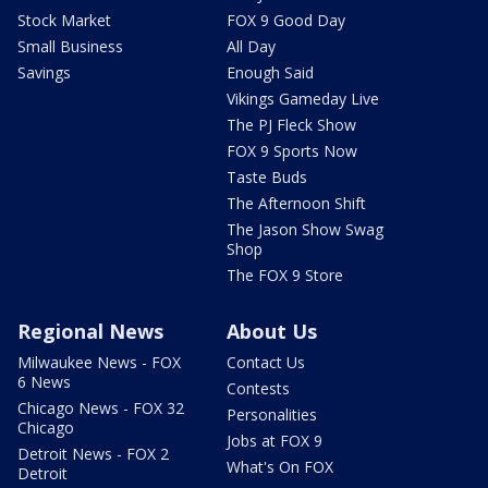
Stock Market
FOX 9 Good Day
Small Business
All Day
Savings
Enough Said
Vikings Gameday Live
The PJ Fleck Show
FOX 9 Sports Now
Taste Buds
The Afternoon Shift
The Jason Show Swag
Shop
The FOX 9 Store
Regional News
About Us
Milwaukee News - FOX
Contact Us
6 News
Contests
Chicago News - FOX 32
Personalities
Chicago
Jobs at FOX 9
Detroit News - FOX 2
What's On FOX
Detroit