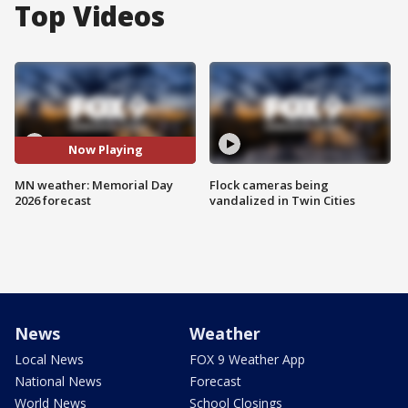
Top Videos
Now Playing
MN weather: Memorial Day
Flock cameras being
2026 forecast
vandalized in Twin Cities
News
Weather
Local News
FOX 9 Weather App
National News
Forecast
World News
School Closings