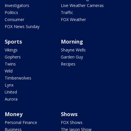
Investigators
Live Weather Cameras
Politics
Traffic
Consumer
FOX Weather
FOX News Sunday
Sports
Morning
Vikings
Shayne Wells
Gophers
Garden Guy
Twins
Recipes
Wild
Timberwolves
Lynx
United
Aurora
Money
Shows
Personal Finance
FOX Shows
Business
The Jason Show