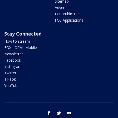
Sitemap
Advertise
FCC Public File
FCC Applications
Stay Connected
How to stream
FOX LOCAL Mobile
Newsletter
Facebook
Instagram
Twitter
TikTok
YouTube
facebook
twitter
email