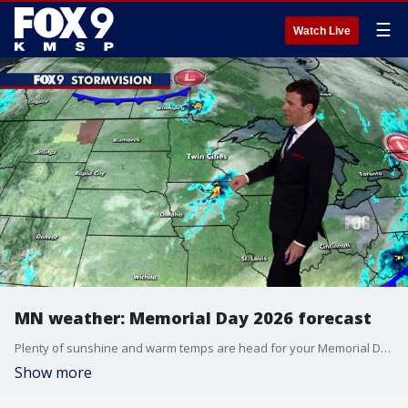
☰
Watch Live
MN weather: Memorial Day 2026 forecast
Plenty of sunshine and warm temps are head for your Memorial Day in Minnesota. Cody Matz takes a look at your forecast.
Show more