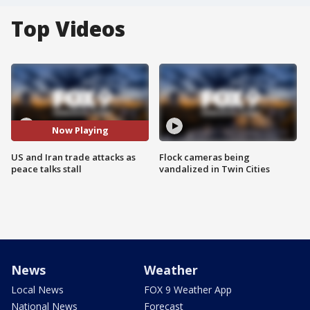
Top Videos
Now Playing
US and Iran trade attacks as
Flock cameras being
peace talks stall
vandalized in Twin Cities
News
Weather
Local News
FOX 9 Weather App
National News
Forecast