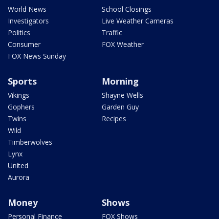
World News
School Closings
Investigators
Live Weather Cameras
Politics
Traffic
Consumer
FOX Weather
FOX News Sunday
Sports
Morning
Vikings
Shayne Wells
Gophers
Garden Guy
Twins
Recipes
Wild
Timberwolves
Lynx
United
Aurora
Money
Shows
Personal Finance
FOX Shows