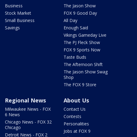
Business
The Jason Show
Stock Market
FOX 9 Good Day
Small Business
All Day
Savings
Enough Said
Vikings Gameday Live
The PJ Fleck Show
FOX 9 Sports Now
Taste Buds
The Afternoon Shift
The Jason Show Swag
Shop
The FOX 9 Store
Regional News
About Us
Milwaukee News - FOX
Contact Us
6 News
Contests
Chicago News - FOX 32
Personalities
Chicago
Jobs at FOX 9
Detroit News - FOX 2