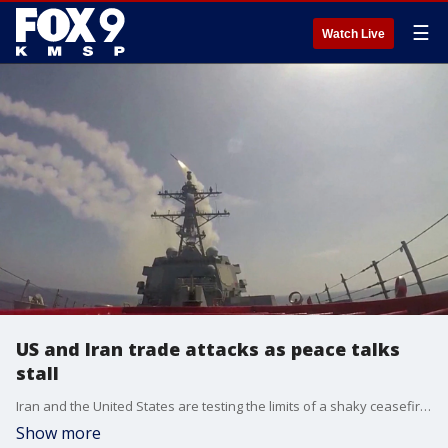
☰
Watch Live
US and Iran trade attacks as peace talks
stall
Iran and the United States are testing the limits of a shaky ceasefire agreement. The UAE has come under attack as Iran and the U.S. have traded fire in the Strait of Hormuz. Anchor of FOX News Sunday, Shannon Bream, has the latest.
Show more