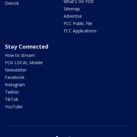
What's On FOX
Detroit
Sitemap
Advertise
FCC Public File
FCC Applications
Stay Connected
How to stream
FOX LOCAL Mobile
Newsletter
Facebook
Instagram
Twitter
TikTok
YouTube