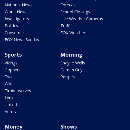
National News
Forecast
World News
School Closings
Investigators
Live Weather Cameras
Politics
Traffic
Consumer
FOX Weather
FOX News Sunday
Sports
Morning
Vikings
Shayne Wells
Gophers
Garden Guy
Twins
Recipes
Wild
Timberwolves
Lynx
United
Aurora
Money
Shows