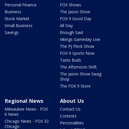
Personal Finance
FOX Shows
Business
The Jason Show
Stock Market
FOX 9 Good Day
Small Business
All Day
Savings
Enough Said
Vikings Gameday Live
The PJ Fleck Show
FOX 9 Sports Now
Taste Buds
The Afternoon Shift
The Jason Show Swag
Shop
The FOX 9 Store
Regional News
About Us
Milwaukee News - FOX
Contact Us
6 News
Contests
Chicago News - FOX 32
Personalities
Chicago