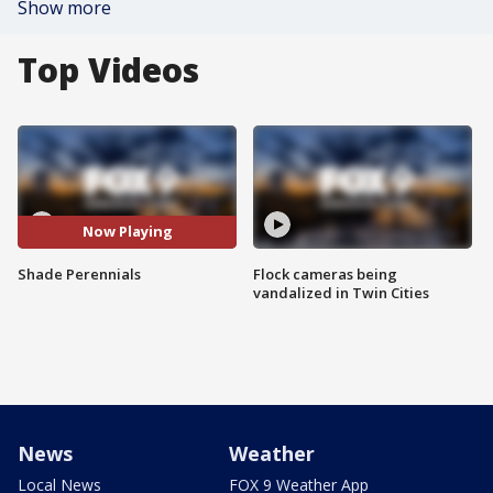
Show more
Top Videos
Now Playing
Shade Perennials
Flock cameras being
vandalized in Twin Cities
News
Weather
Local News
FOX 9 Weather App