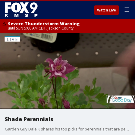
☰
Watch Live
Severe Thunderstorm Warning
until SUN 5:00 AM CDT, Jackson County
Shade Perennials
Garden Guy Dale K shares his top picks for perennials that are perfect for shady spots and will add a pop of color to your yard.