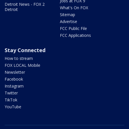
Jobs at FOX 9
Detroit News - FOX 2
What's On FOX
Detroit
Sitemap
Advertise
FCC Public File
FCC Applications
Stay Connected
How to stream
FOX LOCAL Mobile
Newsletter
Facebook
Instagram
Twitter
TikTok
YouTube