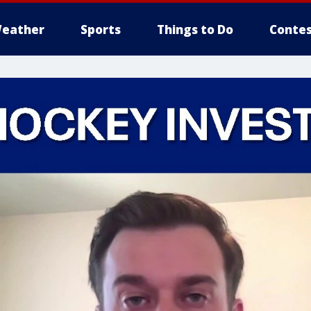
eather
Sports
Things to Do
Contes