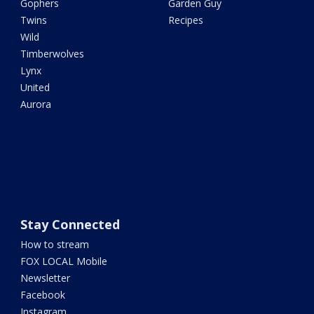
Gophers
Garden Guy
Twins
Recipes
Wild
Timberwolves
Lynx
United
Aurora
Stay Connected
How to stream
FOX LOCAL Mobile
Newsletter
Facebook
Instagram