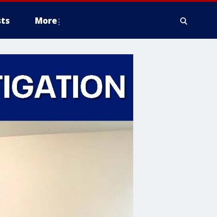
ts
More