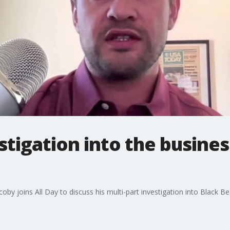
tigation into the busines
oby joins All Day to discuss his multi-part investigation into Black B