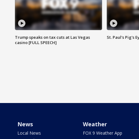
Trump speaks on tax cuts at Las Vegas
St. Paul's Pig's
casino [FULL SPEECH]
News
Weather
Local News
FOX 9 Weather App