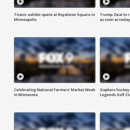
Titanic exhibit opens at Royalston Square in
Trump: Deal to
Minneapolis
as soon as today
Celebrating National Farmers’ Market Week
Gophers hockey 
in Minnesota
Legends Golf Cl