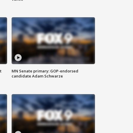
t
MN Senate primary: GOP-endorsed
candidate Adam Schwarze