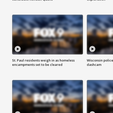
St. Paul residents weigh in as homeless
Wisconsin police
encampments set to be cleared
dashcam