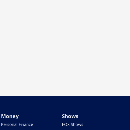
Money
Shows
Personal Finance
FOX Shows