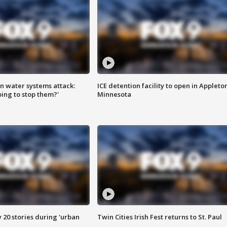
n water systems attack:
ICE detention facility to open in Appleto
ing to stop them?'
Minnesota
y 20 stories during 'urban
Twin Cities Irish Fest returns to St. Paul