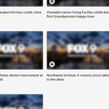
 reopen Hormuz could come
Champlin senior living facility celebrate
first Grandparents Happy Hour
hosts alumni tournament at
Northwest Airlines: A century since taki
ub
to the skies