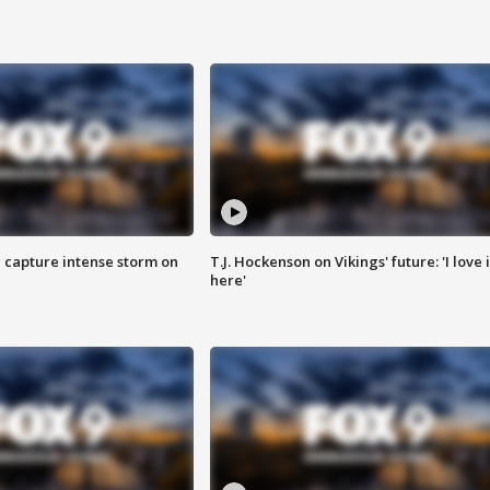
 capture intense storm on
T.J. Hockenson on Vikings' future: 'I love i
here'