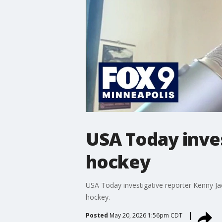
USA Today inves
hockey
USA Today investigative reporter Kenny Jac
hockey.
Posted
May 20, 2026 1:56pm CDT