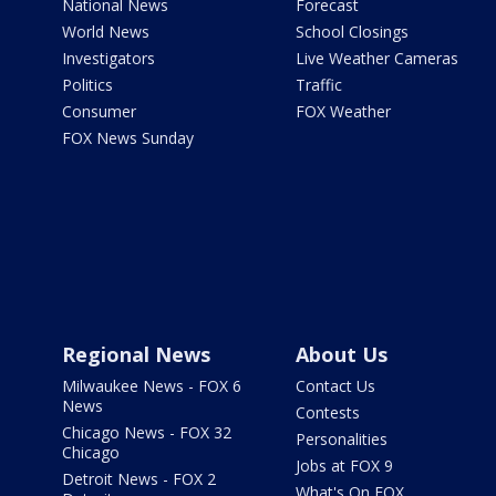
National News
Forecast
World News
School Closings
Investigators
Live Weather Cameras
Politics
Traffic
Consumer
FOX Weather
FOX News Sunday
Regional News
About Us
Milwaukee News - FOX 6
Contact Us
News
Contests
Chicago News - FOX 32
Personalities
Chicago
Jobs at FOX 9
Detroit News - FOX 2
What's On FOX