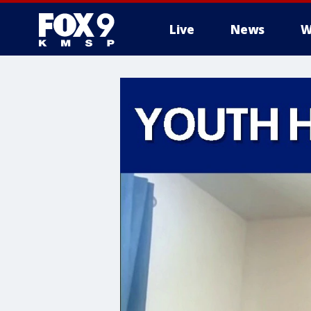
Live
News
W