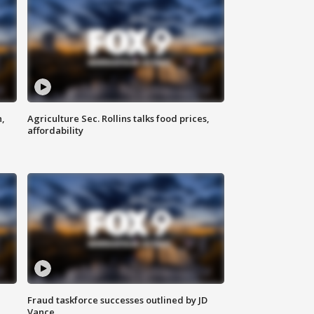
n,
Agriculture Sec. Rollins talks food prices,
affordability
Fraud taskforce successes outlined by JD
Vance