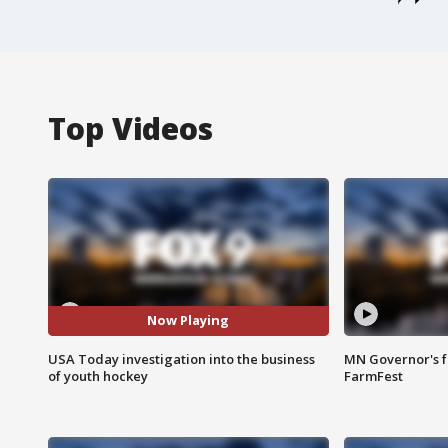
Top Videos
Now Playing
USA Today investigation into the business
MN Governor's f
of youth hockey
FarmFest