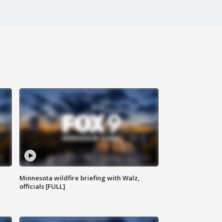
Minnesota wildfire briefing with Walz,
officials [FULL]