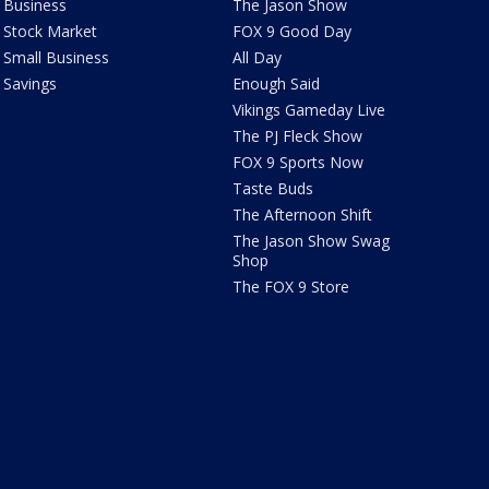
Business
The Jason Show
Stock Market
FOX 9 Good Day
Small Business
All Day
Savings
Enough Said
Vikings Gameday Live
The PJ Fleck Show
FOX 9 Sports Now
Taste Buds
The Afternoon Shift
The Jason Show Swag
Shop
The FOX 9 Store