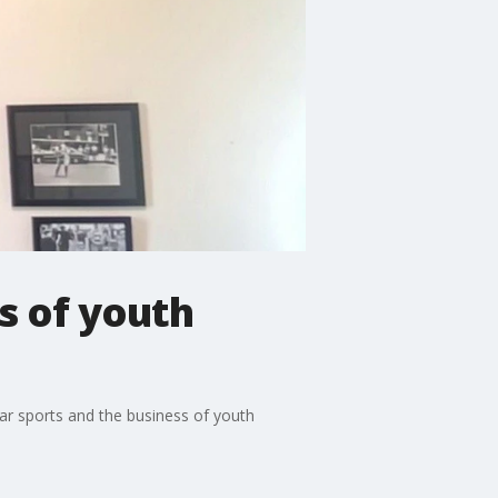
s of youth
ear sports and the business of youth