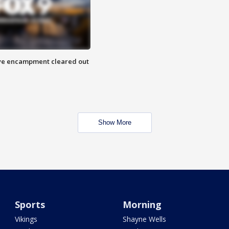
 Eye encampment cleared out
Show More
Sports
Morning
Vikings
Shayne Wells