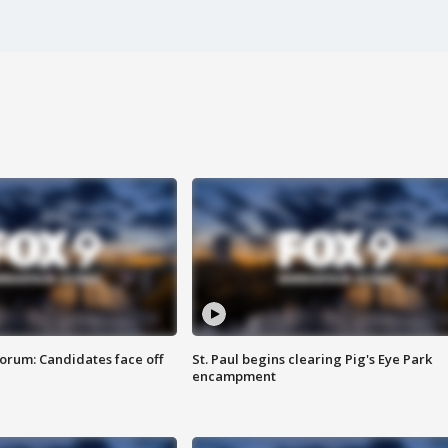
orum: Candidates face off
St. Paul begins clearing Pig's Eye Park
encampment