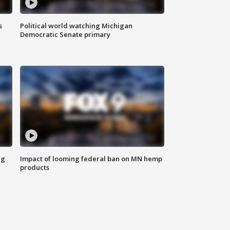
s
Political world watching Michigan
Democratic Senate primary
ng
Impact of looming federal ban on MN hemp
products