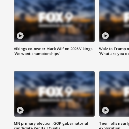
Vikings co-owner Mark Wilf on 2026 Vikings:
Walz to Trump o
'We want championships'
'What are you do
MN primary election: GOP gubernatorial
Teen falls nearl
candidate Kendall Qualls
exploration'