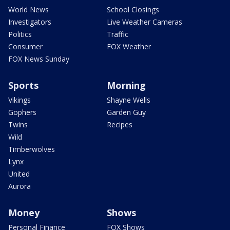
World News
School Closings
Investigators
Live Weather Cameras
Politics
Traffic
Consumer
FOX Weather
FOX News Sunday
Sports
Morning
Vikings
Shayne Wells
Gophers
Garden Guy
Twins
Recipes
Wild
Timberwolves
Lynx
United
Aurora
Money
Shows
Personal Finance
FOX Shows