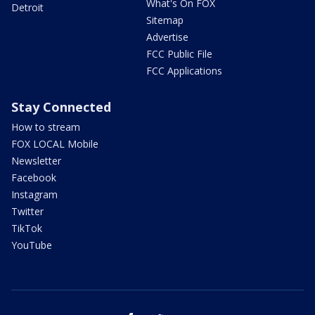
What's On FOX
Detroit
Sitemap
Advertise
FCC Public File
FCC Applications
Stay Connected
How to stream
FOX LOCAL Mobile
Newsletter
Facebook
Instagram
Twitter
TikTok
YouTube