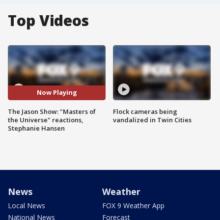
Top Videos
Now Playing
The Jason Show: "Masters of
Flock cameras being
the Universe" reactions,
vandalized in Twin Cities
Stephanie Hansen
News
Weather
Local News
FOX 9 Weather App
National News
Forecast