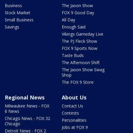
Business
The Jason Show
Stock Market
FOX 9 Good Day
Small Business
All Day
Savings
Enough Said
Vikings Gameday Live
The PJ Fleck Show
FOX 9 Sports Now
Taste Buds
The Afternoon Shift
The Jason Show Swag
Shop
The FOX 9 Store
Regional News
About Us
Milwaukee News - FOX
Contact Us
6 News
Contests
Chicago News - FOX 32
Personalities
Chicago
Jobs at FOX 9
Detroit News - FOX 2