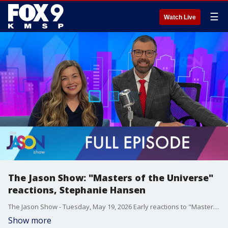
☰
Watch Live
The Jason Show: "Masters of the Universe"
reactions, Stephanie Hansen
The Jason Show - Tuesday, May 19, 2026 Early reactions to "Masters of the Universe" are promising. Mandy Moore addresses the mom group drama involving Ashley Tisdale. Stephanie Hansen makes a Bootlegger drink. Plus, she and Jason practice for "25 Words or Less."
Show more