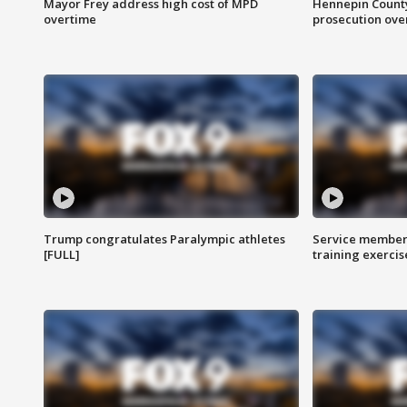
Mayor Frey address high cost of MPD
Hennepin County
overtime
prosecution over 
Trump congratulates Paralympic athletes
Service members
[FULL]
training exercis