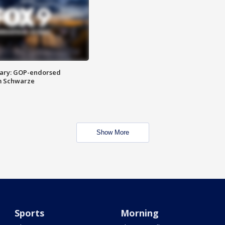
ary: GOP-endorsed
m Schwarze
Show More
Sports
Morning