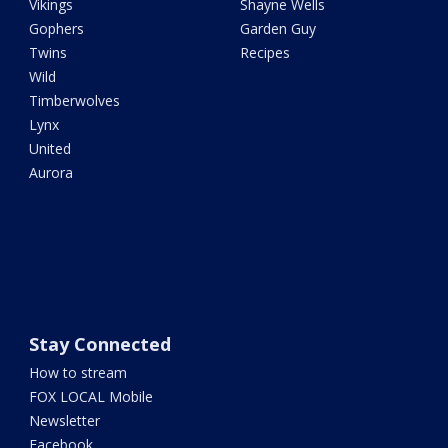
Vikings
Shayne Wells
Gophers
Garden Guy
Twins
Recipes
Wild
Timberwolves
Lynx
United
Aurora
Stay Connected
How to stream
FOX LOCAL Mobile
Newsletter
Facebook