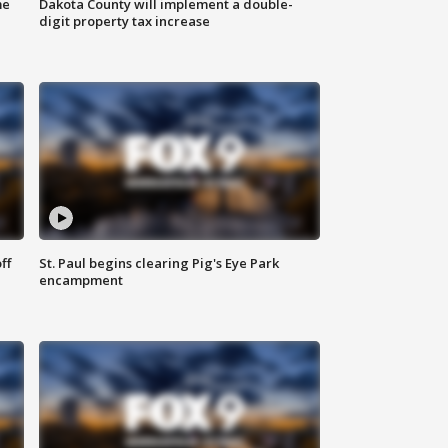
me
Dakota County will implement a double-
digit property tax increase
ff
St. Paul begins clearing Pig's Eye Park
encampment