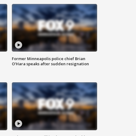
Former Minneapolis police chief Brian
O'Hara speaks after sudden resignation