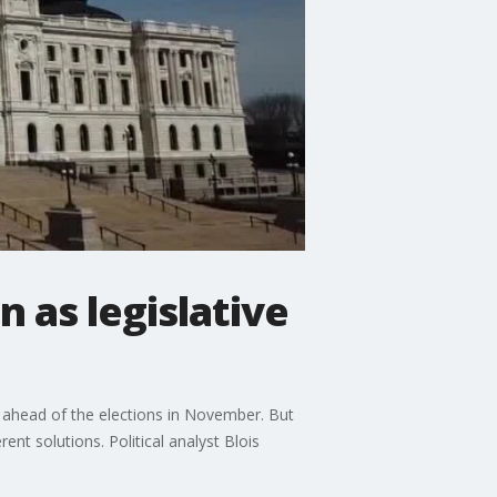
n as legislative
s ahead of the elections in November. But
nt solutions. Political analyst Blois