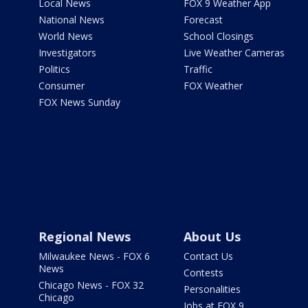
Local News
FOX 9 Weather App
National News
Forecast
World News
School Closings
Investigators
Live Weather Cameras
Politics
Traffic
Consumer
FOX Weather
FOX News Sunday
Regional News
About Us
Milwaukee News - FOX 6
Contact Us
News
Contests
Chicago News - FOX 32
Personalities
Chicago
Jobs at FOX 9