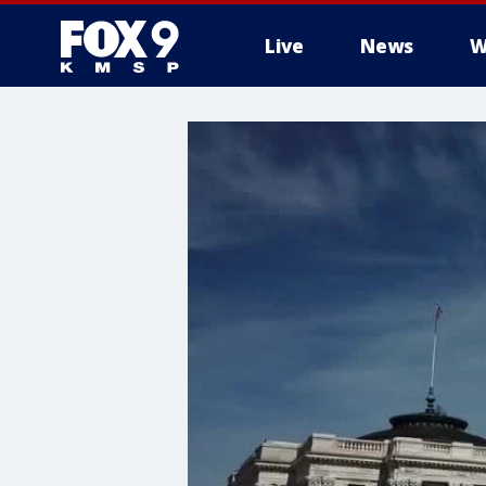
Live
News
W