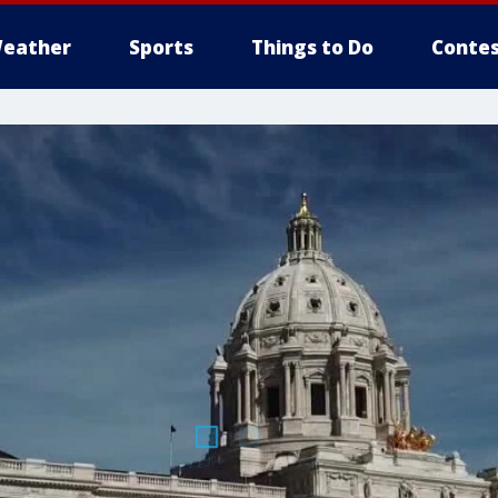
eather
Sports
Things to Do
Contes