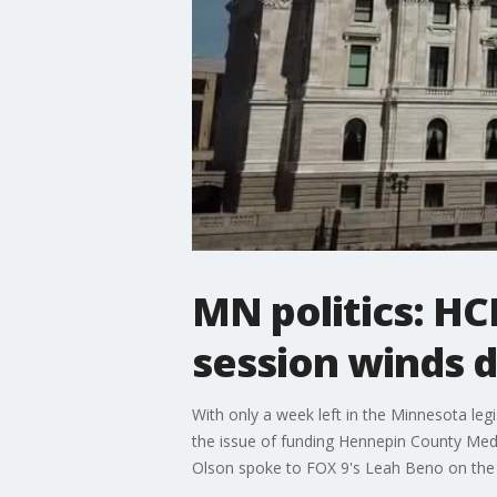
MN politics: HCM
session winds 
With only a week left in the Minnesota le
the issue of funding Hennepin County Medica
Olson spoke to FOX 9's Leah Beno on the 