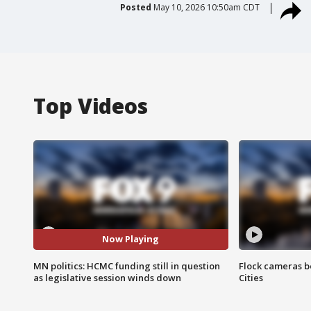
Posted
May 10, 2026 10:50am CDT
Top Videos
Now Playing
MN politics: HCMC funding still in question
Flock cameras b
as legislative session winds down
Cities