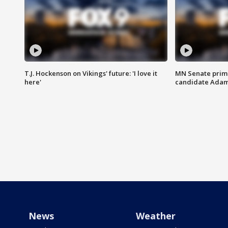
T.J. Hockenson on Vikings' future: 'I love it
MN Senate prim
here'
candidate Ada
News
Weather