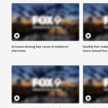
Arizona among key races in midterm
Kaohly Her make
elections
since sexual ha