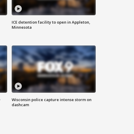
ICE detention facility to open in Appleton,
Minnesota
D
Wisconsin police capture intense storm on
dashcam