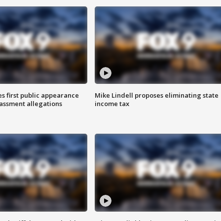
s first public appearance
Mike Lindell proposes eliminating state
rassment allegations
income tax