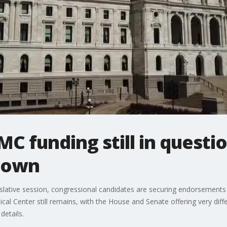
C funding still in questio
down
gislative session, congressional candidates are securing endorsement
l Center still remains, with the House and Senate offering very differe
details.