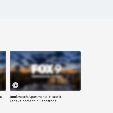
ax
Bookmatch Apartments: Historic
redevelopment in Sandstone