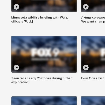
Minnesota wildfire briefing with Walz,
Vikings co-owner
officials [FULL]
'We want champi
Teen falls nearly 20 stories during 'urban
Twin Cities Irish
exploration'