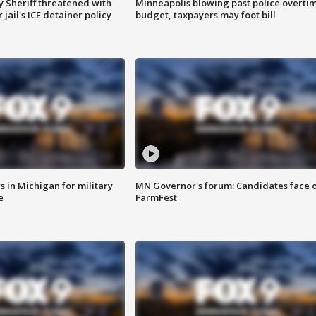
 Sheriff threatened with
Minneapolis blowing past police overti
jail's ICE detainer policy
budget, taxpayers may foot bill
 in Michigan for military
MN Governor's forum: Candidates face o
e
FarmFest