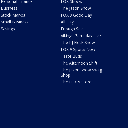
Personal Finance
FOX Shows
Business
The Jason Show
Stock Market
FOX 9 Good Day
Small Business
All Day
Savings
Enough Said
Vikings Gameday Live
The PJ Fleck Show
FOX 9 Sports Now
Taste Buds
The Afternoon Shift
The Jason Show Swag
Shop
The FOX 9 Store