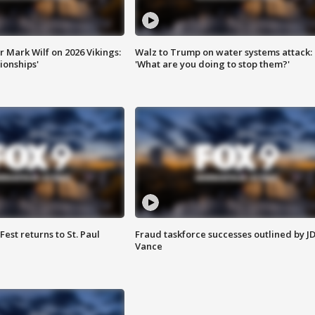
 Mark Wilf on 2026 Vikings:
Walz to Trump on water systems attack:
onships'
'What are you doing to stop them?'
 Fest returns to St. Paul
Fraud taskforce successes outlined by J
Vance