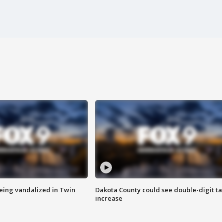
eing vandalized in Twin
Dakota County could see double-digit t
increase