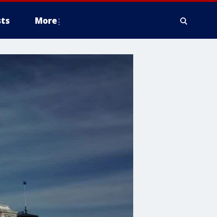
ts
More