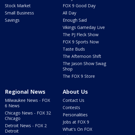
Stock Market
FOX 9 Good Day
Small Business
All Day
Savings
Enough Said
Vikings Gameday Live
The PJ Fleck Show
FOX 9 Sports Now
Taste Buds
The Afternoon Shift
The Jason Show Swag
Shop
The FOX 9 Store
Regional News
About Us
Milwaukee News - FOX
Contact Us
6 News
Contests
Chicago News - FOX 32
Personalities
Chicago
Jobs at FOX 9
Detroit News - FOX 2
What's On FOX
Detroit