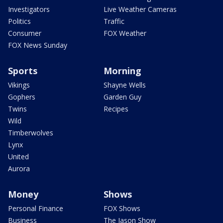
Investigators
Live Weather Cameras
Politics
Traffic
Consumer
FOX Weather
FOX News Sunday
Sports
Morning
Vikings
Shayne Wells
Gophers
Garden Guy
Twins
Recipes
Wild
Timberwolves
Lynx
United
Aurora
Money
Shows
Personal Finance
FOX Shows
Business
The Jason Show