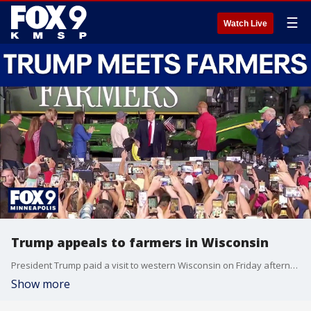
☰
Watch Live
Trump appeals to farmers in Wisconsin
President Trump paid a visit to western Wisconsin on Friday afternoon, talking as part of an agricultural roundtable to help appeal to farmers. FOX 9’s Corin Hoggard was at the event and has the details.
Show more