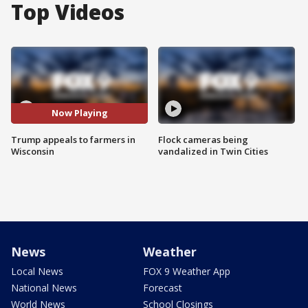
Top Videos
Now Playing
Trump appeals to farmers in
Flock cameras being
Wisconsin
vandalized in Twin Cities
News
Weather
Local News
FOX 9 Weather App
National News
Forecast
World News
School Closings