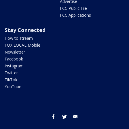
Advertise
FCC Public File
FCC Applications
Stay Connected
How to stream
FOX LOCAL Mobile
Newsletter
Facebook
Instagram
Twitter
TikTok
YouTube
facebook
twitter
email