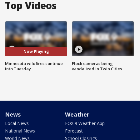
Top Videos
Now Playing
Minnesota wildfires continue
Flock cameras being
into Tuesday
vandalized in Twin Cities
News
Weather
Local News
FOX 9 Weather App
National News
Forecast
World News
School Closings