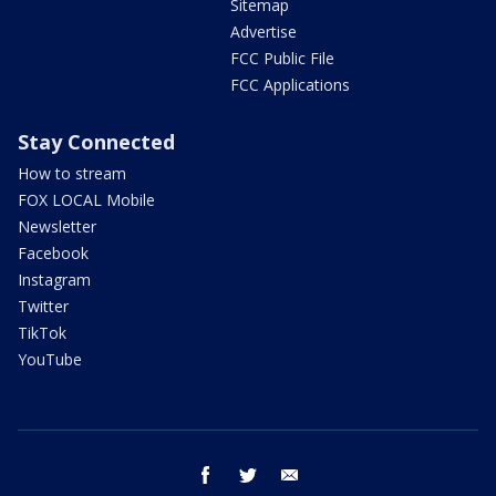
Sitemap
Advertise
FCC Public File
FCC Applications
Stay Connected
How to stream
FOX LOCAL Mobile
Newsletter
Facebook
Instagram
Twitter
TikTok
YouTube
facebook
twitter
email