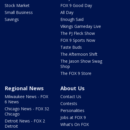
Stock Market
FOX 9 Good Day
Small Business
All Day
Savings
Enough Said
Vikings Gameday Live
The PJ Fleck Show
FOX 9 Sports Now
Taste Buds
The Afternoon Shift
The Jason Show Swag
Shop
The FOX 9 Store
Regional News
About Us
Milwaukee News - FOX
Contact Us
6 News
Contests
Chicago News - FOX 32
Personalities
Chicago
Jobs at FOX 9
Detroit News - FOX 2
What's On FOX
Detroit