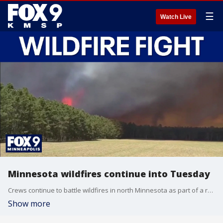
☰
Watch Live
Minnesota wildfires continue into Tuesday
Crews continue to battle wildfires in north Minnesota as part of a response effort to thousands of acres burned that has involved multiple agencies. FOX 9’s Mike Manzoni has the latest developments.
Show more