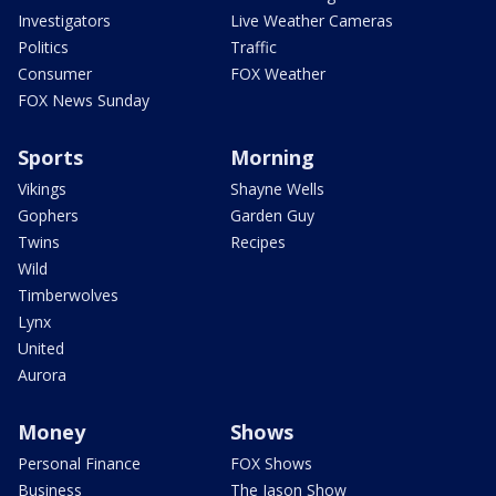
Investigators
Live Weather Cameras
Politics
Traffic
Consumer
FOX Weather
FOX News Sunday
Sports
Morning
Vikings
Shayne Wells
Gophers
Garden Guy
Twins
Recipes
Wild
Timberwolves
Lynx
United
Aurora
Money
Shows
Personal Finance
FOX Shows
Business
The Jason Show