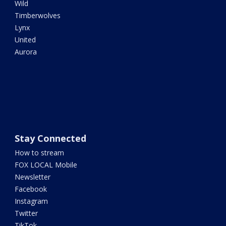
Wild
Timberwolves
Lynx
United
Aurora
Stay Connected
How to stream
FOX LOCAL Mobile
Newsletter
Facebook
Instagram
Twitter
TikTok