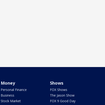
Money
Shows
Personal Finance
FOX Shows
Business
The Jason Show
Stock Market
FOX 9 Good Day