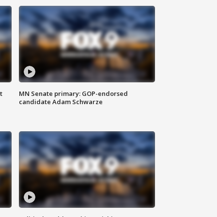
t
MN Senate primary: GOP-endorsed
candidate Adam Schwarze