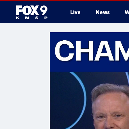
Live
News
W