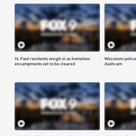
St. Paul residents weigh in as homeless
Wisconsin police
encampments set to be cleared
dashcam