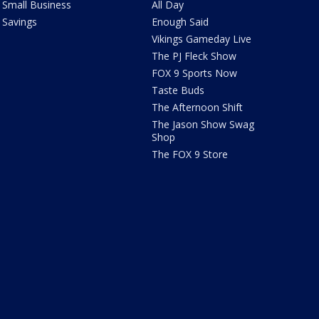
Small Business
All Day
Savings
Enough Said
Vikings Gameday Live
The PJ Fleck Show
FOX 9 Sports Now
Taste Buds
The Afternoon Shift
The Jason Show Swag
Shop
The FOX 9 Store