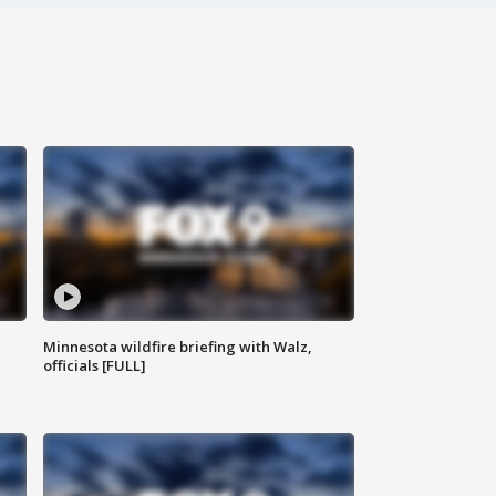
Minnesota wildfire briefing with Walz,
officials [FULL]