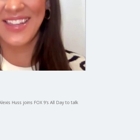
exis Huss joins FOX 9’s All Day to talk