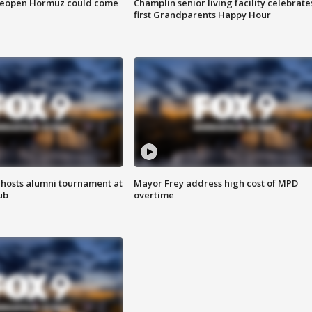
 reopen Hormuz could come
Champlin senior living facility celebrate
first Grandparents Happy Hour
hosts alumni tournament at
Mayor Frey address high cost of MPD
ub
overtime