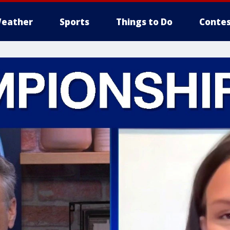
eather
Sports
Things to Do
Contes