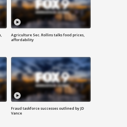
n,
Agriculture Sec. Rollins talks food prices,
affordability
Fraud taskforce successes outlined by JD
Vance