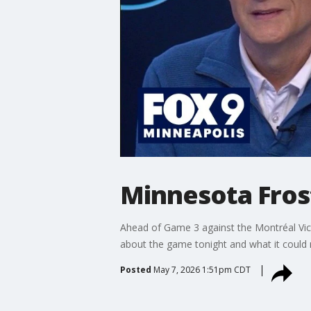
Minnesota Frost
Ahead of Game 3 against the Montréal Victo
about the game tonight and what it could
Posted
May 7, 2026 1:51pm CDT