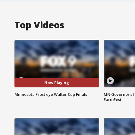
Top Videos
Now Playing
Minnesota Frost eye Walter Cup Finals
MN Governor's f
FarmFest