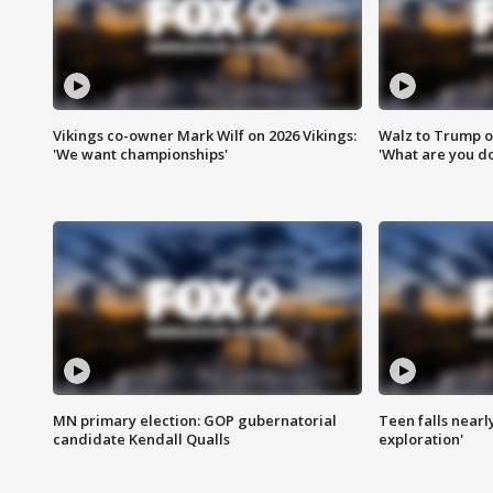
Vikings co-owner Mark Wilf on 2026 Vikings:
Walz to Trump o
'We want championships'
'What are you do
MN primary election: GOP gubernatorial
Teen falls nearl
candidate Kendall Qualls
exploration'