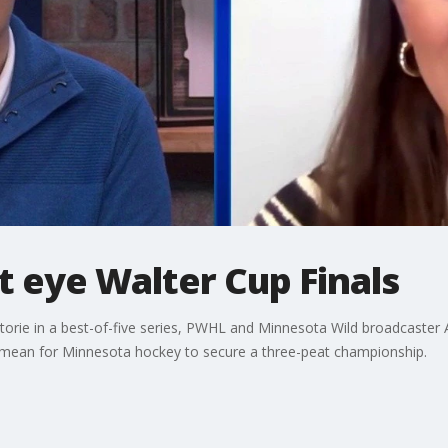
 eye Walter Cup Finals
rie in a best-of-five series, PWHL and Minnesota Wild broadcaster Al
 mean for Minnesota hockey to secure a three-peat championship.