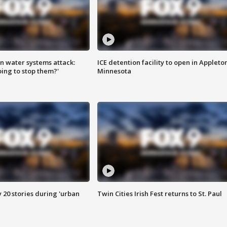
n water systems attack:
ICE detention facility to open in Appleto
ing to stop them?'
Minnesota
y 20 stories during 'urban
Twin Cities Irish Fest returns to St. Paul