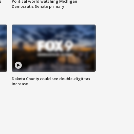
s
Political world watching Michigan
Democratic Senate primary
Dakota County could see double-digit tax
increase