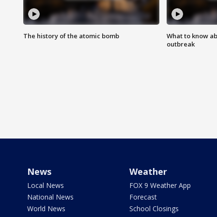
The history of the atomic bomb
What to know ab
outbreak
News
Weather
Local News
FOX 9 Weather App
National News
Forecast
World News
School Closings