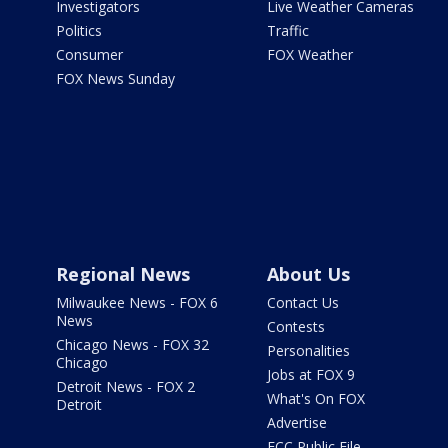
Investigators
Live Weather Cameras
Politics
Traffic
Consumer
FOX Weather
FOX News Sunday
Regional News
About Us
Milwaukee News - FOX 6
Contact Us
News
Contests
Chicago News - FOX 32
Personalities
Chicago
Jobs at FOX 9
Detroit News - FOX 2
What's On FOX
Detroit
Advertise
FCC Public File