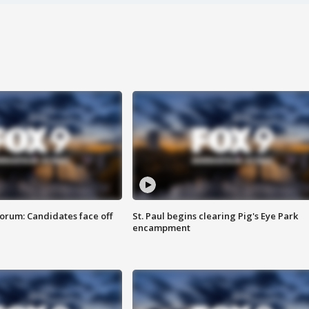
orum: Candidates face off
St. Paul begins clearing Pig's Eye Park
encampment