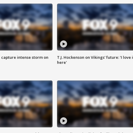
 capture intense storm on
T.J. Hockenson on Vikings' future: 'I love i
here'