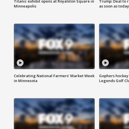
Titanic exhibit opens at Royalston Square in
Trump: Deal to
Minneapolis
as soon as today
Celebrating National Farmers’ Market Week
Gophers hockey 
in Minnesota
Legends Golf Cl