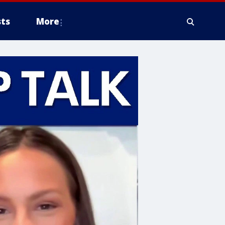
ts
More