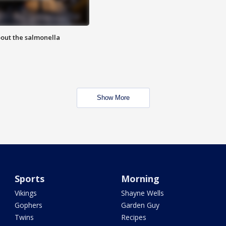
out the salmonella
Show More
Sports
Morning
Vikings
Shayne Wells
Gophers
Garden Guy
Twins
Recipes