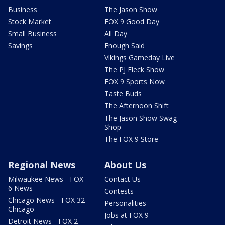
Business
The Jason Show
Stock Market
FOX 9 Good Day
Small Business
All Day
Savings
Enough Said
Vikings Gameday Live
The PJ Fleck Show
FOX 9 Sports Now
Taste Buds
The Afternoon Shift
The Jason Show Swag
Shop
The FOX 9 Store
Regional News
About Us
Milwaukee News - FOX
Contact Us
6 News
Contests
Chicago News - FOX 32
Personalities
Chicago
Jobs at FOX 9
Detroit News - FOX 2