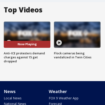
Top Videos
Now Playing
Anti-ICE protesters demand
Flock cameras being
charges against 15 get
vandalized in Twin Cities
dropped
News
Weather
Local News
FOX 9 Weather App
National News
Forecast