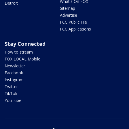
What's On FOX
Detroit
Sitemap
Advertise
FCC Public File
FCC Applications
Stay Connected
How to stream
FOX LOCAL Mobile
Newsletter
Facebook
Instagram
Twitter
TikTok
YouTube