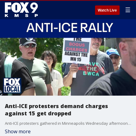
☰
Watch Live
Anti-ICE protesters demand charges
against 15 get dropped
Anti-ICE protesters gathered in Minneapolis Wednesday afternoon to show support for 15 people they say are being targeted for anti-ICE organizing in defense of Minnesota immigrant communities. All 15 defendants are facing federal conspiracy charges for allegedly impeding or injuring a federal officer and some face additional charges, including solicitation to commit a crime of violence, interstate threats and assaulting, resisting or impeding officers.
Show more