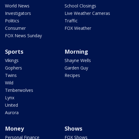
World News
School Closings
Investigators
Live Weather Cameras
Politics
Traffic
Consumer
FOX Weather
FOX News Sunday
Sports
Morning
Vikings
Shayne Wells
Gophers
Garden Guy
Twins
Recipes
Wild
Timberwolves
Lynx
United
Aurora
Money
Shows
Personal Finance
FOX Shows