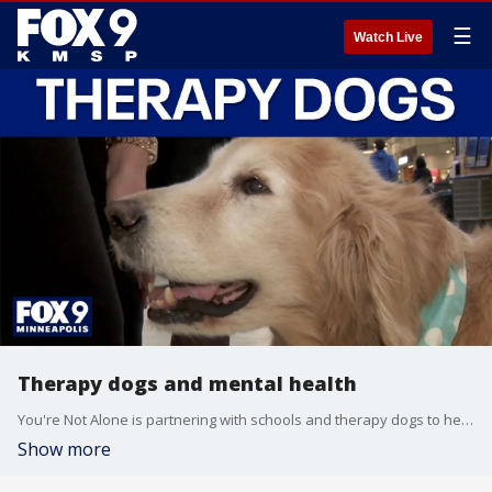
☰
Watch Live
Therapy dogs and mental health
You're Not Alone is partnering with schools and therapy dogs to help decrease the stigma around mental health issues.
Show more