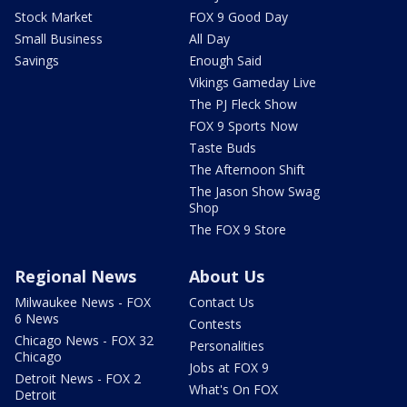
Stock Market
FOX 9 Good Day
Small Business
All Day
Savings
Enough Said
Vikings Gameday Live
The PJ Fleck Show
FOX 9 Sports Now
Taste Buds
The Afternoon Shift
The Jason Show Swag
Shop
The FOX 9 Store
Regional News
About Us
Milwaukee News - FOX
Contact Us
6 News
Contests
Chicago News - FOX 32
Personalities
Chicago
Jobs at FOX 9
Detroit News - FOX 2
What's On FOX
Detroit