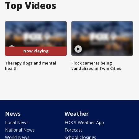
Top Videos
Now Playing
Therapy dogs and mental
Flock cameras being
health
vandalized in Twin Cities
News
Weather
Local News
FOX 9 Weather App
National News
Forecast
World News
School Closings