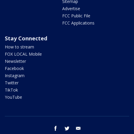
Sitemap
Advertise
FCC Public File
FCC Applications
Stay Connected
How to stream
FOX LOCAL Mobile
Newsletter
Facebook
Instagram
Twitter
TikTok
YouTube
facebook
twitter
email