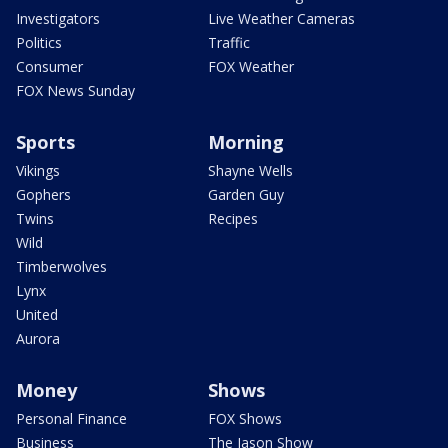
Investigators
Live Weather Cameras
Politics
Traffic
Consumer
FOX Weather
FOX News Sunday
Sports
Morning
Vikings
Shayne Wells
Gophers
Garden Guy
Twins
Recipes
Wild
Timberwolves
Lynx
United
Aurora
Money
Shows
Personal Finance
FOX Shows
Business
The Jason Show