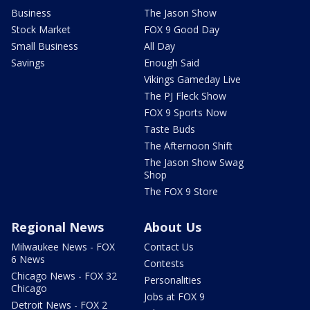
Business
The Jason Show
Stock Market
FOX 9 Good Day
Small Business
All Day
Savings
Enough Said
Vikings Gameday Live
The PJ Fleck Show
FOX 9 Sports Now
Taste Buds
The Afternoon Shift
The Jason Show Swag
Shop
The FOX 9 Store
Regional News
About Us
Milwaukee News - FOX
Contact Us
6 News
Contests
Chicago News - FOX 32
Personalities
Chicago
Jobs at FOX 9
Detroit News - FOX 2