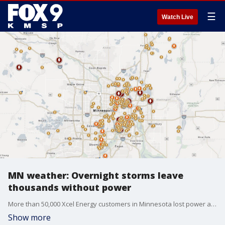
☰
Watch Live
MN weather: Overnight storms leave
thousands without power
More than 50,000 Xcel Energy customers in Minnesota lost power as storms moved through the state overnight into Wednesday morning. FOX 9 meteorologist Cody Matz breaks down what happened during the latest round of storms.
Show more