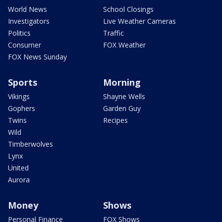
World News
School Closings
Investigators
Live Weather Cameras
Politics
Traffic
Consumer
FOX Weather
FOX News Sunday
Sports
Morning
Vikings
Shayne Wells
Gophers
Garden Guy
Twins
Recipes
Wild
Timberwolves
Lynx
United
Aurora
Money
Shows
Personal Finance
FOX Shows