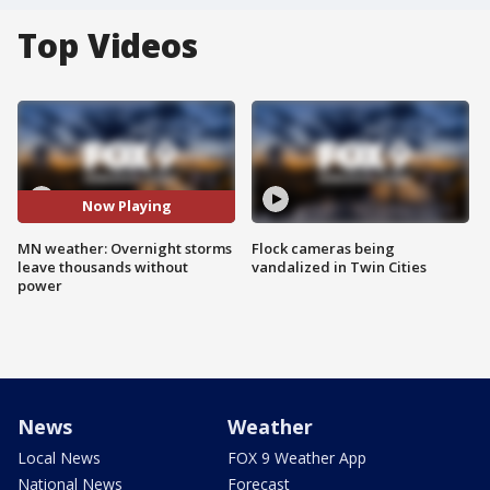
Top Videos
Now Playing
MN weather: Overnight storms
Flock cameras being
leave thousands without
vandalized in Twin Cities
power
News
Weather
Local News
FOX 9 Weather App
National News
Forecast