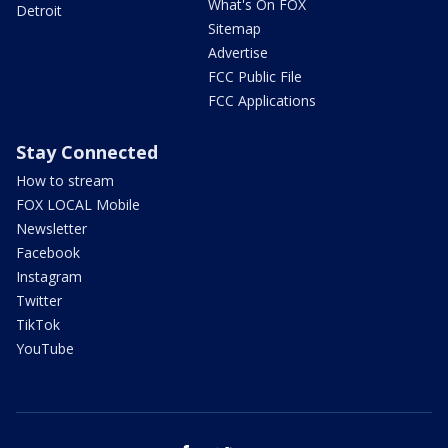
What's On FOX
Detroit
Sitemap
Advertise
FCC Public File
FCC Applications
Stay Connected
How to stream
FOX LOCAL Mobile
Newsletter
Facebook
Instagram
Twitter
TikTok
YouTube