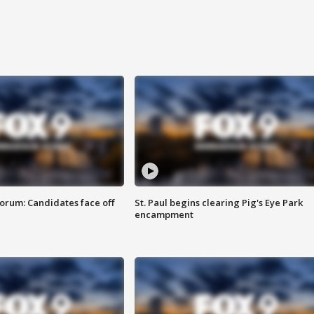
orum: Candidates face off
St. Paul begins clearing Pig's Eye Park
encampment