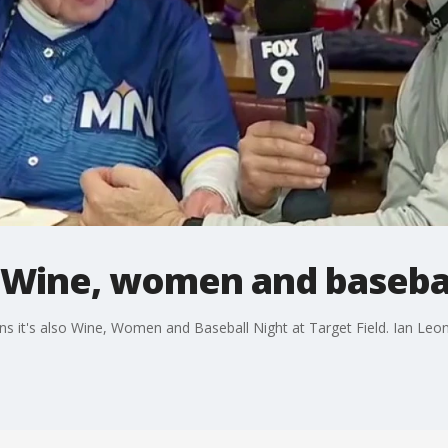
 Wine, women and baseba
 it's also Wine, Women and Baseball Night at Target Field. Ian Leona