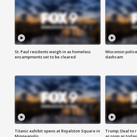
St. Paul residents weigh in as homeless
Wisconsin police
encampments set to be cleared
dashcam
Titanic exhibit opens at Royalston Square in
Trump: Deal to
Minneapolis
as soon as today