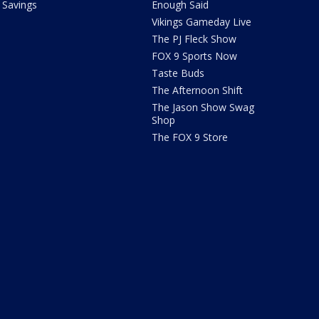
Savings
Enough Said
Vikings Gameday Live
The PJ Fleck Show
FOX 9 Sports Now
Taste Buds
The Afternoon Shift
The Jason Show Swag
Shop
The FOX 9 Store