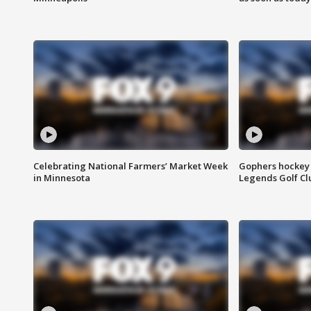
Celebrating National Farmers’ Market Week
Gophers hockey 
in Minnesota
Legends Golf Cl