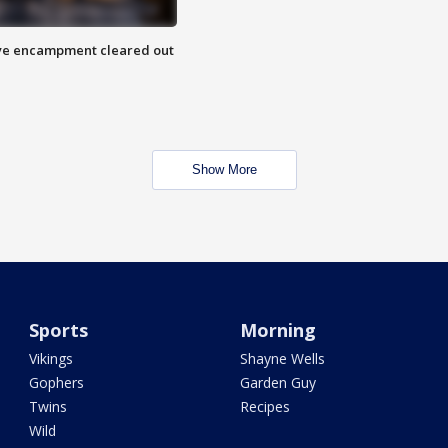
 Eye encampment cleared out
Show More
Sports
Morning
Vikings
Shayne Wells
Gophers
Garden Guy
Twins
Recipes
Wild