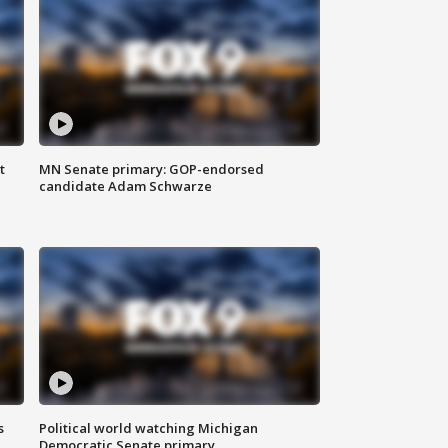
t
MN Senate primary: GOP-endorsed
candidate Adam Schwarze
s
Political world watching Michigan
Democratic Senate primary