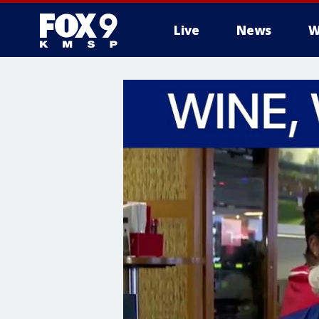
Live
News
W