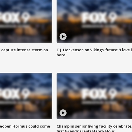
 capture intense storm on
T.J. Hockenson on Vikings' future: 'I love i
here'
 reopen Hormuz could come
Champlin senior living facility celebrate
first Grandparents Happy Hour