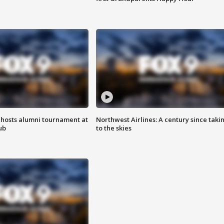
hosts alumni tournament at
Northwest Airlines: A century since taki
ub
to the skies