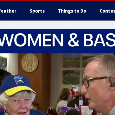
eather
Sports
Things to Do
Contes