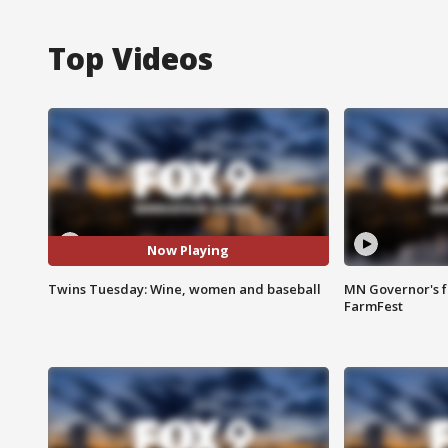
Top Videos
Now Playing
Twins Tuesday: Wine, women and baseball
MN Governor's f
FarmFest