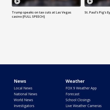
Trump speaks on tax cuts at Las Vegas
St. Paul's Pig's
casino [FULL SPEECH]
News
Weather
Local News
FOX 9 Weather App
National News
Forecast
World News
School Closings
Investigators
Live Weather Cameras