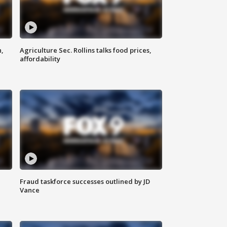
n,
Agriculture Sec. Rollins talks food prices,
affordability
Fraud taskforce successes outlined by JD
Vance