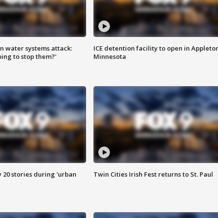
n water systems attack:
ICE detention facility to open in Appleto
ing to stop them?'
Minnesota
y 20 stories during 'urban
Twin Cities Irish Fest returns to St. Paul