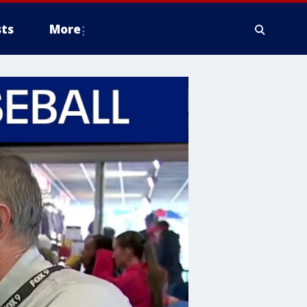
ts
More