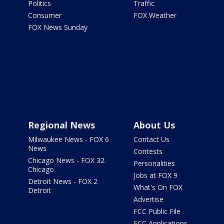
Politics
Traffic
Consumer
FOX Weather
FOX News Sunday
Regional News
About Us
Milwaukee News - FOX 6
Contact Us
News
Contests
Chicago News - FOX 32
Personalities
Chicago
Jobs at FOX 9
Detroit News - FOX 2
What's On FOX
Detroit
Advertise
FCC Public File
FCC Applications