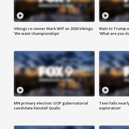
Vikings co-owner Mark Wilf on 2026 Vikings:
Walz to Trump o
'We want championships'
'What are you do
MN primary election: GOP gubernatorial
Teen falls nearl
candidate Kendall Qualls
exploration'