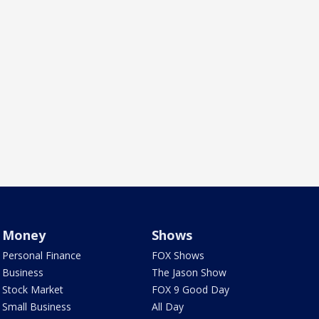
Money
Shows
Personal Finance
FOX Shows
Business
The Jason Show
Stock Market
FOX 9 Good Day
Small Business
All Day