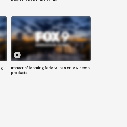
ng
Impact of looming federal ban on MN hemp
products