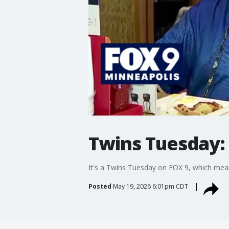
Twins Tuesday:
It's a Twins Tuesday on FOX 9, which means
Posted
May 19, 2026 6:01pm CDT