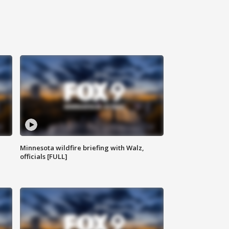
Minnesota wildfire briefing with Walz,
officials [FULL]