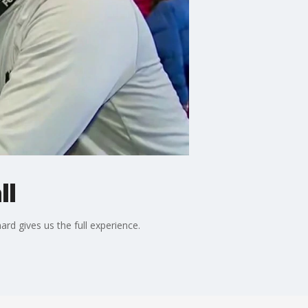
ll
rd gives us the full experience.