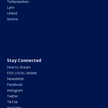
Timberwolves
Lynx
United
Aurora
Stay Connected
How to stream
FOX LOCAL Mobile
Newsletter
Facebook
Instagram
Twitter
TikTok
YouTube