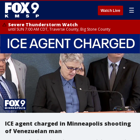
☰
Watch Live
Severe Thunderstorm Watch
until SUN 7:00 AM CDT, Traverse County, Big Stone County
ICE agent charged in Minneapolis shooting
of Venezuelan man