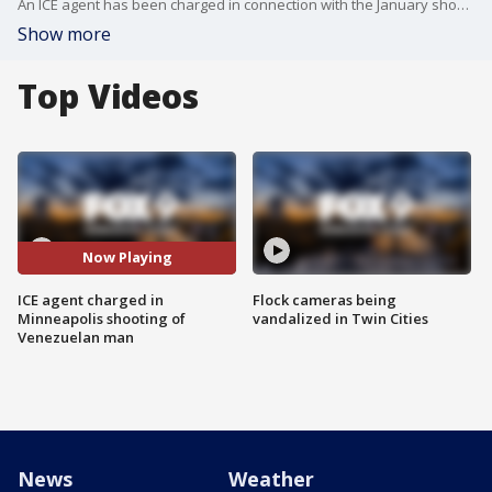
An ICE agent has been charged in connection with the January shooting of Julio Sosa-Celis in Minneapolis. FOX 9's Maury Glover has the story.
Show more
Top Videos
Now Playing
ICE agent charged in
Flock cameras being
Minneapolis shooting of
vandalized in Twin Cities
Venezuelan man
News
Weather