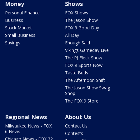
Money
Shows
Personal Finance
FOX Shows
Business
The Jason Show
Stock Market
FOX 9 Good Day
Small Business
All Day
Savings
Enough Said
Vikings Gameday Live
The PJ Fleck Show
FOX 9 Sports Now
Taste Buds
The Afternoon Shift
The Jason Show Swag
Shop
The FOX 9 Store
Regional News
About Us
Milwaukee News - FOX
Contact Us
6 News
Contests
Chicago News - FOX 32