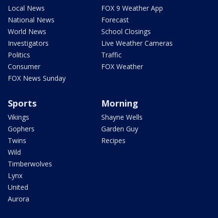
Local News
FOX 9 Weather App
National News
Forecast
World News
School Closings
Investigators
Live Weather Cameras
Politics
Traffic
Consumer
FOX Weather
FOX News Sunday
Sports
Morning
Vikings
Shayne Wells
Gophers
Garden Guy
Twins
Recipes
Wild
Timberwolves
Lynx
United
Aurora