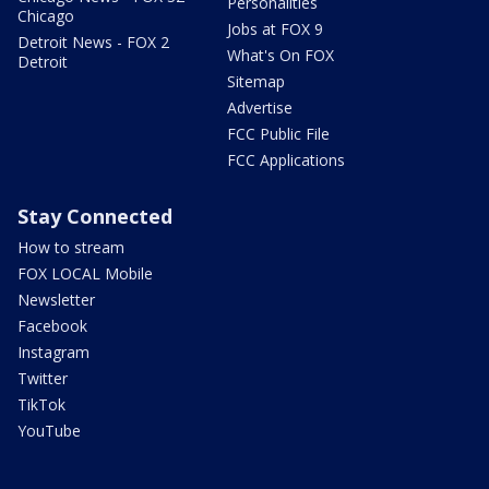
Personalities
Chicago
Jobs at FOX 9
Detroit News - FOX 2
What's On FOX
Detroit
Sitemap
Advertise
FCC Public File
FCC Applications
Stay Connected
How to stream
FOX LOCAL Mobile
Newsletter
Facebook
Instagram
Twitter
TikTok
YouTube