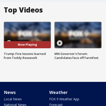
Top Videos
Now Playing
Trump: Five lessons learned
MN Governor's forum:
from Teddy Roosevelt
Candidates face off FarmFest
News
Weather
Local News
FOX 9 Weather App
National News
Forecast