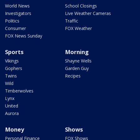
World News
School Closings
Investigators
Live Weather Cameras
Politics
Traffic
Consumer
FOX Weather
FOX News Sunday
Sports
Morning
Vikings
Shayne Wells
Gophers
Garden Guy
Twins
Recipes
Wild
Timberwolves
Lynx
United
Aurora
Money
Shows
Personal Finance
FOX Shows