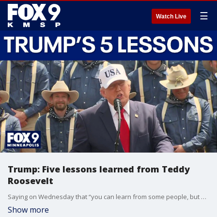
☰
Watch Live
Trump: Five lessons learned from Teddy
Roosevelt
Saying on Wednesday that “you can learn from some people, but not too many,” President Trump detailed five lessons he had learned from former President Theodore Roosevelt on the dedication of a memorial library in North Dakota in his honor.
Show more