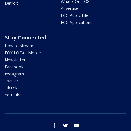
What's On FOX
Detroit
Advertise
FCC Public File
FCC Applications
Stay Connected
How to stream
FOX LOCAL Mobile
Newsletter
Facebook
Instagram
Twitter
TikTok
YouTube
facebook
twitter
email