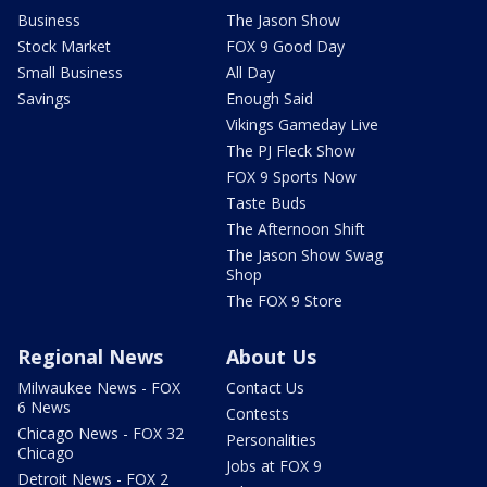
Business
The Jason Show
Stock Market
FOX 9 Good Day
Small Business
All Day
Savings
Enough Said
Vikings Gameday Live
The PJ Fleck Show
FOX 9 Sports Now
Taste Buds
The Afternoon Shift
The Jason Show Swag
Shop
The FOX 9 Store
Regional News
About Us
Milwaukee News - FOX
Contact Us
6 News
Contests
Chicago News - FOX 32
Personalities
Chicago
Jobs at FOX 9
Detroit News - FOX 2