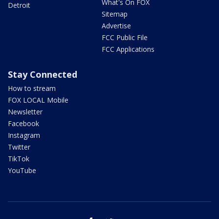
What's On FOX
Detroit
Sitemap
Advertise
FCC Public File
FCC Applications
Stay Connected
How to stream
FOX LOCAL Mobile
Newsletter
Facebook
Instagram
Twitter
TikTok
YouTube