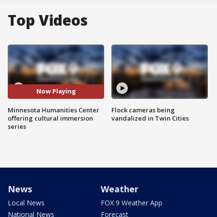
Top Videos
Now Playing
Minnesota Humanities Center
Flock cameras being
offering cultural immersion
vandalized in Twin Cities
series
News
Weather
Local News
FOX 9 Weather App
National News
Forecast