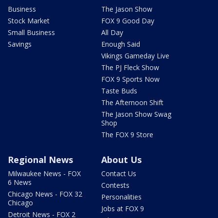
Business
The Jason Show
Stock Market
FOX 9 Good Day
Small Business
All Day
Savings
Enough Said
Vikings Gameday Live
The PJ Fleck Show
FOX 9 Sports Now
Taste Buds
The Afternoon Shift
The Jason Show Swag
Shop
The FOX 9 Store
Regional News
About Us
Milwaukee News - FOX
Contact Us
6 News
Contests
Chicago News - FOX 32
Personalities
Chicago
Jobs at FOX 9
Detroit News - FOX 2