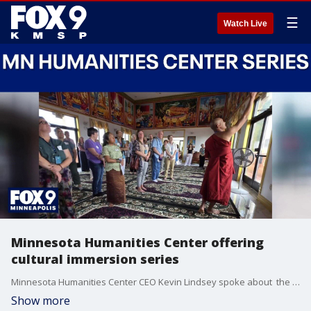
☰
Watch Live
Minnesota Humanities Center offering
cultural immersion series
Minnesota Humanities Center CEO Kevin Lindsey spoke about the ongoing series that offers ways to learn about different cultures across Minnesota. More information can be found here: https://www.mnhum.org/
Show more