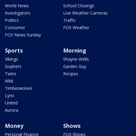
World News
School Closings
Investigators
Live Weather Cameras
Politics
Traffic
Consumer
FOX Weather
FOX News Sunday
Sports
Morning
Vikings
Shayne Wells
Gophers
Garden Guy
Twins
Recipes
Wild
Timberwolves
Lynx
United
Aurora
Money
Shows
Personal Finance
FOX Shows