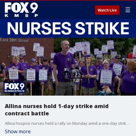
☰
Watch Live
Allina nurses hold 1-day strike amid
contract battle
Allina hospice nurses held a rally on Monday amid a one-day strike as they fight for a new contract.
Show more