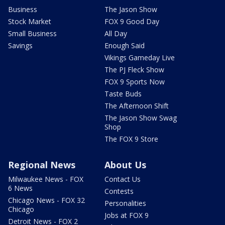
Business
The Jason Show
Stock Market
FOX 9 Good Day
Small Business
All Day
Savings
Enough Said
Vikings Gameday Live
The PJ Fleck Show
FOX 9 Sports Now
Taste Buds
The Afternoon Shift
The Jason Show Swag
Shop
The FOX 9 Store
Regional News
About Us
Milwaukee News - FOX
Contact Us
6 News
Contests
Chicago News - FOX 32
Personalities
Chicago
Jobs at FOX 9
Detroit News - FOX 2