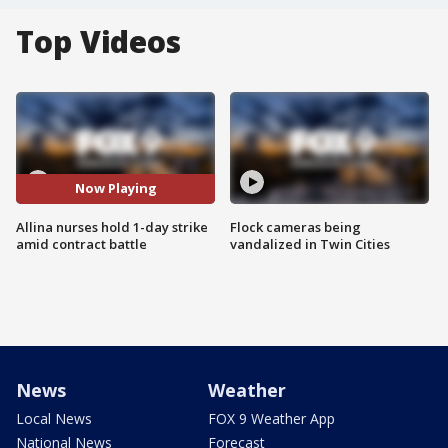
Top Videos
Now Playing
Allina nurses hold 1-day strike
Flock cameras being
amid contract battle
vandalized in Twin Cities
News
Weather
Local News
FOX 9 Weather App
National News
Forecast