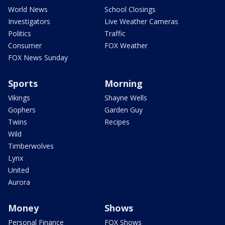
World News
School Closings
Investigators
Live Weather Cameras
Politics
Traffic
Consumer
FOX Weather
FOX News Sunday
Sports
Morning
Vikings
Shayne Wells
Gophers
Garden Guy
Twins
Recipes
Wild
Timberwolves
Lynx
United
Aurora
Money
Shows
Personal Finance
FOX Shows