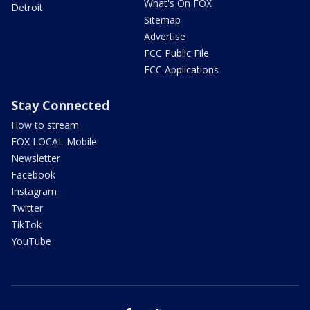
What's On FOX
Detroit
Sitemap
Advertise
FCC Public File
FCC Applications
Stay Connected
How to stream
FOX LOCAL Mobile
Newsletter
Facebook
Instagram
Twitter
TikTok
YouTube