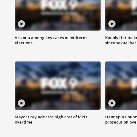
Arizona among key races in midterm
Kaohly Her make
elections
since sexual ha
Mayor Frey address high cost of MPD
Hennepin County
overtime
prosecution over 