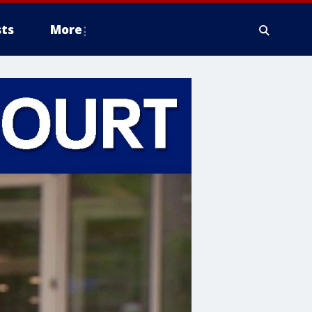
ts
More