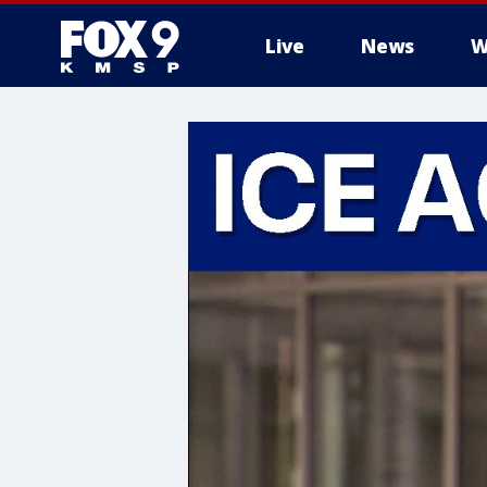
Live
News
W