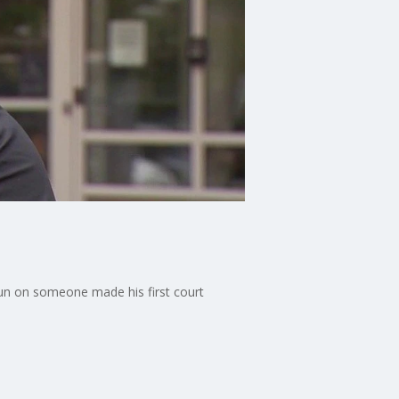
gun on someone made his first court