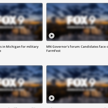
 in Michigan for military
MN Governor's forum: Candidates face o
e
FarmFest