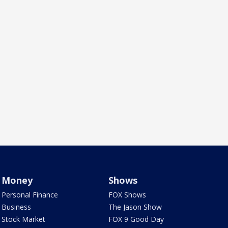
Money
Shows
Personal Finance
FOX Shows
Business
The Jason Show
Stock Market
FOX 9 Good Day