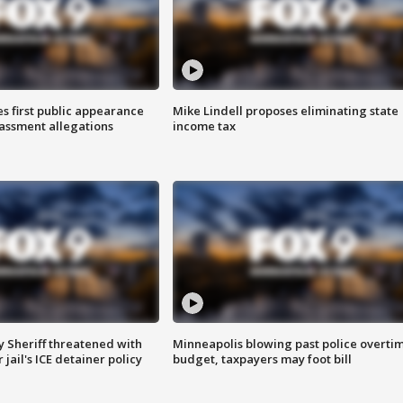
s first public appearance
Mike Lindell proposes eliminating state
rassment allegations
income tax
 Sheriff threatened with
Minneapolis blowing past police overti
jail's ICE detainer policy
budget, taxpayers may foot bill