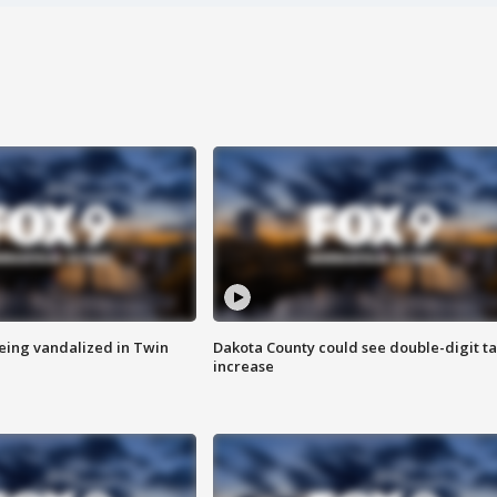
eing vandalized in Twin
Dakota County could see double-digit t
increase