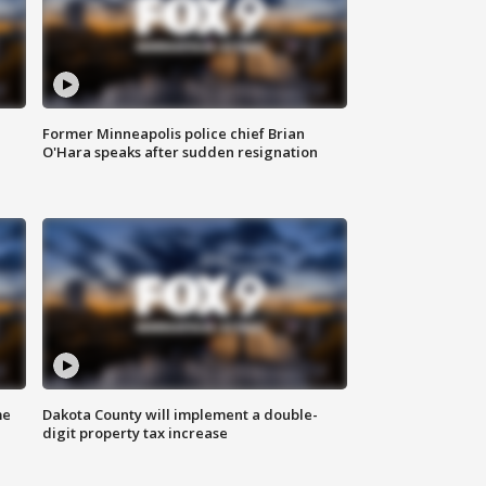
Former Minneapolis police chief Brian
O'Hara speaks after sudden resignation
me
Dakota County will implement a double-
digit property tax increase