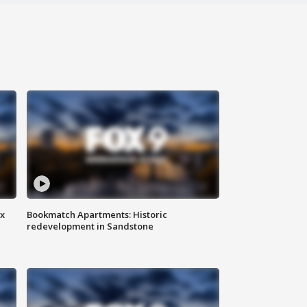
ax
Bookmatch Apartments: Historic
redevelopment in Sandstone