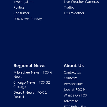
Investigators
Live Weather Cameras
Politics
Traffic
Consumer
FOX Weather
FOX News Sunday
Regional News
About Us
Milwaukee News - FOX 6
Contact Us
News
Contests
Chicago News - FOX 32
Personalities
Chicago
Jobs at FOX 9
Detroit News - FOX 2
What's On FOX
Detroit
Advertise
FCC Public File