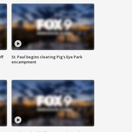
ff
St. Paul begins clearing Pig's Eye Park
encampment