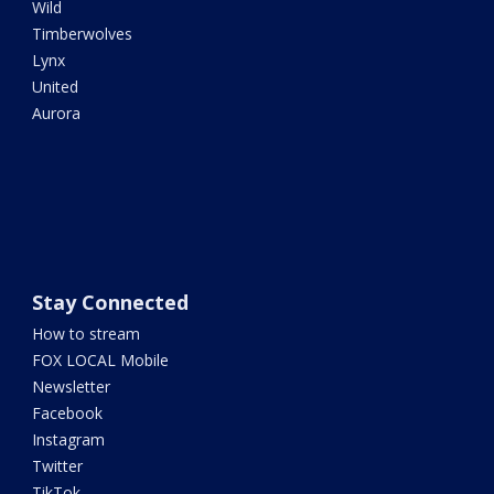
Wild
Timberwolves
Lynx
United
Aurora
Stay Connected
How to stream
FOX LOCAL Mobile
Newsletter
Facebook
Instagram
Twitter
TikTok