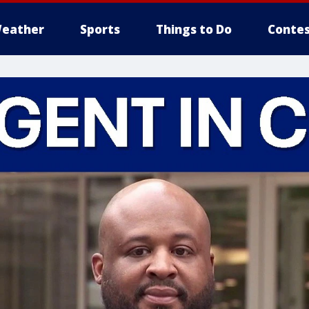
eather
Sports
Things to Do
Contes