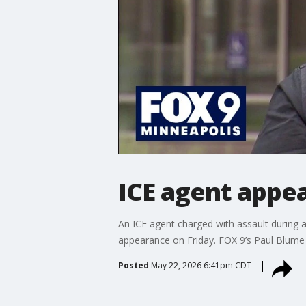
ICE agent appea
An ICE agent charged with assault during 
appearance on Friday. FOX 9’s Paul Blume 
Posted
May 22, 2026 6:41pm CDT