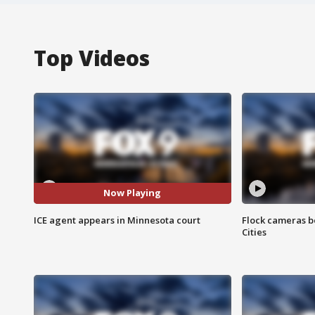
Top Videos
Now Playing
ICE agent appears in Minnesota court
Flock cameras b
Cities