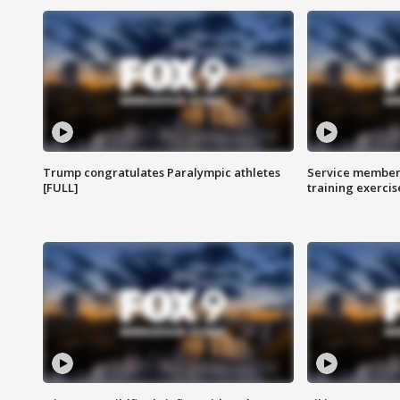
Trump congratulates Paralympic athletes
Service members
[FULL]
training exercis