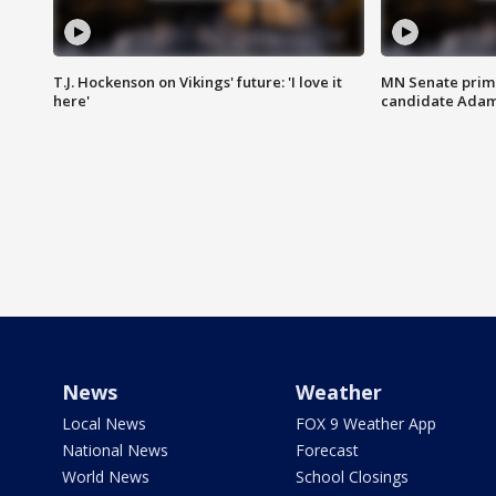
T.J. Hockenson on Vikings' future: 'I love it
MN Senate prim
here'
candidate Ada
News
Weather
Local News
FOX 9 Weather App
National News
Forecast
World News
School Closings