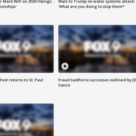
 Mark Wilf on 2026 Vikings:
Walz to Trump on water systems attack:
onships'
'What are you doing to stop them?'
 Fest returns to St. Paul
Fraud taskforce successes outlined by J
Vance