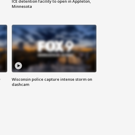
ICE detention facility to open in Appleton,
Minnesota
D
Wisconsin police capture intense storm on
dashcam