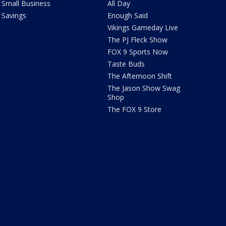
Small Business
All Day
Savings
Enough Said
Vikings Gameday Live
The PJ Fleck Show
FOX 9 Sports Now
Taste Buds
The Afternoon Shift
The Jason Show Swag
Shop
The FOX 9 Store