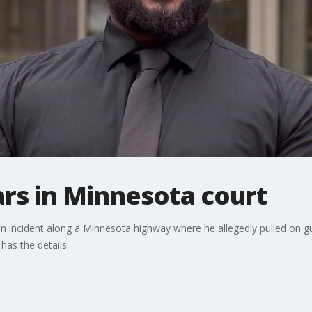
rs in Minnesota court
an incident along a Minnesota highway where he allegedly pulled on 
has the details.