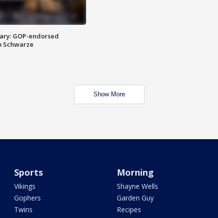
ary: GOP-endorsed
m Schwarze
Show More
Sports
Morning
Vikings
Shayne Wells
Gophers
Garden Guy
Twins
Recipes