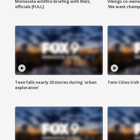
Minnesota wildfire briefing with Walz,
Vikings co-owner
officials [FULL]
'We want champi
Teen falls nearly 20 stories during 'urban
Twin Cities Irish
exploration'