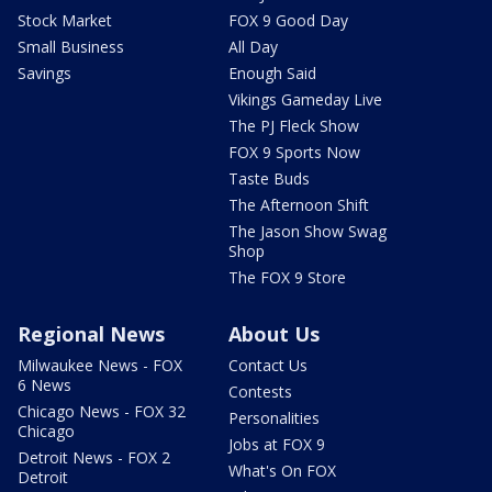
Stock Market
FOX 9 Good Day
Small Business
All Day
Savings
Enough Said
Vikings Gameday Live
The PJ Fleck Show
FOX 9 Sports Now
Taste Buds
The Afternoon Shift
The Jason Show Swag
Shop
The FOX 9 Store
Regional News
About Us
Milwaukee News - FOX
Contact Us
6 News
Contests
Chicago News - FOX 32
Personalities
Chicago
Jobs at FOX 9
Detroit News - FOX 2
What's On FOX
Detroit