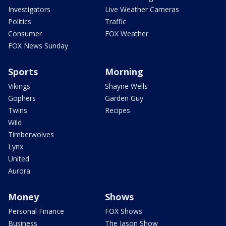
Investigators
Live Weather Cameras
Politics
Traffic
Consumer
FOX Weather
FOX News Sunday
Sports
Morning
Vikings
Shayne Wells
Gophers
Garden Guy
Twins
Recipes
Wild
Timberwolves
Lynx
United
Aurora
Money
Shows
Personal Finance
FOX Shows
Business
The Jason Show