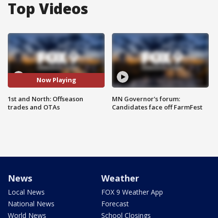
Top Videos
Now Playing
1st and North: Offseason
MN Governor's forum:
trades and OTAs
Candidates face off FarmFest
News
Weather
Local News
FOX 9 Weather App
National News
Forecast
World News
School Closings