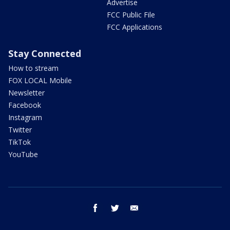
Advertise
FCC Public File
FCC Applications
Stay Connected
How to stream
FOX LOCAL Mobile
Newsletter
Facebook
Instagram
Twitter
TikTok
YouTube
facebook
twitter
email