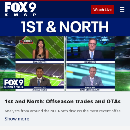
☰
Watch Live
1st and North: Offseason trades and OTAs
Analysts from around the NFC North discuss the most recent offseason trades across the NFL, plus weigh in on recent OTA camps – including the J.J. McCarthy vs. Kyler Murray debate.
Show more