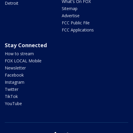
What's On FOX
Detroit
Sitemap
Advertise
FCC Public File
FCC Applications
Stay Connected
How to stream
FOX LOCAL Mobile
Newsletter
Facebook
Instagram
Twitter
TikTok
YouTube