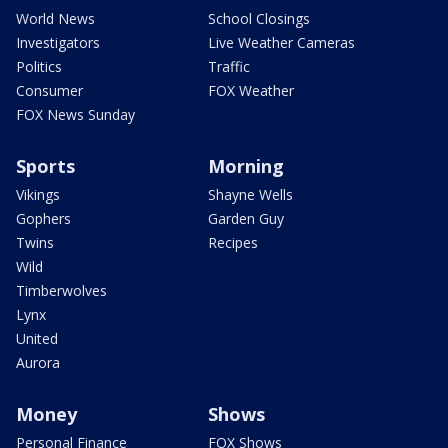
World News
School Closings
Investigators
Live Weather Cameras
Politics
Traffic
Consumer
FOX Weather
FOX News Sunday
Sports
Morning
Vikings
Shayne Wells
Gophers
Garden Guy
Twins
Recipes
Wild
Timberwolves
Lynx
United
Aurora
Money
Shows
Personal Finance
FOX Shows