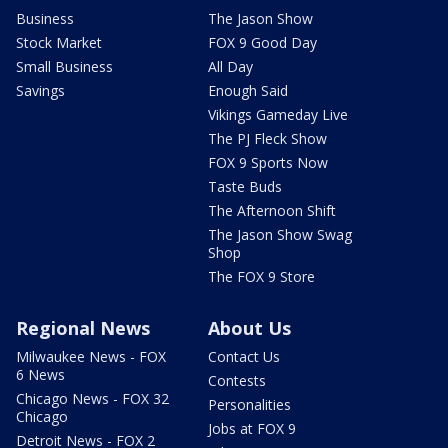
Business
The Jason Show
Stock Market
FOX 9 Good Day
Small Business
All Day
Savings
Enough Said
Vikings Gameday Live
The PJ Fleck Show
FOX 9 Sports Now
Taste Buds
The Afternoon Shift
The Jason Show Swag
Shop
The FOX 9 Store
Regional News
About Us
Milwaukee News - FOX
Contact Us
6 News
Contests
Chicago News - FOX 32
Personalities
Chicago
Jobs at FOX 9
Detroit News - FOX 2