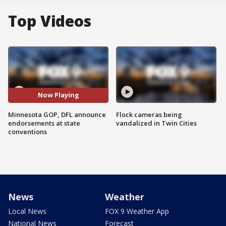
Top Videos
Now Playing
Minnesota GOP, DFL announce
Flock cameras being
endorsements at state
vandalized in Twin Cities
conventions
News
Weather
Local News
FOX 9 Weather App
National News
Forecast