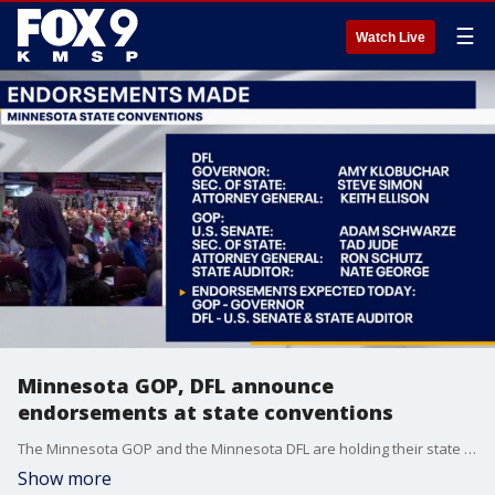
☰
Watch Live
Minnesota GOP, DFL announce
endorsements at state conventions
The Minnesota GOP and the Minnesota DFL are holding their state conventions this weekend, with candidate endorsements announced overnight.
Show more