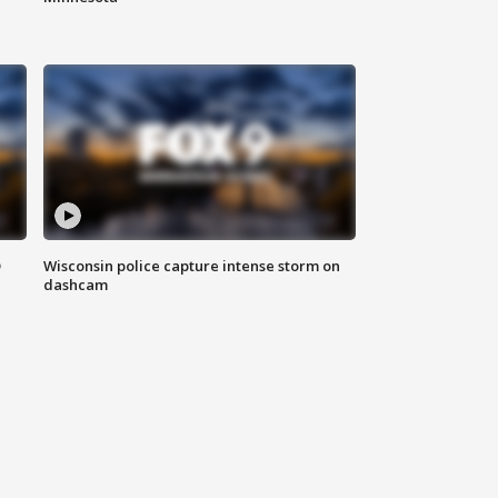
D
Wisconsin police capture intense storm on
dashcam