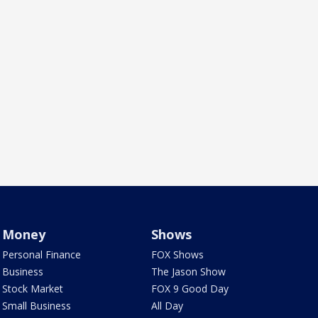
Money
Shows
Personal Finance
FOX Shows
Business
The Jason Show
Stock Market
FOX 9 Good Day
Small Business
All Day