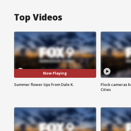
Top Videos
Now Playing
Summer flower tips from Dale K.
Flock cameras b
Cities