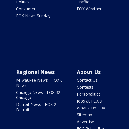
Politics
Traffic
Consumer
FOX Weather
FOX News Sunday
Regional News
About Us
Milwaukee News - FOX 6
Contact Us
News
Contests
Chicago News - FOX 32
Personalities
Chicago
Jobs at FOX 9
Detroit News - FOX 2
What's On FOX
Detroit
Sitemap
Advertise
FCC Public File