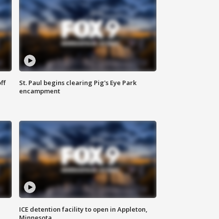
ff
St. Paul begins clearing Pig's Eye Park
encampment
ICE detention facility to open in Appleton,
Minnesota