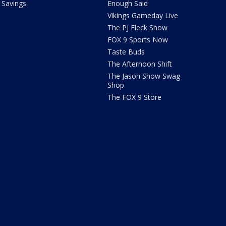
Savings
Enough Said
Vikings Gameday Live
The PJ Fleck Show
FOX 9 Sports Now
Taste Buds
The Afternoon Shift
The Jason Show Swag
Shop
The FOX 9 Store