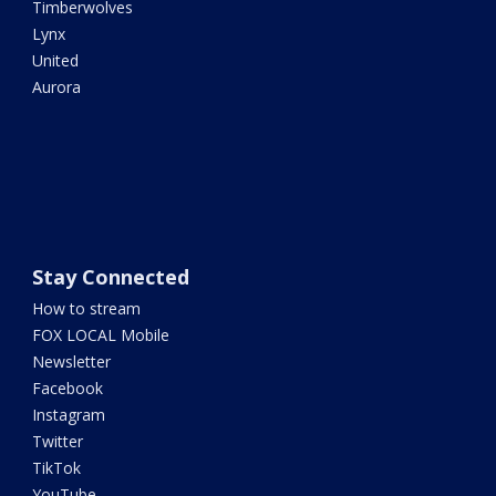
Timberwolves
Lynx
United
Aurora
Stay Connected
How to stream
FOX LOCAL Mobile
Newsletter
Facebook
Instagram
Twitter
TikTok
YouTube