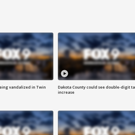
eing vandalized in Twin
Dakota County could see double-digit t
increase