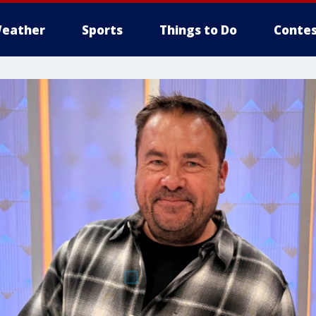
eather
Sports
Things to Do
Contes