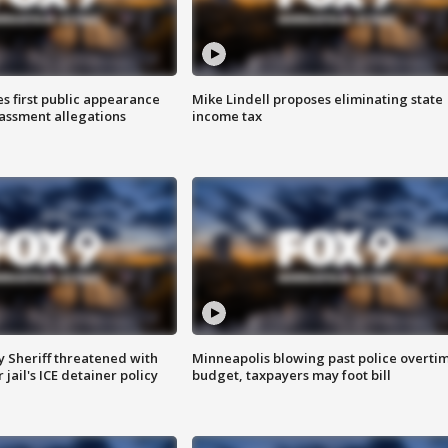
s first public appearance
Mike Lindell proposes eliminating state
rassment allegations
income tax
 Sheriff threatened with
Minneapolis blowing past police overti
jail's ICE detainer policy
budget, taxpayers may foot bill