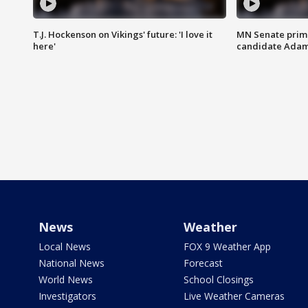
T.J. Hockenson on Vikings' future: 'I love it
MN Senate prim
here'
candidate Ada
News
Weather
Local News
FOX 9 Weather App
National News
Forecast
World News
School Closings
Investigators
Live Weather Cameras