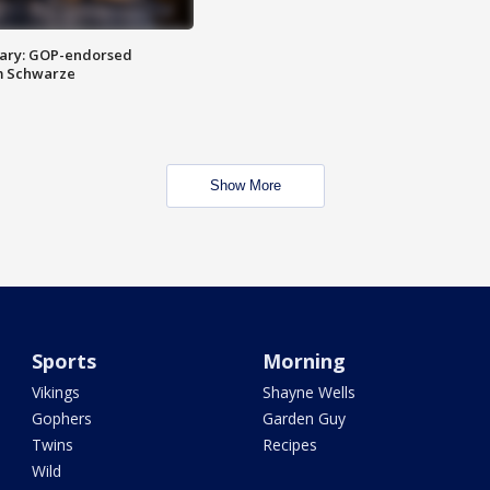
ary: GOP-endorsed
m Schwarze
Show More
Sports
Morning
Vikings
Shayne Wells
Gophers
Garden Guy
Twins
Recipes
Wild