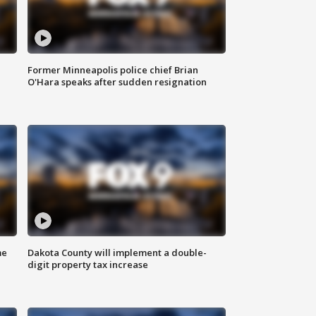
Former Minneapolis police chief Brian
O'Hara speaks after sudden resignation
me
Dakota County will implement a double-
digit property tax increase