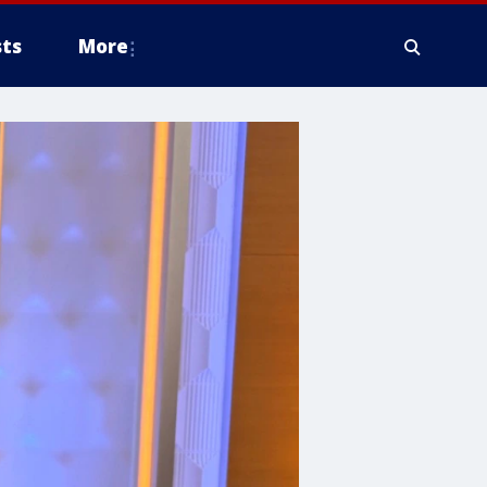
ts
More