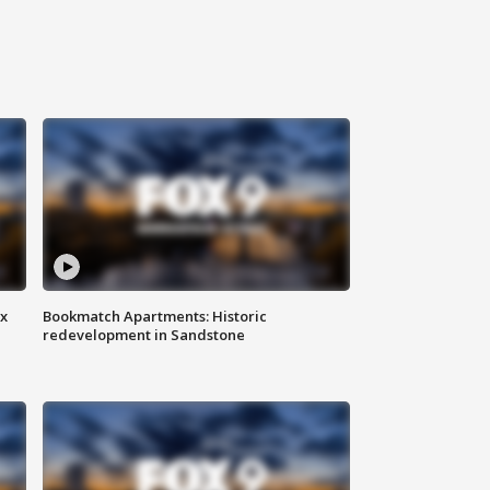
ax
Bookmatch Apartments: Historic
redevelopment in Sandstone