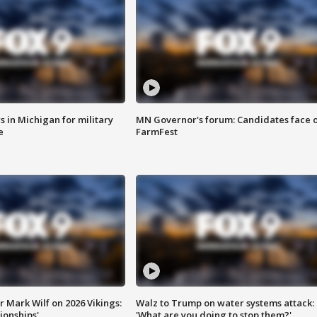
 in Michigan for military
MN Governor's forum: Candidates face o
e
FarmFest
 Mark Wilf on 2026 Vikings:
Walz to Trump on water systems attack:
onships'
'What are you doing to stop them?'