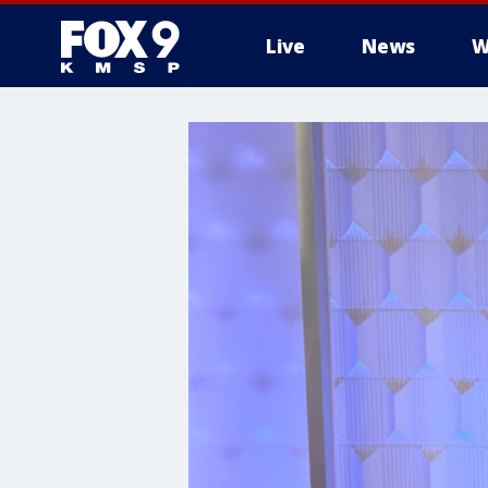
Live
News
W