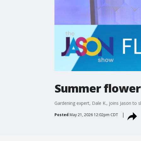
Summer flower 
Gardening expert, Dale K., joins Jason to s
Posted
May 21, 2026 12:02pm CDT