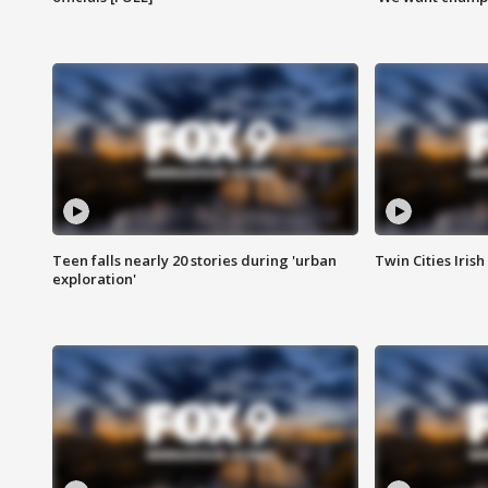
Teen falls nearly 20 stories during 'urban
Twin Cities Irish
exploration'