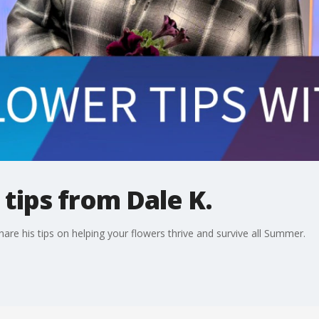
tips from Dale K.
hare his tips on helping your flowers thrive and survive all Summer.