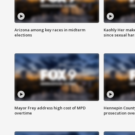
Arizona among key races in midterm
Kaohly Her make
elections
since sexual ha
Mayor Frey address high cost of MPD
Hennepin County
overtime
prosecution over 