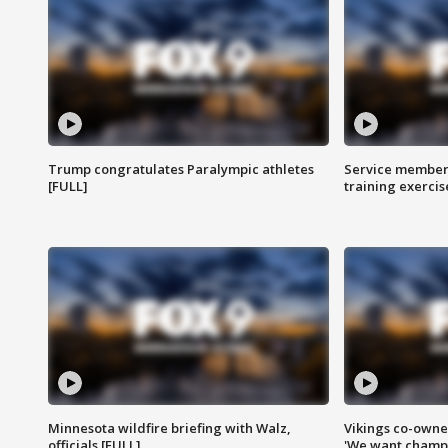
Trump congratulates Paralympic athletes
Service members
[FULL]
training exercis
Minnesota wildfire briefing with Walz,
Vikings co-owner
officials [FULL]
'We want champi