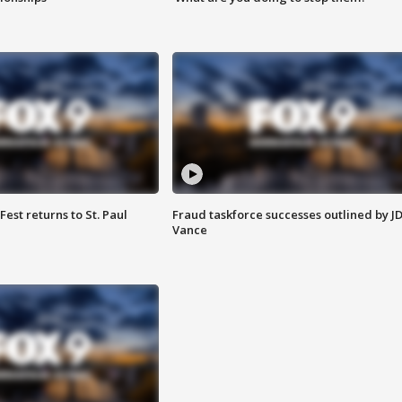
 Fest returns to St. Paul
Fraud taskforce successes outlined by J
Vance