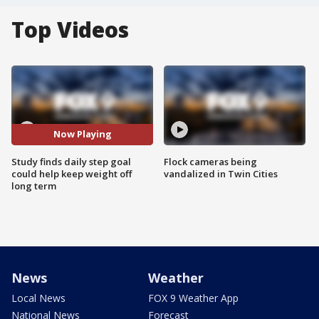
Top Videos
Now Playing
Study finds daily step goal
Flock cameras being
could help keep weight off
vandalized in Twin Cities
long term
News
Weather
Local News
FOX 9 Weather App
National News
Forecast