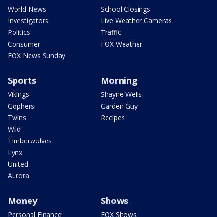
World News
School Closings
Investigators
Live Weather Cameras
Politics
Traffic
Consumer
FOX Weather
FOX News Sunday
Sports
Morning
Vikings
Shayne Wells
Gophers
Garden Guy
Twins
Recipes
Wild
Timberwolves
Lynx
United
Aurora
Money
Shows
Personal Finance
FOX Shows