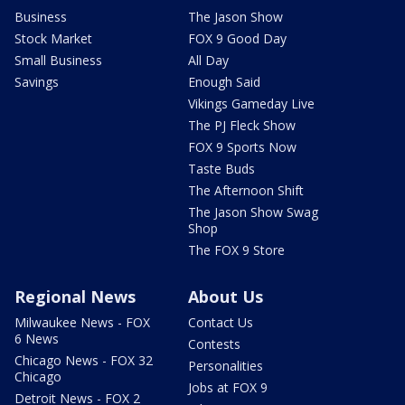
Business
The Jason Show
Stock Market
FOX 9 Good Day
Small Business
All Day
Savings
Enough Said
Vikings Gameday Live
The PJ Fleck Show
FOX 9 Sports Now
Taste Buds
The Afternoon Shift
The Jason Show Swag
Shop
The FOX 9 Store
Regional News
About Us
Milwaukee News - FOX
Contact Us
6 News
Contests
Chicago News - FOX 32
Personalities
Chicago
Jobs at FOX 9
Detroit News - FOX 2