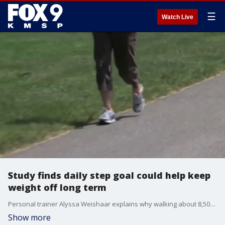
☰
Watch Live
Study finds daily step goal could help keep
weight off long term
Personal trainer Alyssa Weishaar explains why walking about 8,500 steps a day may help people maintain weight loss, build healthier habits and avoid slipping back into old routines.
Show more