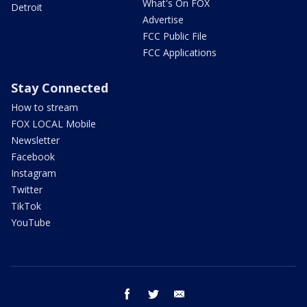
What's On FOX
Detroit
Advertise
FCC Public File
FCC Applications
Stay Connected
How to stream
FOX LOCAL Mobile
Newsletter
Facebook
Instagram
Twitter
TikTok
YouTube
facebook
twitter
email