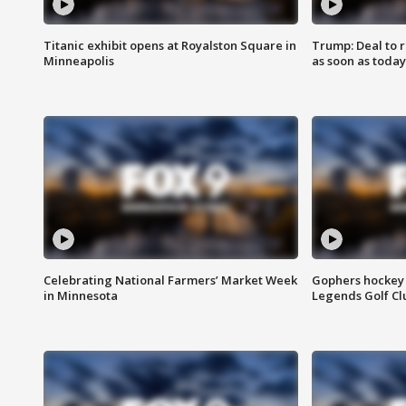
Titanic exhibit opens at Royalston Square in
Trump: Deal to
Minneapolis
as soon as today
Celebrating National Farmers’ Market Week
Gophers hockey 
in Minnesota
Legends Golf Cl