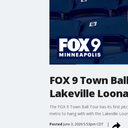
FOX 9 Town Ball
Lakeville Loona
The FOX 9 Town Ball Tour has its first pi
metro to hang with with the Lakeville Loo
Posted
June 3, 2026 5:53pm CDT