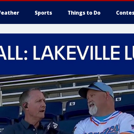
eather
Sports
Things to Do
Contes