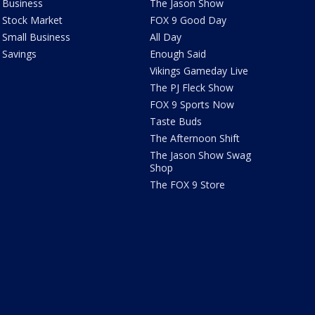
Business
The Jason Show
Stock Market
FOX 9 Good Day
Small Business
All Day
Savings
Enough Said
Vikings Gameday Live
The PJ Fleck Show
FOX 9 Sports Now
Taste Buds
The Afternoon Shift
The Jason Show Swag
Shop
The FOX 9 Store