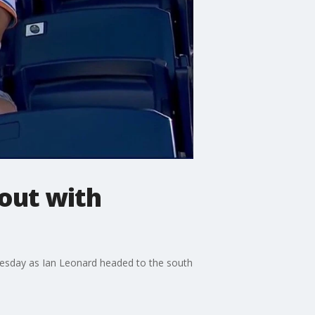
out with
dnesday as Ian Leonard headed to the south