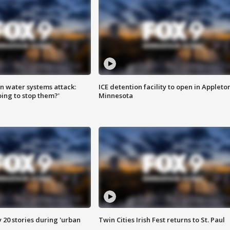
n water systems attack:
ICE detention facility to open in Appleto
ing to stop them?'
Minnesota
y 20 stories during 'urban
Twin Cities Irish Fest returns to St. Paul