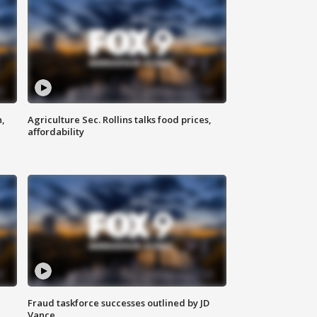
n,
Agriculture Sec. Rollins talks food prices,
affordability
Fraud taskforce successes outlined by JD
Vance