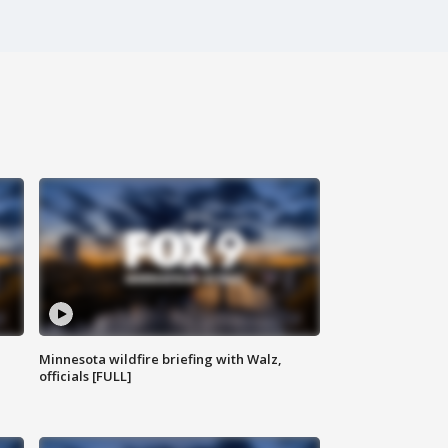
Minnesota wildfire briefing with Walz,
officials [FULL]