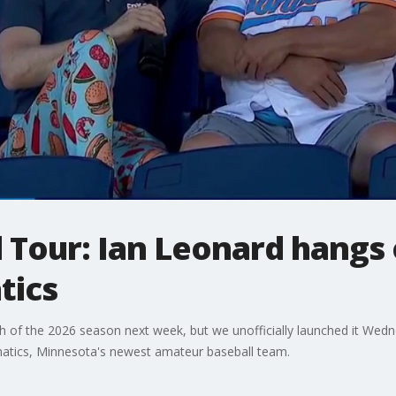
 Tour: Ian Leonard hangs 
tics
tch of the 2026 season next week, but we unofficially launched it We
natics, Minnesota's newest amateur baseball team.