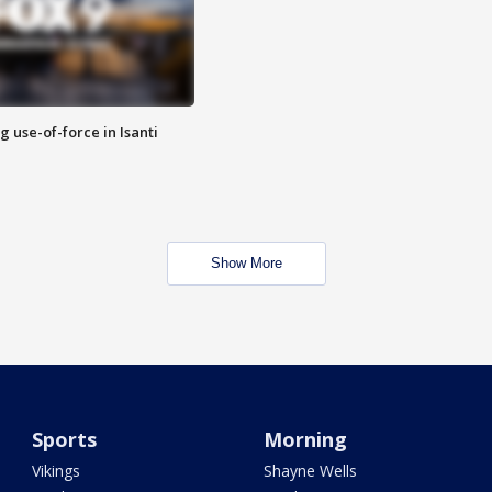
g use-of-force in Isanti
Show More
Sports
Morning
Vikings
Shayne Wells