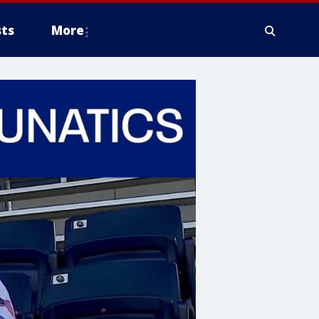
ts
More