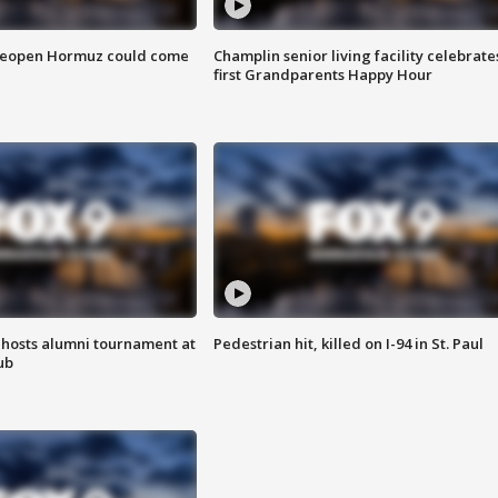
 reopen Hormuz could come
Champlin senior living facility celebrate
first Grandparents Happy Hour
hosts alumni tournament at
Pedestrian hit, killed on I-94 in St. Paul
ub