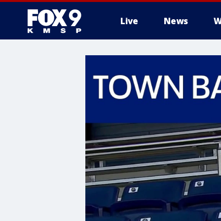
Live
News
W