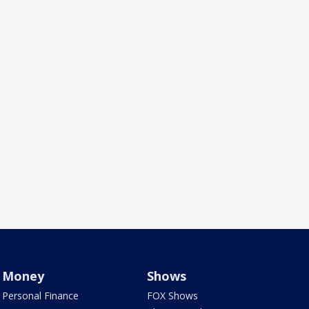
Money
Shows
Personal Finance
FOX Shows