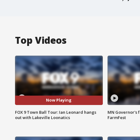
Top Videos
Now Playing
FOX 9 Town Ball Tour: Ian Leonard hangs
MN Governor's f
out with Lakeville Loonatics
FarmFest