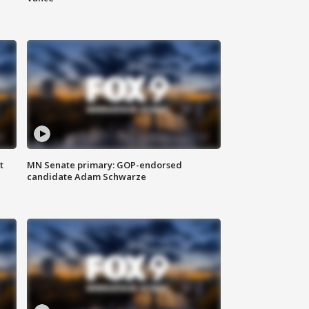
t
MN Senate primary: GOP-endorsed
candidate Adam Schwarze