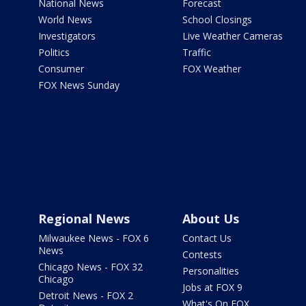
National News
Forecast
World News
School Closings
Investigators
Live Weather Cameras
Politics
Traffic
Consumer
FOX Weather
FOX News Sunday
Regional News
About Us
Milwaukee News - FOX 6
Contact Us
News
Contests
Chicago News - FOX 32
Personalities
Chicago
Jobs at FOX 9
Detroit News - FOX 2
What's On FOX