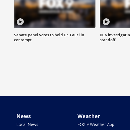
Senate panel votes to hold Dr. Fauci in
BCA investigatin
contempt
standoff
News
Weather
Local News
FOX 9 Weather App