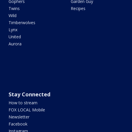
Gophers
Garden Guy
Twins
Recipes
Wild
Timberwolves
Lynx
United
Aurora
Stay Connected
How to stream
FOX LOCAL Mobile
Newsletter
Facebook
Instagram