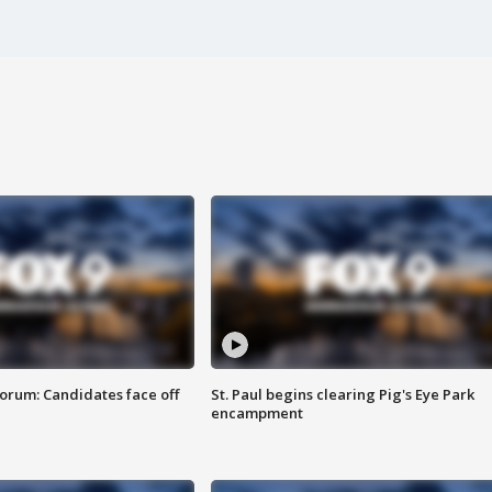
orum: Candidates face off
St. Paul begins clearing Pig's Eye Park
encampment