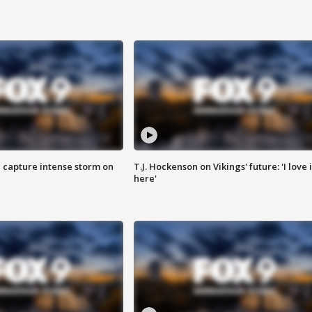
 capture intense storm on
T.J. Hockenson on Vikings' future: 'I love i
here'