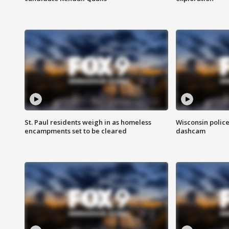
St. Paul residents weigh in as homeless
Wisconsin police
encampments set to be cleared
dashcam