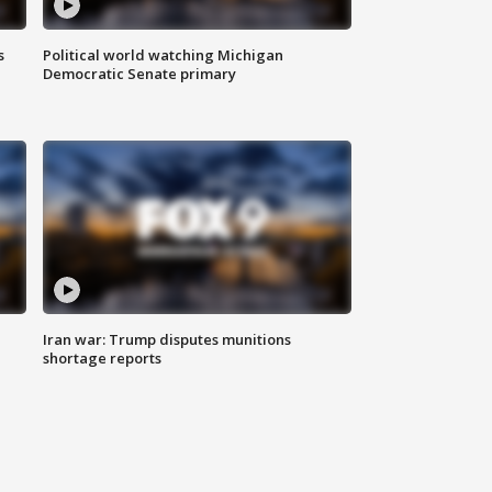
s
Political world watching Michigan
Democratic Senate primary
Iran war: Trump disputes munitions
shortage reports