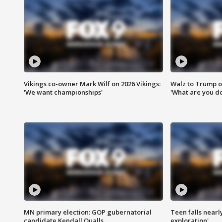
Vikings co-owner Mark Wilf on 2026 Vikings:
Walz to Trump o
'We want championships'
'What are you do
MN primary election: GOP gubernatorial
Teen falls nearl
candidate Kendall Qualls
exploration'