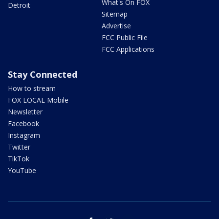
What's On FOX
Detroit
Sitemap
Advertise
FCC Public File
FCC Applications
Stay Connected
How to stream
FOX LOCAL Mobile
Newsletter
Facebook
Instagram
Twitter
TikTok
YouTube