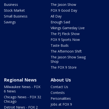
Business
The Jason Show
Stock Market
FOX 9 Good Day
Small Business
All Day
Savings
Enough Said
Vikings Gameday Live
The PJ Fleck Show
FOX 9 Sports Now
Taste Buds
The Afternoon Shift
The Jason Show Swag
Shop
The FOX 9 Store
Regional News
About Us
Milwaukee News - FOX
Contact Us
6 News
Contests
Chicago News - FOX 32
Personalities
Chicago
Jobs at FOX 9
Detroit News - FOX 2