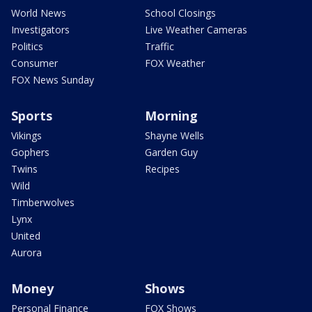
World News
School Closings
Investigators
Live Weather Cameras
Politics
Traffic
Consumer
FOX Weather
FOX News Sunday
Sports
Morning
Vikings
Shayne Wells
Gophers
Garden Guy
Twins
Recipes
Wild
Timberwolves
Lynx
United
Aurora
Money
Shows
Personal Finance
FOX Shows