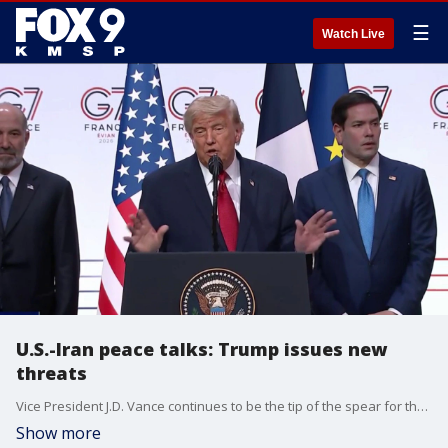
☰
Watch Live
U.S.-Iran peace talks: Trump issues new
threats
Vice President J.D. Vance continues to be the tip of the spear for the Trump Administration in its going negotiations with Iran in Switzerland. He met there with Pakistan's prime minister. FOX News Senior National Correspondent Kevin Corke is tracking all the developments.
Show more