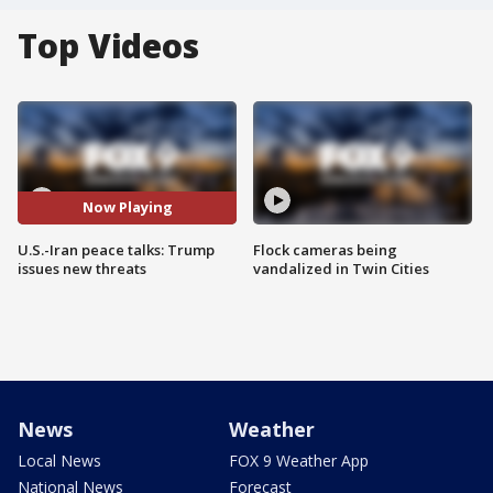
Top Videos
Now Playing
U.S.-Iran peace talks: Trump
Flock cameras being
issues new threats
vandalized in Twin Cities
News
Weather
Local News
FOX 9 Weather App
National News
Forecast