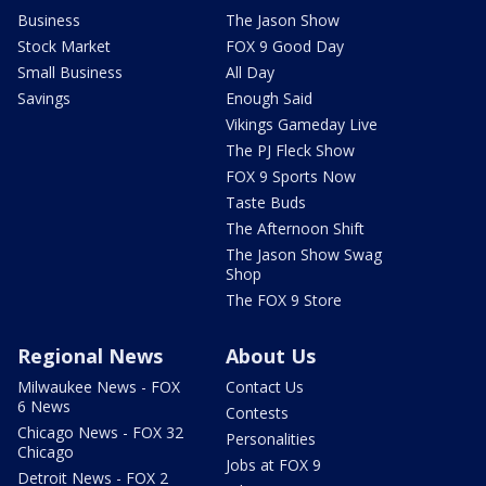
Business
The Jason Show
Stock Market
FOX 9 Good Day
Small Business
All Day
Savings
Enough Said
Vikings Gameday Live
The PJ Fleck Show
FOX 9 Sports Now
Taste Buds
The Afternoon Shift
The Jason Show Swag
Shop
The FOX 9 Store
Regional News
About Us
Milwaukee News - FOX
Contact Us
6 News
Contests
Chicago News - FOX 32
Personalities
Chicago
Jobs at FOX 9
Detroit News - FOX 2