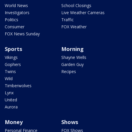
World News
School Closings
Investigators
Live Weather Cameras
Politics
Traffic
Consumer
FOX Weather
FOX News Sunday
Sports
Morning
Vikings
Shayne Wells
Gophers
Garden Guy
Twins
Recipes
Wild
Timberwolves
Lynx
United
Aurora
Money
Shows
Personal Finance
FOX Shows