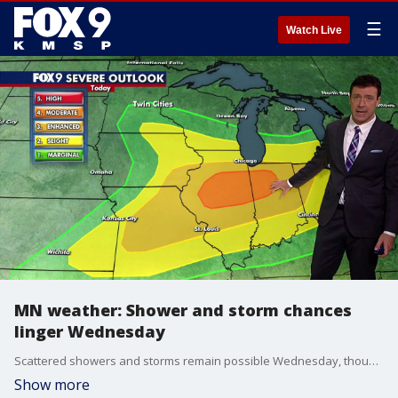
☰
Watch Live
MN weather: Shower and storm chances
linger Wednesday
Scattered showers and storms remain possible Wednesday, though many areas will see dry periods and some sunshine. Drier and more comfortable weather returns Thursday. FOX 9 meteorologist Cody Matz has the forecast.
Show more