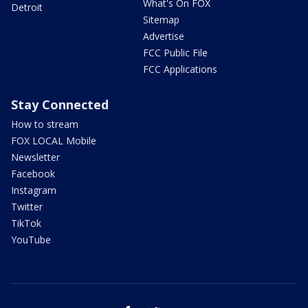
What's On FOX
Detroit
Sitemap
Advertise
FCC Public File
FCC Applications
Stay Connected
How to stream
FOX LOCAL Mobile
Newsletter
Facebook
Instagram
Twitter
TikTok
YouTube