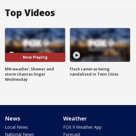
Top Videos
Now Playing
MN weather: Shower and
Flock cameras being
storm chances linger
vandalized in Twin Cities
Wednesday
News
Weather
Local News
FOX 9 Weather App
National News
Forecast