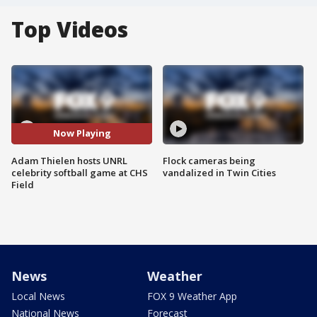
Top Videos
Now Playing
Adam Thielen hosts UNRL
Flock cameras being
celebrity softball game at CHS
vandalized in Twin Cities
Field
News
Weather
Local News
FOX 9 Weather App
National News
Forecast