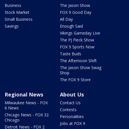
Business
The Jason Show
Stock Market
FOX 9 Good Day
Small Business
All Day
Savings
Enough Said
Vikings Gameday Live
The PJ Fleck Show
FOX 9 Sports Now
Taste Buds
The Afternoon Shift
The Jason Show Swag
Shop
The FOX 9 Store
Regional News
About Us
Milwaukee News - FOX
Contact Us
6 News
Contests
Chicago News - FOX 32
Personalities
Chicago
Jobs at FOX 9
Detroit News - FOX 2