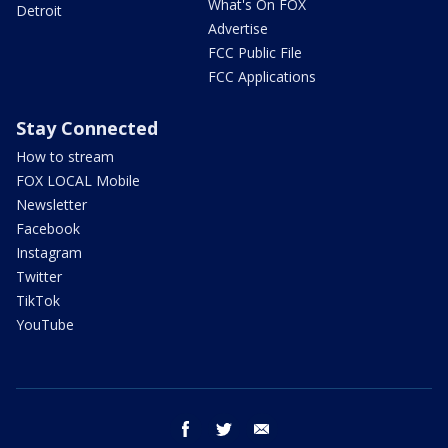
What's On FOX
Detroit
Advertise
FCC Public File
FCC Applications
Stay Connected
How to stream
FOX LOCAL Mobile
Newsletter
Facebook
Instagram
Twitter
TikTok
YouTube
facebook
twitter
email