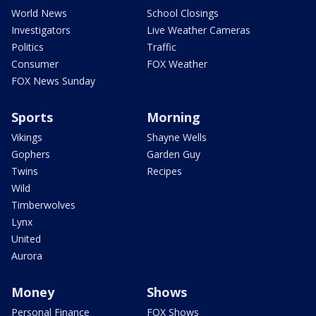
World News
School Closings
Investigators
Live Weather Cameras
Politics
Traffic
Consumer
FOX Weather
FOX News Sunday
Sports
Morning
Vikings
Shayne Wells
Gophers
Garden Guy
Twins
Recipes
Wild
Timberwolves
Lynx
United
Aurora
Money
Shows
Personal Finance
FOX Shows