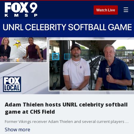
☰
Watch Live
Adam Thielen hosts UNRL celebrity softball
game at CHS Field
Former Vikings receiver Adam Thielen and several current players are at CHS Field in St. Paul Thursday night for the annual UNRL celebrity charity softball game. FOX 9's Jim Rich caught up with Thielen ahead of first pitch.
Show more