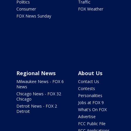
Politics
Traffic
Consumer
FOX Weather
FOX News Sunday
Regional News
About Us
Milwaukee News - FOX 6
Contact Us
News
Contests
Chicago News - FOX 32
Personalities
Chicago
Jobs at FOX 9
Detroit News - FOX 2
What's On FOX
Detroit
Advertise
FCC Public File
FCC Applications