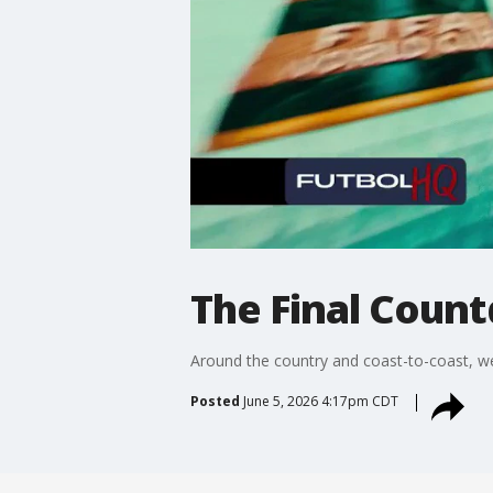
The Final Count
Around the country and coast-to-coast, we 
Posted
June 5, 2026 4:17pm CDT