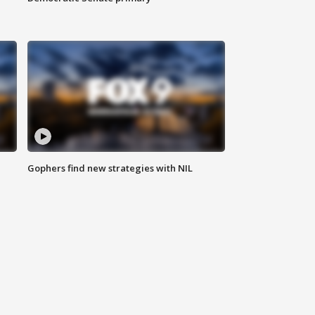
Gophers find new strategies with NIL