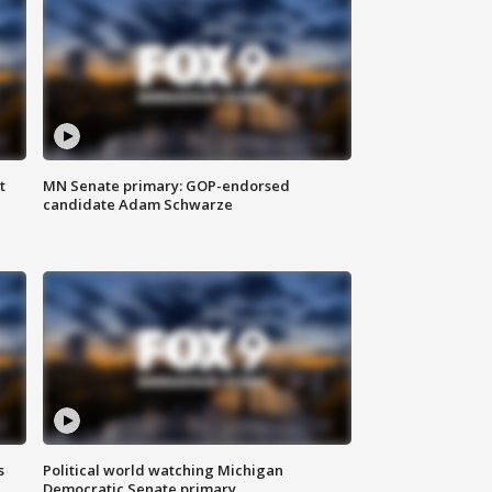
t
MN Senate primary: GOP-endorsed
candidate Adam Schwarze
s
Political world watching Michigan
Democratic Senate primary