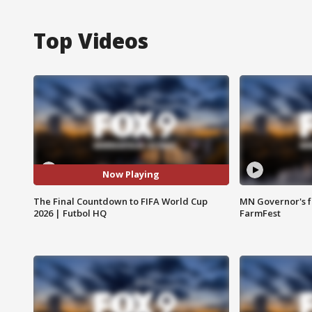
Top Videos
Now Playing
The Final Countdown to FIFA World Cup
MN Governor's f
2026 | Futbol HQ
FarmFest