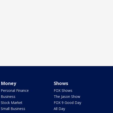
Money
Shows
Personal Finance
FOX Shows
Business
The Jason Show
Stock Market
FOX 9 Good Day
Small Business
All Day