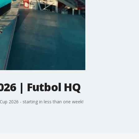
026 | Futbol HQ
Cup 2026 - starting in less than one week!