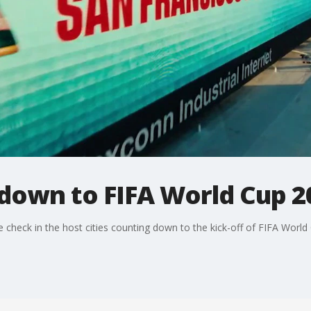
down to FIFA World Cup 2
check in the host cities counting down to the kick-off of FIFA World 