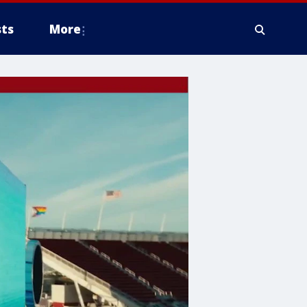
ts
More