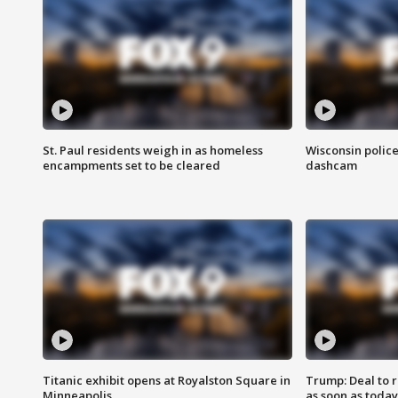
St. Paul residents weigh in as homeless
Wisconsin police
encampments set to be cleared
dashcam
Titanic exhibit opens at Royalston Square in
Trump: Deal to
Minneapolis
as soon as today