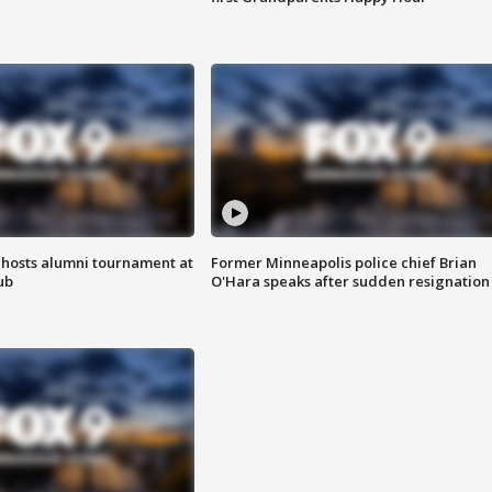
hosts alumni tournament at
Former Minneapolis police chief Brian
ub
O'Hara speaks after sudden resignation