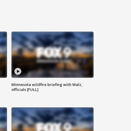
Minnesota wildfire briefing with Walz,
officials [FULL]