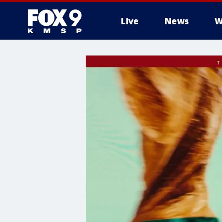
Live
News
W