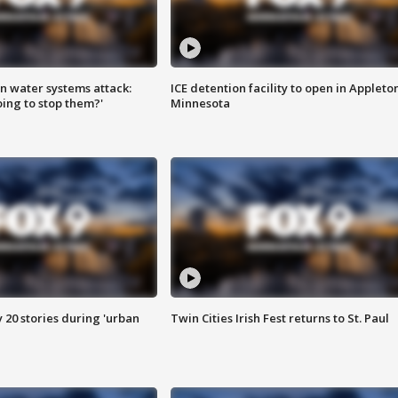
n water systems attack:
ICE detention facility to open in Appleto
ing to stop them?'
Minnesota
y 20 stories during 'urban
Twin Cities Irish Fest returns to St. Paul