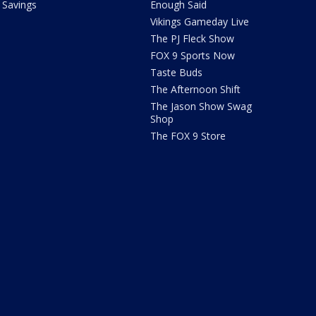
Savings
Enough Said
Vikings Gameday Live
The PJ Fleck Show
FOX 9 Sports Now
Taste Buds
The Afternoon Shift
The Jason Show Swag
Shop
The FOX 9 Store