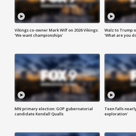
Vikings co-owner Mark Wilf on 2026 Vikings:
Walz to Trump o
'We want championships'
'What are you do
MN primary election: GOP gubernatorial
Teen falls nearl
candidate Kendall Qualls
exploration'