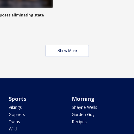
poses eliminating state
Show More
Sports
Morning
Vikings
Shayne Wells
Gophers
Garden Guy
Twins
Recipes
Wild