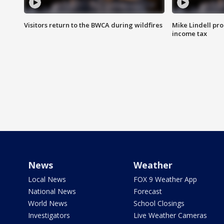
Visitors return to the BWCA during wildfires
Mike Lindell pro
income tax
News
Weather
Local News
FOX 9 Weather App
National News
Forecast
World News
School Closings
Investigators
Live Weather Cameras