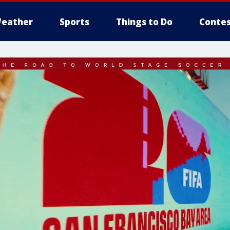
eather
Sports
Things to Do
Contes