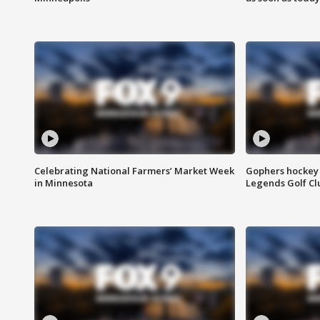
Celebrating National Farmers’ Market Week
Gophers hockey 
in Minnesota
Legends Golf Cl