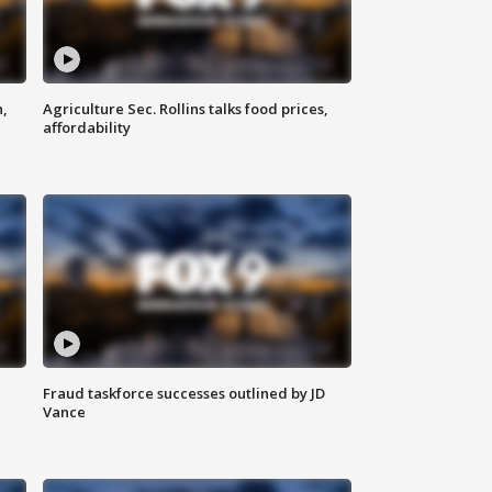
n,
Agriculture Sec. Rollins talks food prices,
affordability
Fraud taskforce successes outlined by JD
Vance