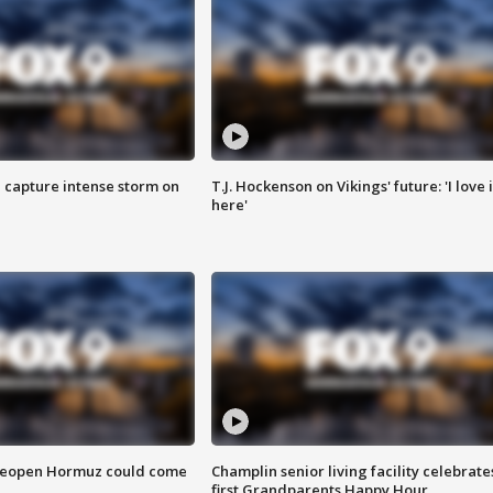
 capture intense storm on
T.J. Hockenson on Vikings' future: 'I love i
here'
 reopen Hormuz could come
Champlin senior living facility celebrate
first Grandparents Happy Hour