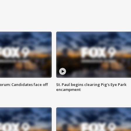
orum: Candidates face off
St. Paul begins clearing Pig's Eye Park
encampment