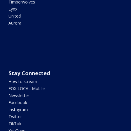
Timberwolves
Lynx
United
Aurora
Stay Connected
How to stream
FOX LOCAL Mobile
Newsletter
Facebook
Instagram
Twitter
TikTok
YouTube