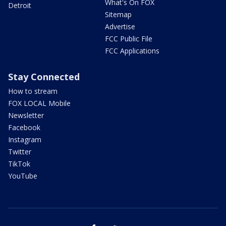
What's On FOX
Detroit
Sitemap
Advertise
FCC Public File
FCC Applications
Stay Connected
How to stream
FOX LOCAL Mobile
Newsletter
Facebook
Instagram
Twitter
TikTok
YouTube