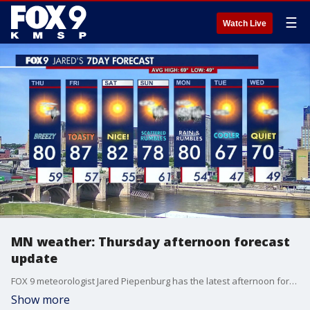
☰
Watch Live
MN weather: Thursday afternoon forecast
update
FOX 9 meteorologist Jared Piepenburg has the latest afternoon forecast for Thursday, May 14.
Show more