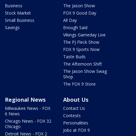
Business
The Jason Show
Stock Market
FOX 9 Good Day
Small Business
All Day
Savings
Enough Said
Vikings Gameday Live
The PJ Fleck Show
FOX 9 Sports Now
Taste Buds
The Afternoon Shift
The Jason Show Swag
Shop
The FOX 9 Store
Regional News
About Us
Milwaukee News - FOX
Contact Us
6 News
Contests
Chicago News - FOX 32
Personalities
Chicago
Jobs at FOX 9
Detroit News - FOX 2