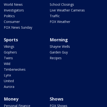
World News
School Closings
Investigators
Live Weather Cameras
Politics
Traffic
Consumer
FOX Weather
FOX News Sunday
Sports
Morning
Vikings
Shayne Wells
Gophers
Garden Guy
Twins
Recipes
Wild
Timberwolves
Lynx
United
Aurora
Money
Shows
Personal Finance
FOX Shows