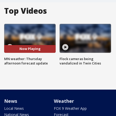
Top Videos
Now Playing
MN weather: Thursday
Flock cameras being
afternoon forecast update
vandalized in Twin Cities
News
Weather
Local News
FOX 9 Weather App
National News
Forecast