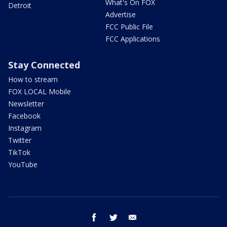
What's On FOX
Detroit
Advertise
FCC Public File
FCC Applications
Stay Connected
How to stream
FOX LOCAL Mobile
Newsletter
Facebook
Instagram
Twitter
TikTok
YouTube
facebook
twitter
email