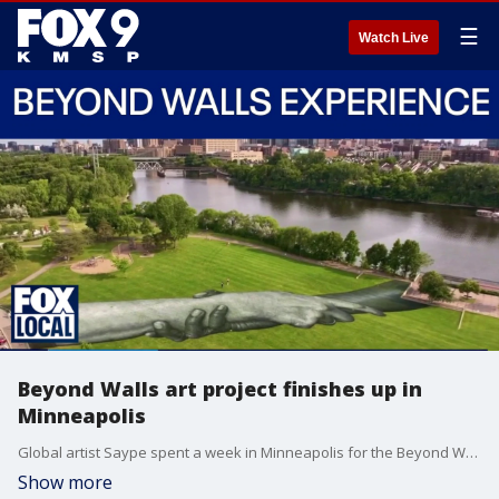
☰
Watch Live
Beyond Walls art project finishes up in
Minneapolis
Global artist Saype spent a week in Minneapolis for the Beyond Walls project. He caught up with Kelcey Carlson Sunday on FOX 9 News at 5 to share his experience of being in the Twin Cities.
Show more