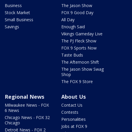
Business
The Jason Show
Stock Market
FOX 9 Good Day
Small Business
All Day
Savings
Enough Said
Vikings Gameday Live
The PJ Fleck Show
FOX 9 Sports Now
Taste Buds
The Afternoon Shift
The Jason Show Swag
Shop
The FOX 9 Store
Regional News
About Us
Milwaukee News - FOX
Contact Us
6 News
Contests
Chicago News - FOX 32
Personalities
Chicago
Jobs at FOX 9
Detroit News - FOX 2