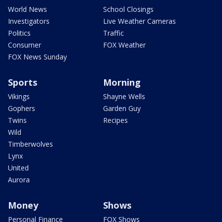
World News
School Closings
Investigators
Live Weather Cameras
Politics
Traffic
Consumer
FOX Weather
FOX News Sunday
Sports
Morning
Vikings
Shayne Wells
Gophers
Garden Guy
Twins
Recipes
Wild
Timberwolves
Lynx
United
Aurora
Money
Shows
Personal Finance
FOX Shows