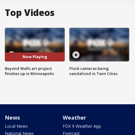
Top Videos
Now Playing
Beyond Walls art project
Flock cameras being
finishes up in Minneapolis
vandalized in Twin Cities
News
Weather
Local News
FOX 9 Weather App
National News
Forecast