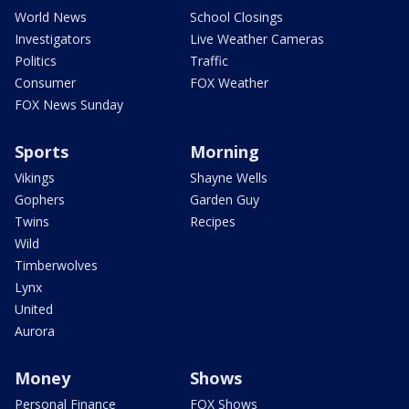
World News
School Closings
Investigators
Live Weather Cameras
Politics
Traffic
Consumer
FOX Weather
FOX News Sunday
Sports
Morning
Vikings
Shayne Wells
Gophers
Garden Guy
Twins
Recipes
Wild
Timberwolves
Lynx
United
Aurora
Money
Shows
Personal Finance
FOX Shows