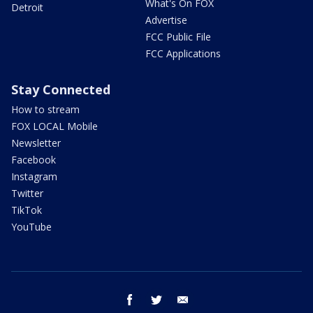
What's On FOX
Detroit
Advertise
FCC Public File
FCC Applications
Stay Connected
How to stream
FOX LOCAL Mobile
Newsletter
Facebook
Instagram
Twitter
TikTok
YouTube
facebook
twitter
email