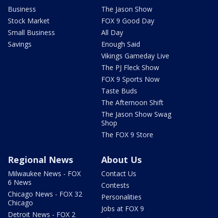
Business
The Jason Show
Stock Market
FOX 9 Good Day
Small Business
All Day
Savings
Enough Said
Vikings Gameday Live
The PJ Fleck Show
FOX 9 Sports Now
Taste Buds
The Afternoon Shift
The Jason Show Swag
Shop
The FOX 9 Store
Regional News
About Us
Milwaukee News - FOX
Contact Us
6 News
Contests
Chicago News - FOX 32
Personalities
Chicago
Jobs at FOX 9
Detroit News - FOX 2