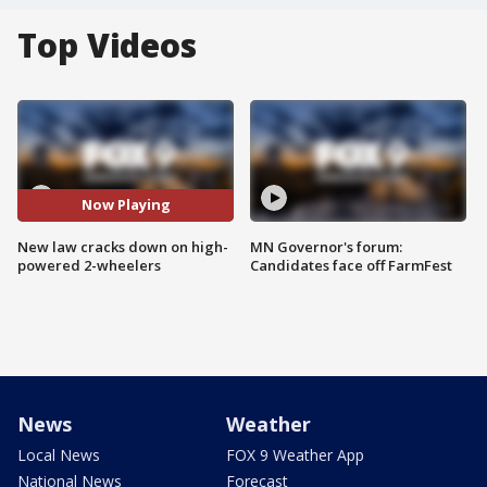
Top Videos
Now Playing
New law cracks down on high-
MN Governor's forum:
powered 2-wheelers
Candidates face off FarmFest
News
Weather
Local News
FOX 9 Weather App
National News
Forecast