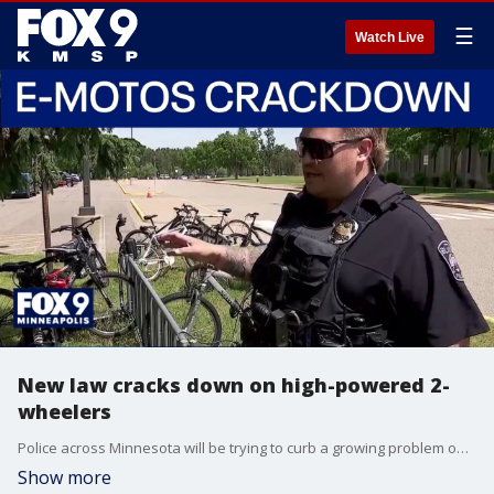
☰
Watch Live
New law cracks down on high-powered 2-
wheelers
Police across Minnesota will be trying to curb a growing problem on two wheels this summer. A new state law makes it clear that most powerful electric-powered two-wheelers are not bicycles, and should be considered motorcycles. FOX 9's Corin Hoggard as the story.
Show more