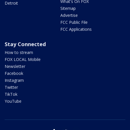
What's On FOX
Detroit
Sitemap
Advertise
FCC Public File
FCC Applications
Stay Connected
How to stream
FOX LOCAL Mobile
Newsletter
Facebook
Instagram
Twitter
TikTok
YouTube