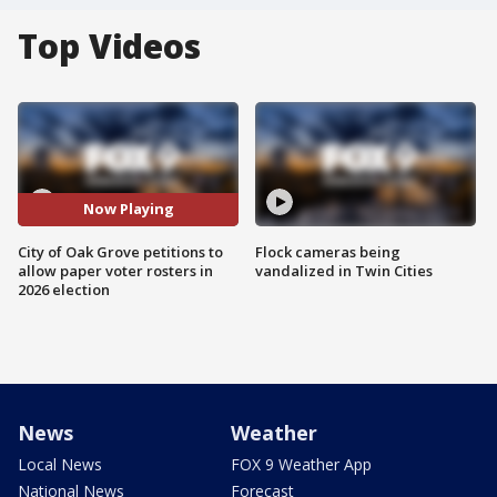
Top Videos
Now Playing
City of Oak Grove petitions to
Flock cameras being
allow paper voter rosters in
vandalized in Twin Cities
2026 election
News
Weather
Local News
FOX 9 Weather App
National News
Forecast