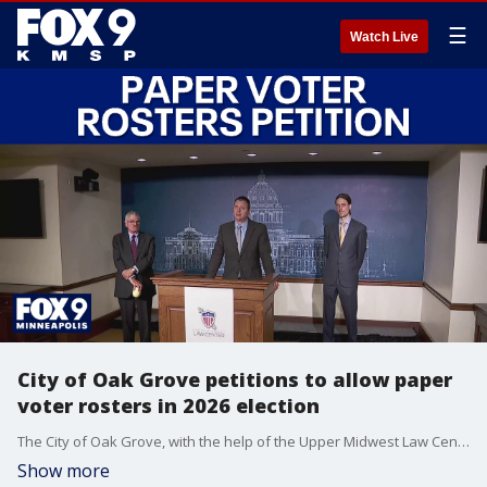
☰
Watch Live
City of Oak Grove petitions to allow paper
voter rosters in 2026 election
The City of Oak Grove, with the help of the Upper Midwest Law Center, is asking the Minnesota Supreme Court to allow paper voter rolls to be used in the 2026 election.
Show more