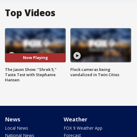
Top Videos
Now Playing
The Jason Show: "Shrek 5,"
Flock cameras being
Taste Test with Stephanie
vandalized in Twin Cities
Hansen
News
Weather
Local News
FOX 9 Weather App
National News
Forecast