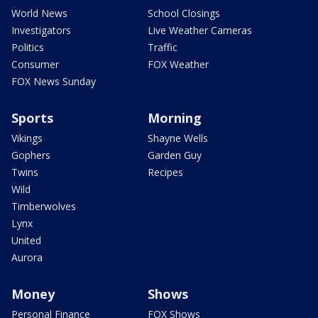
World News
School Closings
Investigators
Live Weather Cameras
Politics
Traffic
Consumer
FOX Weather
FOX News Sunday
Sports
Morning
Vikings
Shayne Wells
Gophers
Garden Guy
Twins
Recipes
Wild
Timberwolves
Lynx
United
Aurora
Money
Shows
Personal Finance
FOX Shows