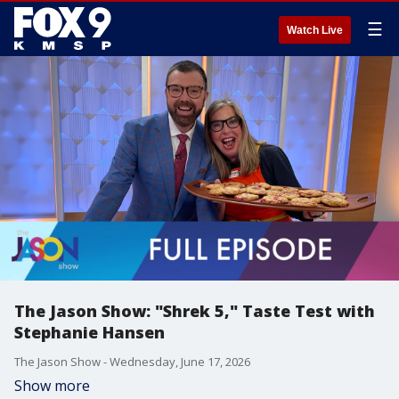
☰
Watch Live
The Jason Show: "Shrek 5," Taste Test with
Stephanie Hansen
The Jason Show - Wednesday, June 17, 2026
Show more