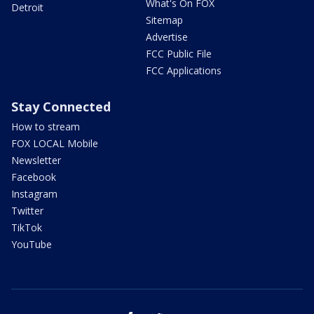
What's On FOX
Detroit
Sitemap
Advertise
FCC Public File
FCC Applications
Stay Connected
How to stream
FOX LOCAL Mobile
Newsletter
Facebook
Instagram
Twitter
TikTok
YouTube