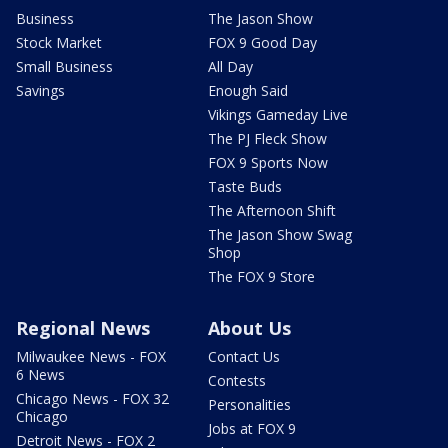
Business
The Jason Show
Stock Market
FOX 9 Good Day
Small Business
All Day
Savings
Enough Said
Vikings Gameday Live
The PJ Fleck Show
FOX 9 Sports Now
Taste Buds
The Afternoon Shift
The Jason Show Swag
Shop
The FOX 9 Store
Regional News
About Us
Milwaukee News - FOX
Contact Us
6 News
Contests
Chicago News - FOX 32
Personalities
Chicago
Jobs at FOX 9
Detroit News - FOX 2