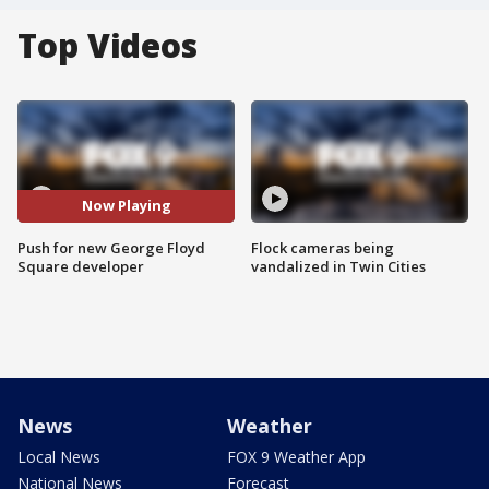
Top Videos
Now Playing
Push for new George Floyd
Flock cameras being
Square developer
vandalized in Twin Cities
News
Weather
Local News
FOX 9 Weather App
National News
Forecast