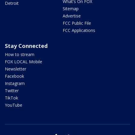
What's On FOX
Detroit
Sitemap
Advertise
FCC Public File
FCC Applications
Stay Connected
How to stream
FOX LOCAL Mobile
Newsletter
Facebook
Instagram
Twitter
TikTok
YouTube