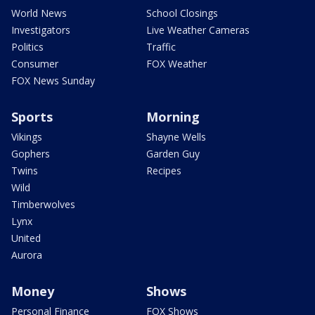
World News
School Closings
Investigators
Live Weather Cameras
Politics
Traffic
Consumer
FOX Weather
FOX News Sunday
Sports
Morning
Vikings
Shayne Wells
Gophers
Garden Guy
Twins
Recipes
Wild
Timberwolves
Lynx
United
Aurora
Money
Shows
Personal Finance
FOX Shows