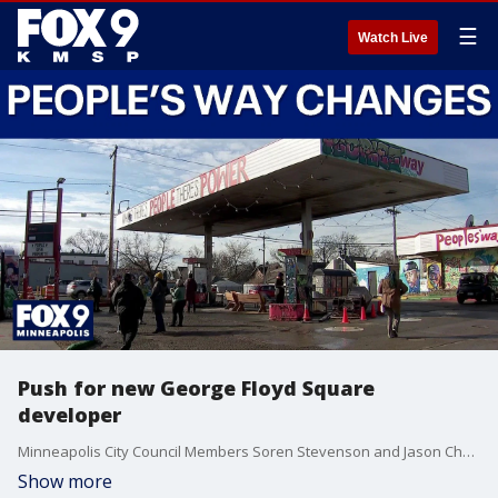
☰
Watch Live
Push for new George Floyd Square
developer
Minneapolis City Council Members Soren Stevenson and Jason Chavez are urging their colleagues and Mayor Frey to reconsider granting exclusive development rights of the People's Way site at George Floyd Square to the Minnesota Agape Movement. According to the council members, a city-commissioned survey showed the community preferred a proposal from Rise and Remember over the Agape Movement.
Show more