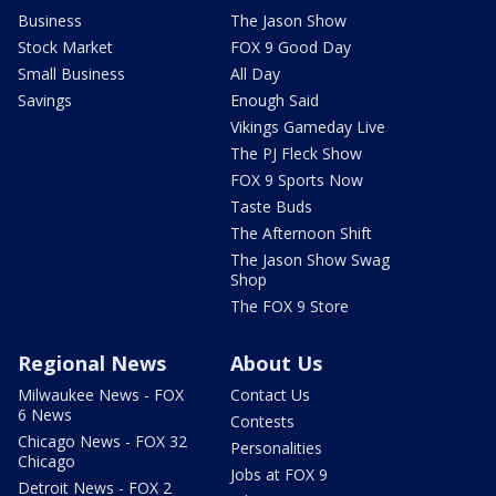
Business
The Jason Show
Stock Market
FOX 9 Good Day
Small Business
All Day
Savings
Enough Said
Vikings Gameday Live
The PJ Fleck Show
FOX 9 Sports Now
Taste Buds
The Afternoon Shift
The Jason Show Swag
Shop
The FOX 9 Store
Regional News
About Us
Milwaukee News - FOX
Contact Us
6 News
Contests
Chicago News - FOX 32
Personalities
Chicago
Jobs at FOX 9
Detroit News - FOX 2