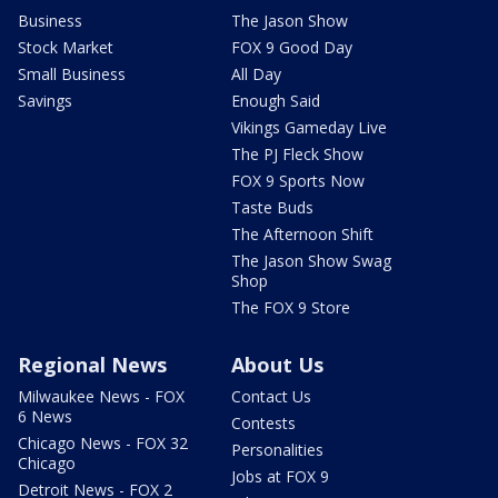
Business
The Jason Show
Stock Market
FOX 9 Good Day
Small Business
All Day
Savings
Enough Said
Vikings Gameday Live
The PJ Fleck Show
FOX 9 Sports Now
Taste Buds
The Afternoon Shift
The Jason Show Swag
Shop
The FOX 9 Store
Regional News
About Us
Milwaukee News - FOX
Contact Us
6 News
Contests
Chicago News - FOX 32
Personalities
Chicago
Jobs at FOX 9
Detroit News - FOX 2