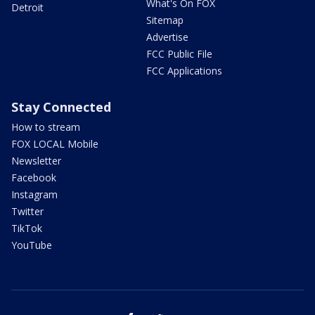
What's On FOX
Detroit
Sitemap
Advertise
FCC Public File
FCC Applications
Stay Connected
How to stream
FOX LOCAL Mobile
Newsletter
Facebook
Instagram
Twitter
TikTok
YouTube