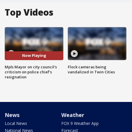
Top Videos
Now Playing
Mpls Mayor on city council's
Flock cameras being
criticism on police chief's
vandalized in Twin Cities
resignation
News
Weather
Local News
FOX 9 Weather App
National News
Forecast