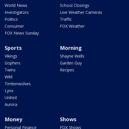
World News
School Closings
Investigators
Live Weather Cameras
Politics
Traffic
Consumer
FOX Weather
FOX News Sunday
Sports
Morning
Vikings
Shayne Wells
Gophers
Garden Guy
Twins
Recipes
Wild
Timberwolves
Lynx
United
Aurora
Money
Shows
Personal Finance
FOX Shows