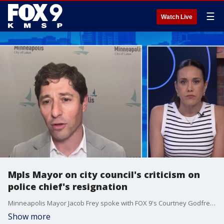
☰
Watch Live
Mpls Mayor on city council's criticism on
police chief's resignation
Minneapolis Mayor Jacob Frey spoke with FOX 9's Courtney Godfrey on Brian O'Hara's resignation as police chief. He responds to criticism from the city council.
Show more