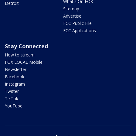
What's On FOX
Detroit
Sitemap
Advertise
FCC Public File
FCC Applications
Stay Connected
How to stream
FOX LOCAL Mobile
Newsletter
Facebook
Instagram
Twitter
TikTok
YouTube