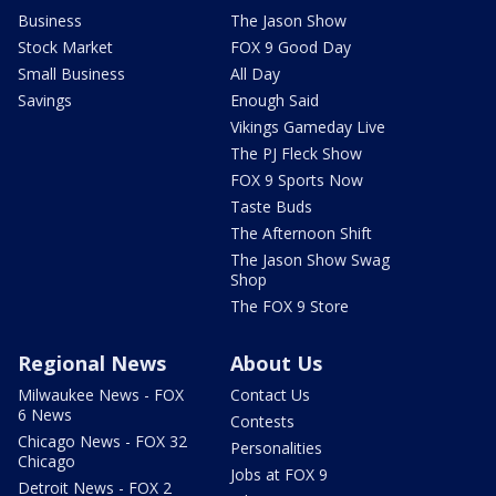
Business
The Jason Show
Stock Market
FOX 9 Good Day
Small Business
All Day
Savings
Enough Said
Vikings Gameday Live
The PJ Fleck Show
FOX 9 Sports Now
Taste Buds
The Afternoon Shift
The Jason Show Swag
Shop
The FOX 9 Store
Regional News
About Us
Milwaukee News - FOX
Contact Us
6 News
Contests
Chicago News - FOX 32
Personalities
Chicago
Jobs at FOX 9
Detroit News - FOX 2