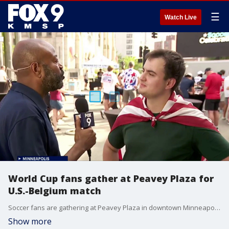
☰
Watch Live
World Cup fans gather at Peavey Plaza for
U.S.-Belgium match
Soccer fans are gathering at Peavey Plaza in downtown Minneapolis Monday night as Team USA faces Belgium in the World Cup round of 16. FOX 9's Maury Glover is there.
Show more