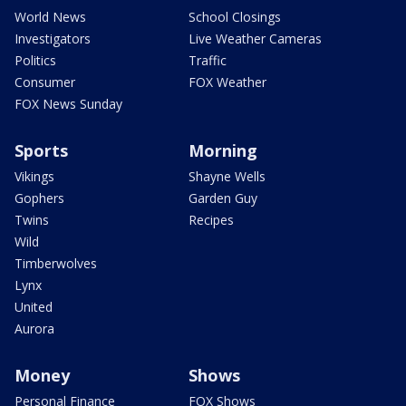
World News
School Closings
Investigators
Live Weather Cameras
Politics
Traffic
Consumer
FOX Weather
FOX News Sunday
Sports
Morning
Vikings
Shayne Wells
Gophers
Garden Guy
Twins
Recipes
Wild
Timberwolves
Lynx
United
Aurora
Money
Shows
Personal Finance
FOX Shows