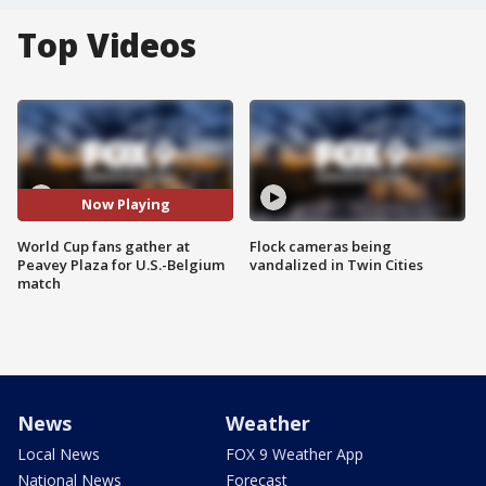
Top Videos
Now Playing
World Cup fans gather at
Flock cameras being
Peavey Plaza for U.S.-Belgium
vandalized in Twin Cities
match
News
Weather
Local News
FOX 9 Weather App
National News
Forecast