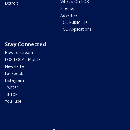
What's On FOX
Detroit
Sitemap
Advertise
FCC Public File
FCC Applications
Stay Connected
How to stream
FOX LOCAL Mobile
Newsletter
Facebook
Instagram
Twitter
TikTok
YouTube