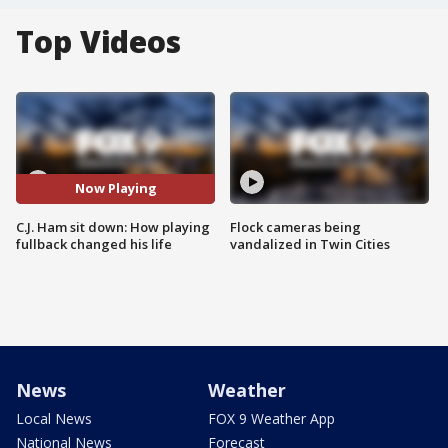
Top Videos
Now Playing
C.J. Ham sit down: How playing
Flock cameras being
fullback changed his life
vandalized in Twin Cities
News
Weather
Local News
FOX 9 Weather App
National News
Forecast