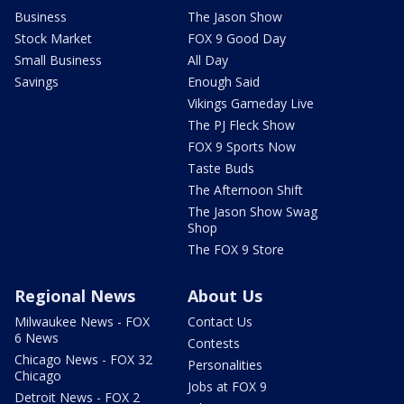
Business
The Jason Show
Stock Market
FOX 9 Good Day
Small Business
All Day
Savings
Enough Said
Vikings Gameday Live
The PJ Fleck Show
FOX 9 Sports Now
Taste Buds
The Afternoon Shift
The Jason Show Swag
Shop
The FOX 9 Store
Regional News
About Us
Milwaukee News - FOX
Contact Us
6 News
Contests
Chicago News - FOX 32
Personalities
Chicago
Jobs at FOX 9
Detroit News - FOX 2