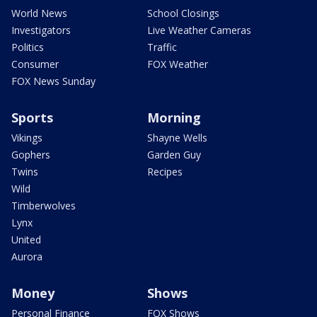
World News
School Closings
Investigators
Live Weather Cameras
Politics
Traffic
Consumer
FOX Weather
FOX News Sunday
Sports
Morning
Vikings
Shayne Wells
Gophers
Garden Guy
Twins
Recipes
Wild
Timberwolves
Lynx
United
Aurora
Money
Shows
Personal Finance
FOX Shows