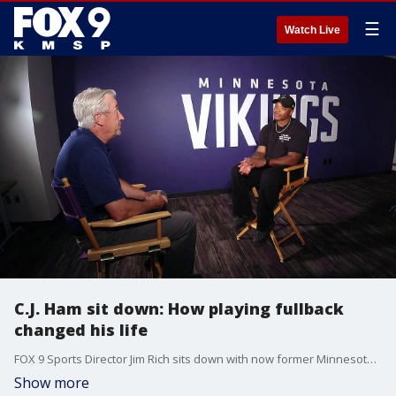
☰
Watch Live
C.J. Ham sit down: How playing fullback
changed his life
FOX 9 Sports Director Jim Rich sits down with now former Minnesota Vikings fullback C.J. Ham. The two discussed life after football, his charity work and how playing fullback for the Vikings changed his life forever.
Show more