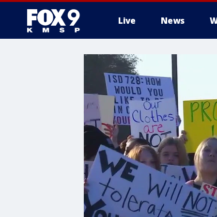
Live
News
W