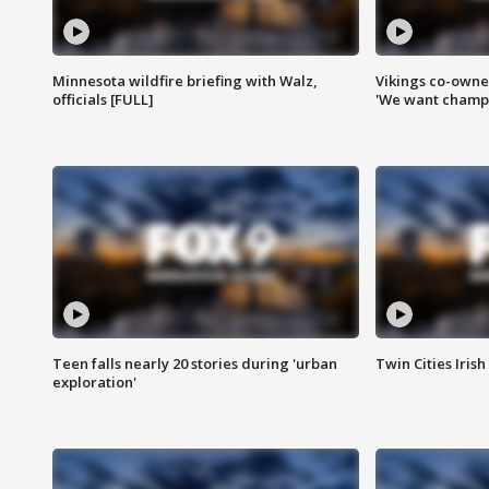
Minnesota wildfire briefing with Walz,
Vikings co-owner
officials [FULL]
'We want champi
Teen falls nearly 20 stories during 'urban
Twin Cities Irish
exploration'