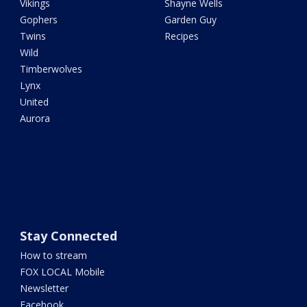
Vikings
Shayne Wells
Gophers
Garden Guy
Twins
Recipes
Wild
Timberwolves
Lynx
United
Aurora
Stay Connected
How to stream
FOX LOCAL Mobile
Newsletter
Facebook