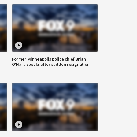
Former Minneapolis police chief Brian
O'Hara speaks after sudden resignation