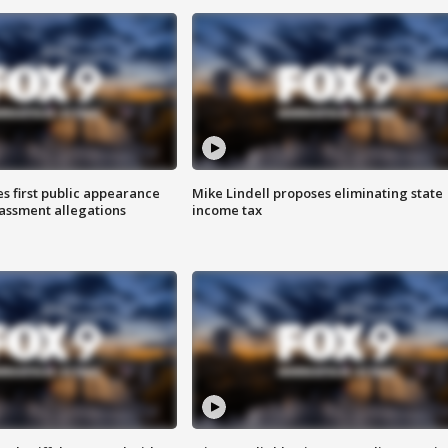
s first public appearance
Mike Lindell proposes eliminating state
rassment allegations
income tax