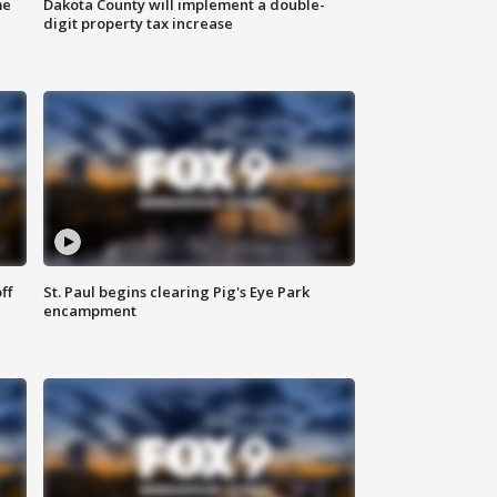
me
Dakota County will implement a double-
digit property tax increase
ff
St. Paul begins clearing Pig's Eye Park
encampment