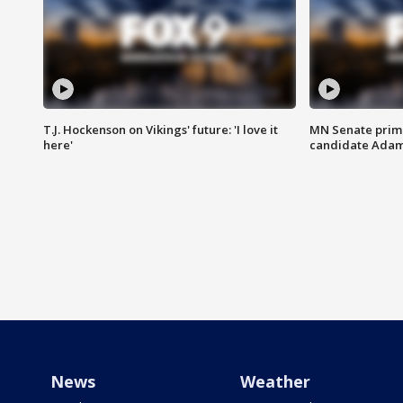
T.J. Hockenson on Vikings' future: 'I love it
MN Senate prim
here'
candidate Ada
News
Weather