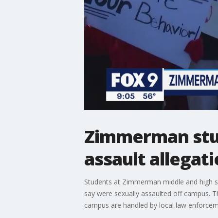
Zimmerman stud
assault allegat
Students at Zimmerman middle and high sc
say were sexually assaulted off campus. The
campus are handled by local law enforcemen