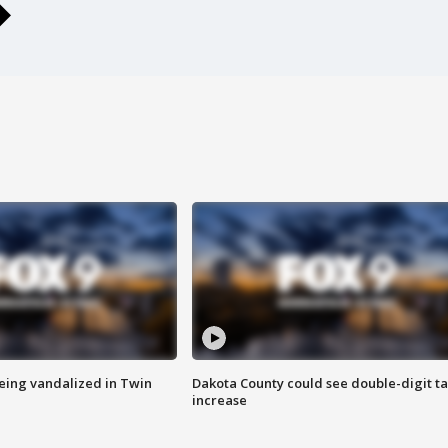
eing vandalized in Twin
Dakota County could see double-digit t
increase