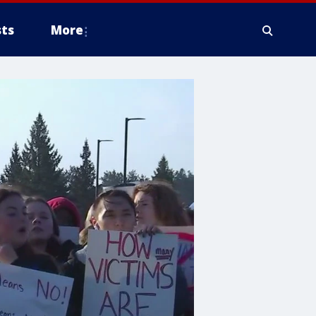
ts
More