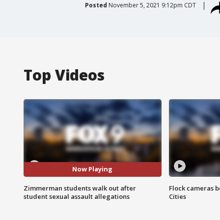
Posted
November 5, 2021 9:12pm CDT
Top Videos
Now Playing
Zimmerman students walk out after
Flock cameras b
student sexual assault allegations
Cities