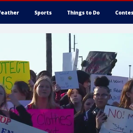
eather
Sports
Things to Do
Contes