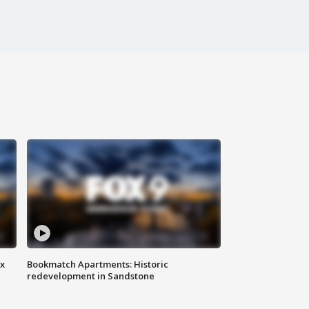
ax
Bookmatch Apartments: Historic
redevelopment in Sandstone