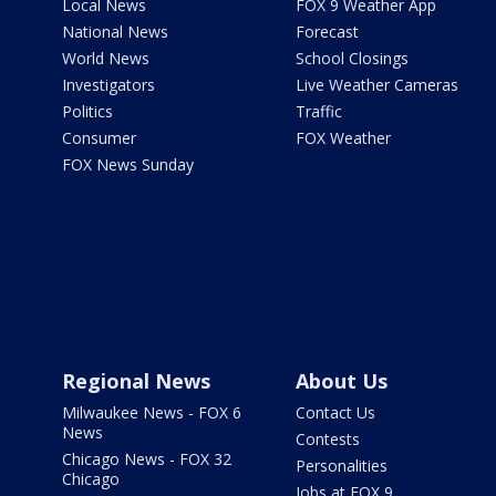
Local News
FOX 9 Weather App
National News
Forecast
World News
School Closings
Investigators
Live Weather Cameras
Politics
Traffic
Consumer
FOX Weather
FOX News Sunday
Regional News
About Us
Milwaukee News - FOX 6
Contact Us
News
Contests
Chicago News - FOX 32
Personalities
Chicago
Jobs at FOX 9