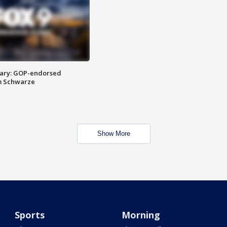
ary: GOP-endorsed
m Schwarze
Show More
Sports
Morning