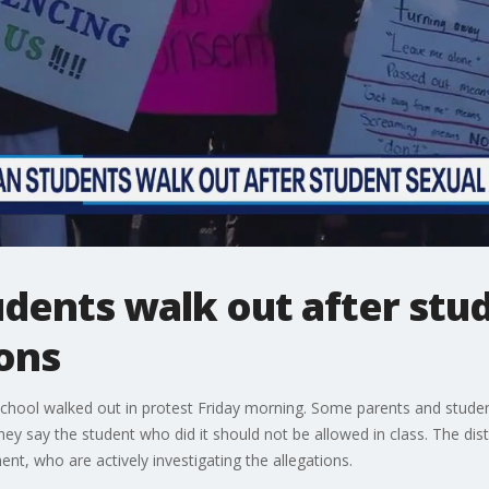
ents walk out after stud
ions
hool walked out in protest Friday morning. Some parents and studen
y say the student who did it should not be allowed in class. The distr
t, who are actively investigating the allegations.