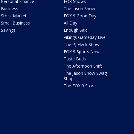
Personal Finance
FOX Shows
Business
The Jason Show
Stock Market
FOX 9 Good Day
Small Business
All Day
Savings
Enough Said
Vikings Gameday Live
The PJ Fleck Show
FOX 9 Sports Now
Taste Buds
The Afternoon Shift
The Jason Show Swag
Shop
The FOX 9 Store