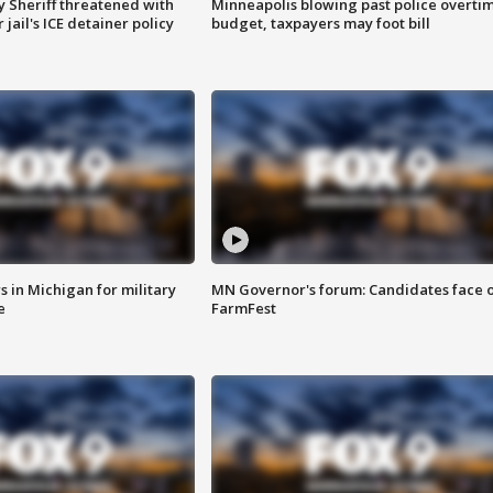
 Sheriff threatened with
Minneapolis blowing past police overti
jail's ICE detainer policy
budget, taxpayers may foot bill
 in Michigan for military
MN Governor's forum: Candidates face o
e
FarmFest