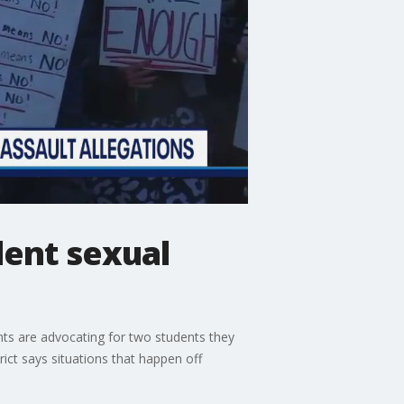
ent sexual
ts are advocating for two students they
ict says situations that happen off