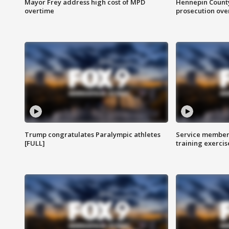
Mayor Frey address high cost of MPD
Hennepin County
overtime
prosecution over 
Trump congratulates Paralympic athletes
Service members
[FULL]
training exercis