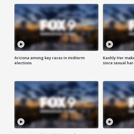
Arizona among key races in midterm
Kaohly Her make
elections
since sexual ha