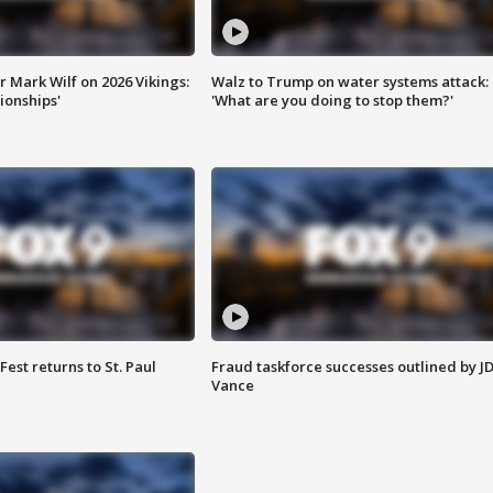
 Mark Wilf on 2026 Vikings:
Walz to Trump on water systems attack:
onships'
'What are you doing to stop them?'
 Fest returns to St. Paul
Fraud taskforce successes outlined by J
Vance