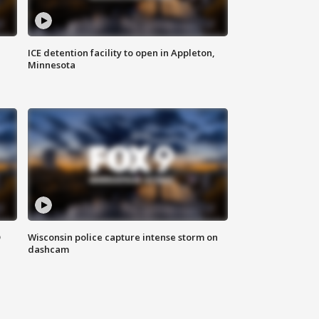
ICE detention facility to open in Appleton,
Minnesota
D
Wisconsin police capture intense storm on
dashcam