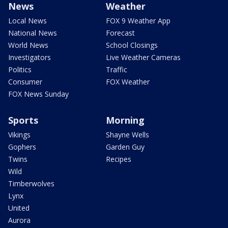
News
Weather
Local News
FOX 9 Weather App
National News
Forecast
World News
School Closings
Investigators
Live Weather Cameras
Politics
Traffic
Consumer
FOX Weather
FOX News Sunday
Sports
Morning
Vikings
Shayne Wells
Gophers
Garden Guy
Twins
Recipes
Wild
Timberwolves
Lynx
United
Aurora