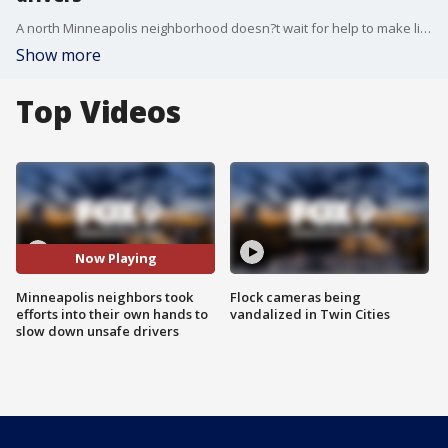
A north Minneapolis neighborhood doesn?t wait for help to make life better. They get together and find solutions.
Show more
Top Videos
Now Playing
Minneapolis neighbors took
Flock cameras being
efforts into their own hands to
vandalized in Twin Cities
slow down unsafe drivers