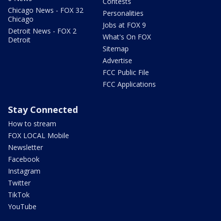
Contests
Chicago News - FOX 32
Personalities
Chicago
Jobs at FOX 9
Detroit News - FOX 2
What's On FOX
Detroit
Sitemap
Advertise
FCC Public File
FCC Applications
Stay Connected
How to stream
FOX LOCAL Mobile
Newsletter
Facebook
Instagram
Twitter
TikTok
YouTube