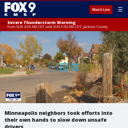
☰
Watch Live
Severe Thunderstorm Warning
from SUN 4:03 AM CDT until SUN 5:00 AM CDT, Jackson County
Minneapolis neighbors took efforts into
their own hands to slow down unsafe
drivers