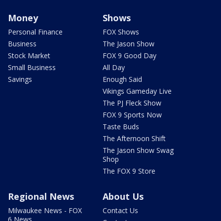
Money
Shows
Personal Finance
FOX Shows
Business
The Jason Show
Stock Market
FOX 9 Good Day
Small Business
All Day
Savings
Enough Said
Vikings Gameday Live
The PJ Fleck Show
FOX 9 Sports Now
Taste Buds
The Afternoon Shift
The Jason Show Swag
Shop
The FOX 9 Store
Regional News
About Us
Milwaukee News - FOX
Contact Us
6 News