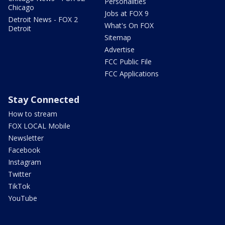
Personalities
Chicago
Jobs at FOX 9
Detroit News - FOX 2
What's On FOX
Detroit
Sitemap
Advertise
FCC Public File
FCC Applications
Stay Connected
How to stream
FOX LOCAL Mobile
Newsletter
Facebook
Instagram
Twitter
TikTok
YouTube