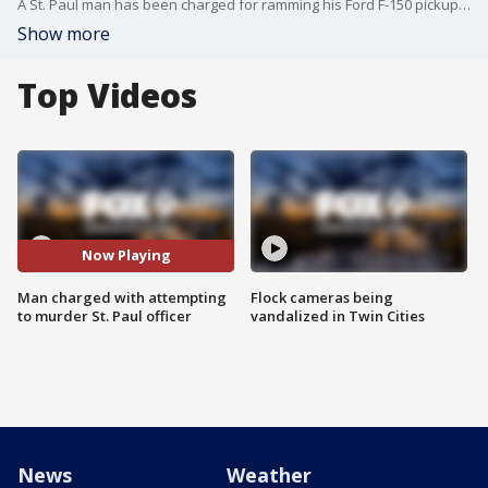
A St. Paul man has been charged for ramming his Ford F-150 pickup truck into a squad car and trying to kill a police officer last month.
Show more
Top Videos
Now Playing
Man charged with attempting
Flock cameras being
to murder St. Paul officer
vandalized in Twin Cities
News
Weather