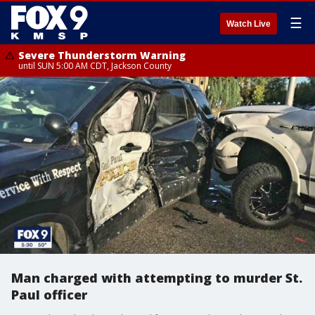
☰
Watch Live
Severe Thunderstorm Warning
until SUN 5:00 AM CDT, Jackson County
Man charged with attempting to murder St.
Paul officer