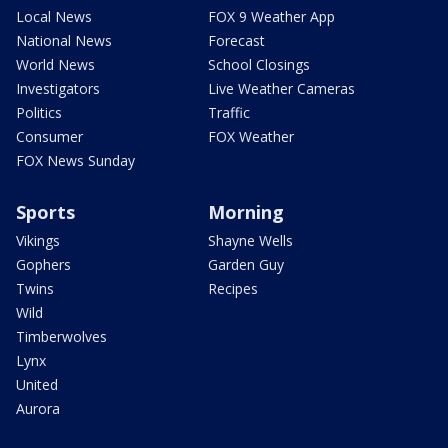
Local News
FOX 9 Weather App
National News
Forecast
World News
School Closings
Investigators
Live Weather Cameras
Politics
Traffic
Consumer
FOX Weather
FOX News Sunday
Sports
Morning
Vikings
Shayne Wells
Gophers
Garden Guy
Twins
Recipes
Wild
Timberwolves
Lynx
United
Aurora