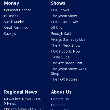
Money
Shows
Personal Finance
FOX Shows
Business
The Jason Show
Stock Market
FOX 9 Good Day
Small Business
All Day
Savings
Enough Said
Vikings Gameday Live
The PJ Fleck Show
FOX 9 Sports Now
Taste Buds
The Afternoon Shift
The Jason Show Swag
Shop
The FOX 9 Store
Regional News
About Us
Milwaukee News - FOX
Contact Us
6 News
Contests
Chicago News - FOX 32