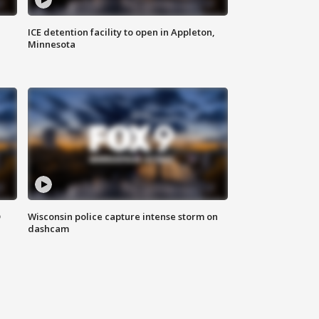
ICE detention facility to open in Appleton,
Minnesota
D
Wisconsin police capture intense storm on
dashcam