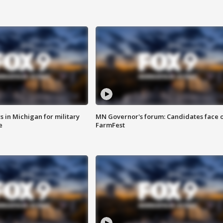
 in Michigan for military
MN Governor's forum: Candidates face o
e
FarmFest