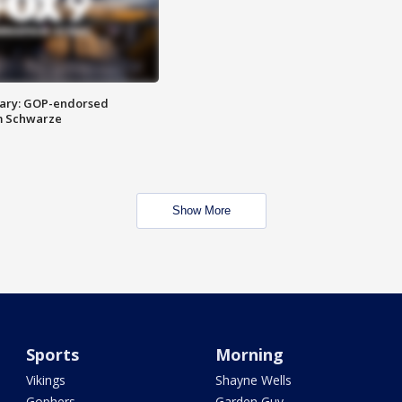
ary: GOP-endorsed
m Schwarze
Show More
Sports
Morning
Vikings
Shayne Wells
Gophers
Garden Guy