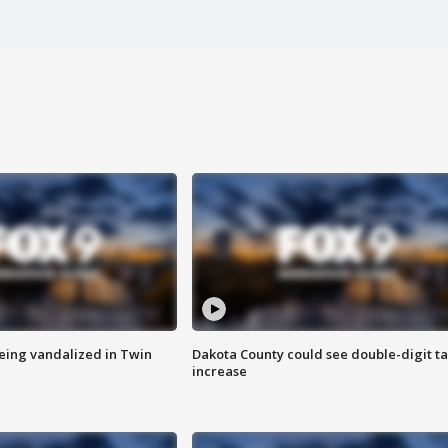
eing vandalized in Twin
Dakota County could see double-digit t
increase