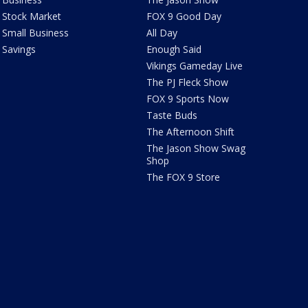
Stock Market
FOX 9 Good Day
Small Business
All Day
Savings
Enough Said
Vikings Gameday Live
The PJ Fleck Show
FOX 9 Sports Now
Taste Buds
The Afternoon Shift
The Jason Show Swag
Shop
The FOX 9 Store