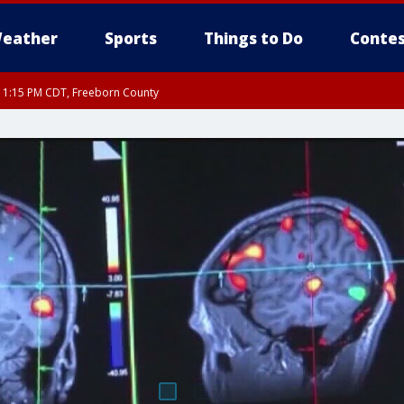
eather
Sports
Things to Do
Contes
RI 1:15 PM CDT, Freeborn County