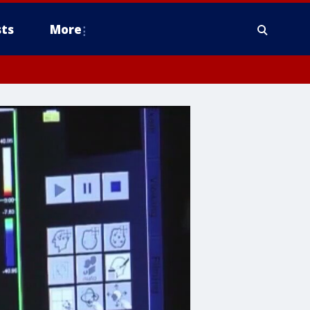
ts
More