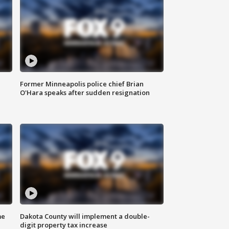
Former Minneapolis police chief Brian
O'Hara speaks after sudden resignation
me
Dakota County will implement a double-
digit property tax increase