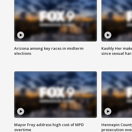
Arizona among key races in midterm
Kaohly Her make
elections
since sexual ha
Mayor Frey address high cost of MPD
Hennepin County
overtime
prosecution over 