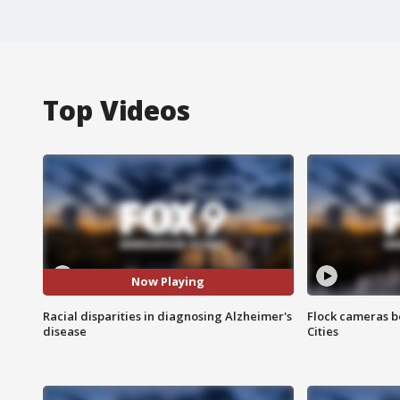
Top Videos
Now Playing
Racial disparities in diagnosing Alzheimer's
Flock cameras b
disease
Cities