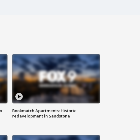
ax
Bookmatch Apartments: Historic
redevelopment in Sandstone