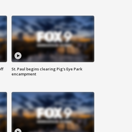
ff
St. Paul begins clearing Pig's Eye Park
encampment