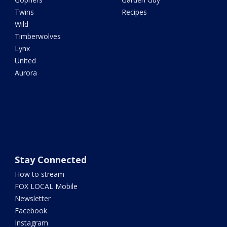
Twins
Recipes
Wild
Timberwolves
Lynx
United
Aurora
Stay Connected
How to stream
FOX LOCAL Mobile
Newsletter
Facebook
Instagram