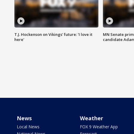
T.J. Hockenson on Vikings' future: 'I love it
MN Senate prim
here'
candidate Ada
News
Weather
Local News
FOX 9 Weather App
National News
Forecast