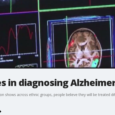
ies in diagnosing Alzheime
n shows across ethnic groups, people believe they will be treated dif