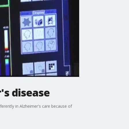
r's disease
ferently in Alzheimer's care because of