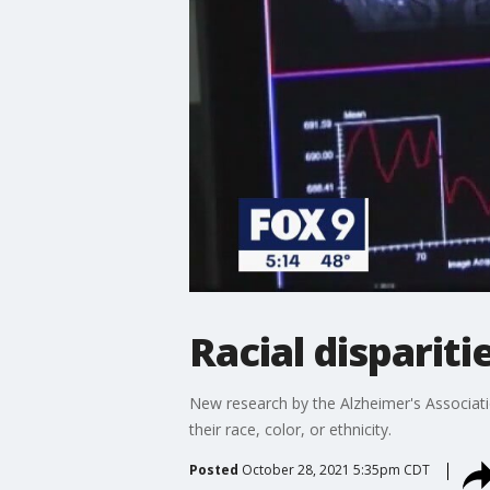
Racial disparit
New research by the Alzheimer's Associatio
their race, color, or ethnicity.
Posted
October 28, 2021 5:35pm CDT