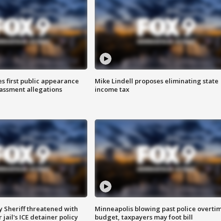
s first public appearance
Mike Lindell proposes eliminating state
rassment allegations
income tax
 Sheriff threatened with
Minneapolis blowing past police overti
jail's ICE detainer policy
budget, taxpayers may foot bill