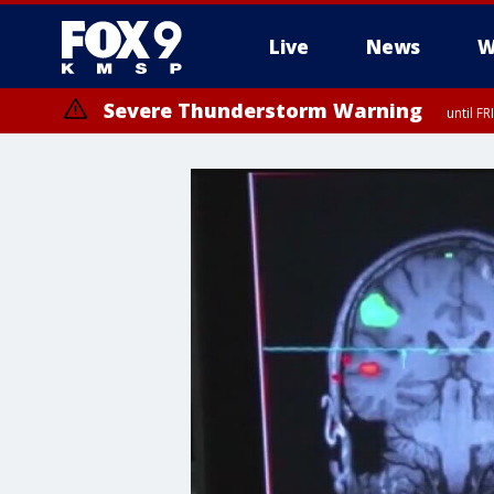
Live
News
W
Severe Thunderstorm Warning
until F