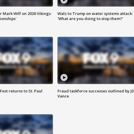
 Mark Wilf on 2026 Vikings:
Walz to Trump on water systems attack:
onships'
'What are you doing to stop them?'
 Fest returns to St. Paul
Fraud taskforce successes outlined by J
Vance