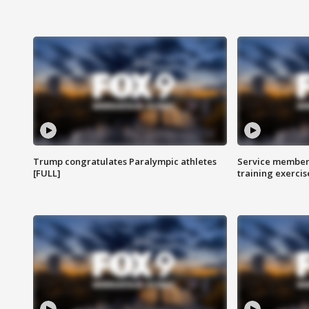
Trump congratulates Paralympic athletes
Service members
[FULL]
training exercis