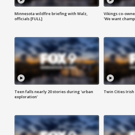
Minnesota wildfire briefing with Walz,
Vikings co-owner
officials [FULL]
'We want champi
Teen falls nearly 20 stories during 'urban
Twin Cities Irish
exploration'