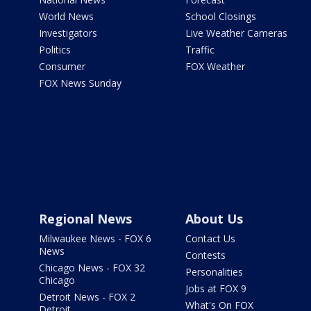
World News
School Closings
Investigators
Live Weather Cameras
Politics
Traffic
Consumer
FOX Weather
FOX News Sunday
Regional News
About Us
Milwaukee News - FOX 6
Contact Us
News
Contests
Chicago News - FOX 32
Personalities
Chicago
Jobs at FOX 9
Detroit News - FOX 2
What's On FOX
Detroit