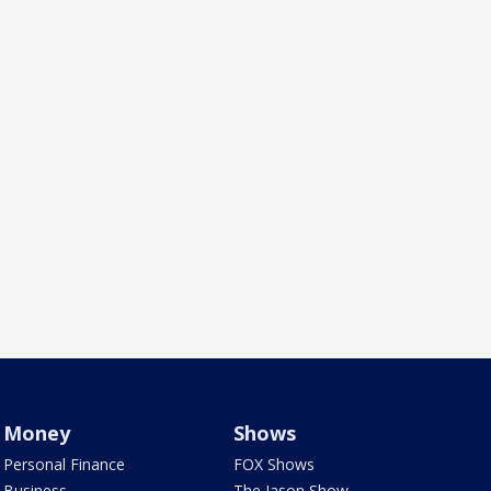
Money
Shows
Personal Finance
FOX Shows
Business
The Jason Show