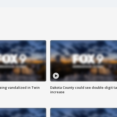
eing vandalized in Twin
Dakota County could see double-digit t
increase