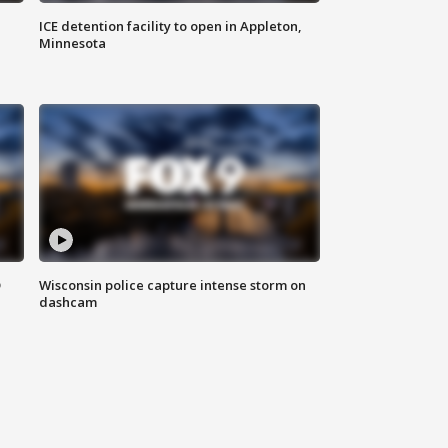
ICE detention facility to open in Appleton,
Minnesota
D
Wisconsin police capture intense storm on
dashcam