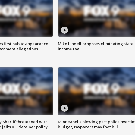
s first public appearance
Mike Lindell proposes eliminating state
rassment allegations
income tax
 Sheriff threatened with
Minneapolis blowing past police overti
jail's ICE detainer policy
budget, taxpayers may foot bill