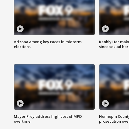
Arizona among key races in midterm
Kaohly Her make
elections
since sexual ha
Mayor Frey address high cost of MPD
Hennepin County
overtime
prosecution over 