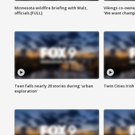
Minnesota wildfire briefing with Walz,
Vikings co-owner
officials [FULL]
'We want champi
Teen falls nearly 20 stories during 'urban
Twin Cities Irish
exploration'