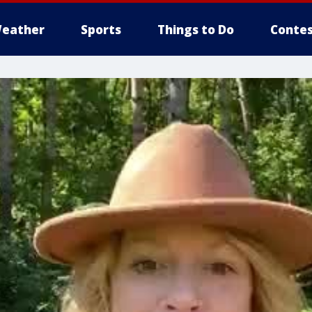
eather
Sports
Things to Do
Contes