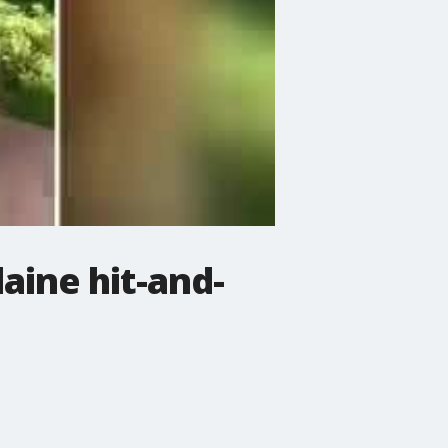
aine hit-and-