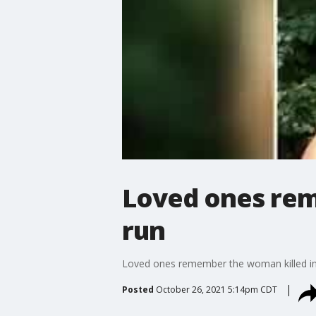
Loved ones rem
run
Loved ones remember the woman killed in a
Posted
October 26, 2021 5:14pm CDT