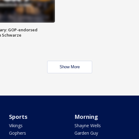
ary: GOP-endorsed
m Schwarze
Show More
Sports
Morning
Vikings
Shayne Wells
Gophers
Garden Guy