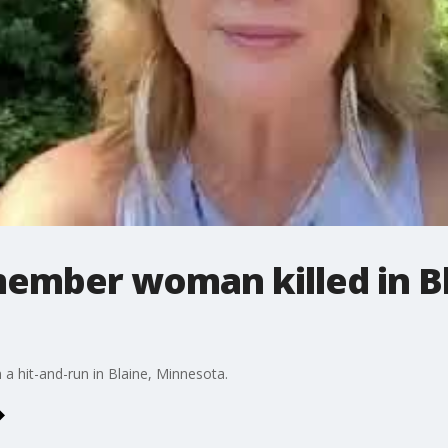
ember woman killed in Bl
 hit-and-run in Blaine, Minnesota.