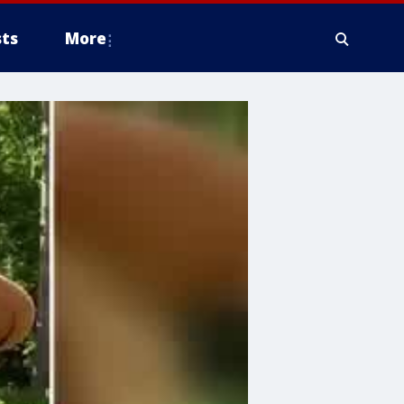
ts
More