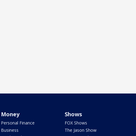
Money
Shows
Personal Finance
FOX Shows
Business
The Jason Show