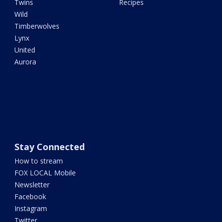
Twins
Recipes
Wild
Timberwolves
Lynx
United
Aurora
Stay Connected
How to stream
FOX LOCAL Mobile
Newsletter
Facebook
Instagram
Twitter