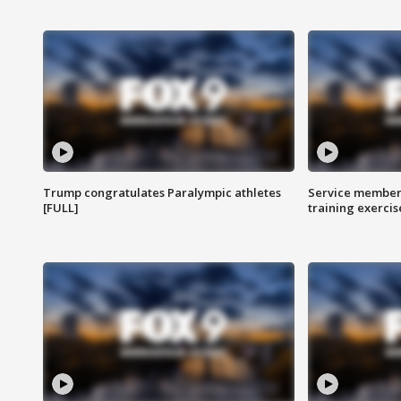
Trump congratulates Paralympic athletes
Service members
[FULL]
training exercis