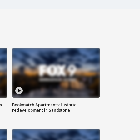
ax
Bookmatch Apartments: Historic
redevelopment in Sandstone