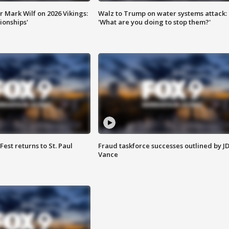
 Mark Wilf on 2026 Vikings:
Walz to Trump on water systems attack:
onships'
'What are you doing to stop them?'
 Fest returns to St. Paul
Fraud taskforce successes outlined by J
Vance