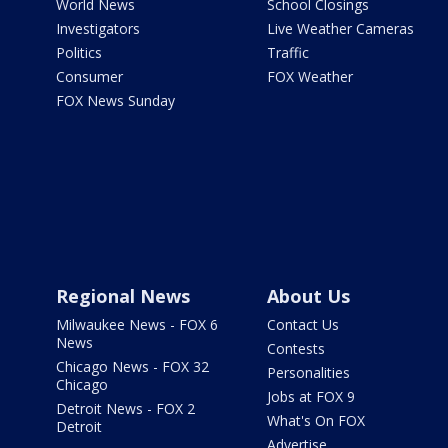
World News
School Closings
Investigators
Live Weather Cameras
Politics
Traffic
Consumer
FOX Weather
FOX News Sunday
Regional News
About Us
Milwaukee News - FOX 6
Contact Us
News
Contests
Chicago News - FOX 32
Personalities
Chicago
Jobs at FOX 9
Detroit News - FOX 2
What's On FOX
Detroit
Advertise