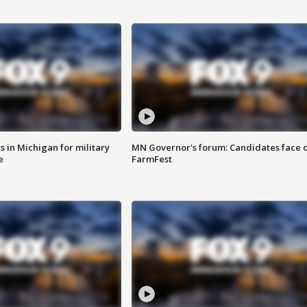
 in Michigan for military
MN Governor's forum: Candidates face o
e
FarmFest