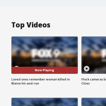
Top Videos
Now Playing
Loved ones remember woman killed in
Flock cameras b
Blaine hit-and-run
Cities