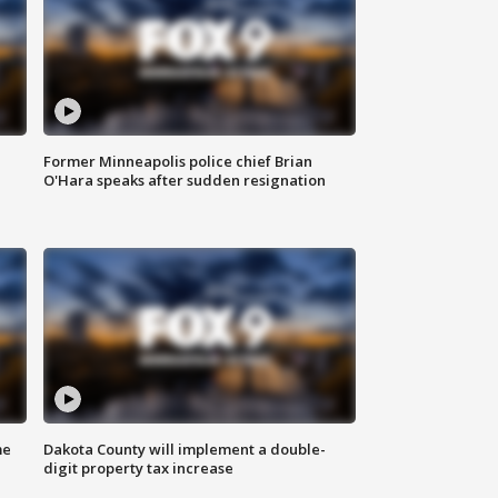
Former Minneapolis police chief Brian
O'Hara speaks after sudden resignation
me
Dakota County will implement a double-
digit property tax increase