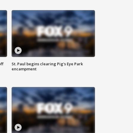
ff
St. Paul begins clearing Pig's Eye Park
encampment