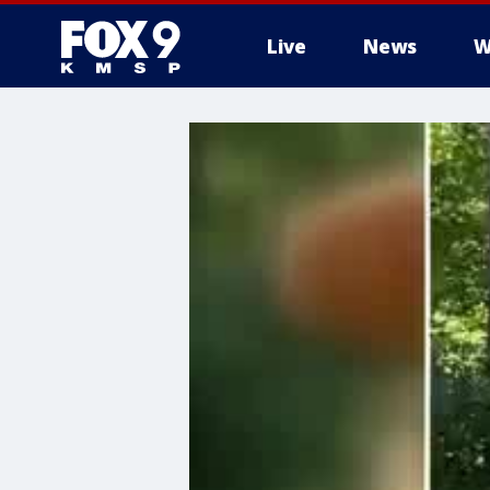
Live
News
W