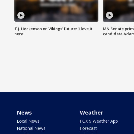
T.J. Hockenson on Vikings' future: 'I love it
MN Senate prim
here'
candidate Ada
News
Weather
Local News
FOX 9 Weather App
National News
Forecast