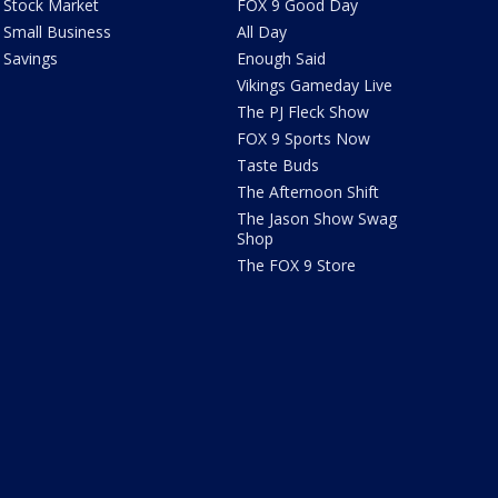
Stock Market
FOX 9 Good Day
Small Business
All Day
Savings
Enough Said
Vikings Gameday Live
The PJ Fleck Show
FOX 9 Sports Now
Taste Buds
The Afternoon Shift
The Jason Show Swag
Shop
The FOX 9 Store