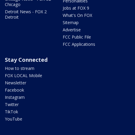
Personalities
Chicago
Jobs at FOX 9
Detroit News - FOX 2
What's On FOX
Detroit
Sitemap
Advertise
FCC Public File
FCC Applications
Stay Connected
How to stream
FOX LOCAL Mobile
Newsletter
Facebook
Instagram
Twitter
TikTok
YouTube