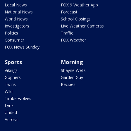
Local News
FOX 9 Weather App
National News
Forecast
World News
School Closings
Investigators
Live Weather Cameras
Politics
Traffic
Consumer
FOX Weather
FOX News Sunday
Sports
Morning
Vikings
Shayne Wells
Gophers
Garden Guy
Twins
Recipes
Wild
Timberwolves
Lynx
United
Aurora