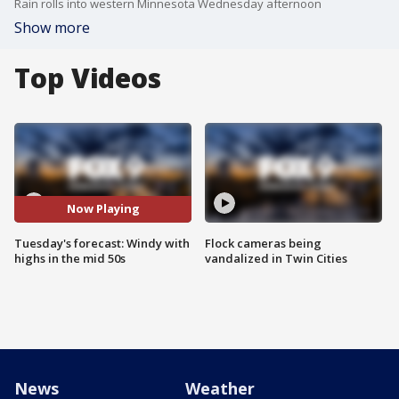
Rain rolls into western Minnesota Wednesday afternoon
Show more
Top Videos
Now Playing
Tuesday's forecast: Windy with
Flock cameras being
highs in the mid 50s
vandalized in Twin Cities
News
Weather