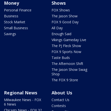
Money
Shows
Personal Finance
FOX Shows
Business
The Jason Show
Stock Market
FOX 9 Good Day
Small Business
All Day
Savings
Enough Said
Vikings Gameday Live
The PJ Fleck Show
FOX 9 Sports Now
Taste Buds
The Afternoon Shift
The Jason Show Swag
Shop
The FOX 9 Store
Regional News
About Us
Milwaukee News - FOX
Contact Us
6 News
Contests
Chicago News - FOX 32