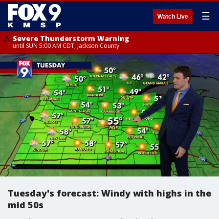
☰
Watch Live
Severe Thunderstorm Warning
until SUN 5:00 AM CDT, Jackson County
Tuesday's forecast: Windy with highs in the
mid 50s