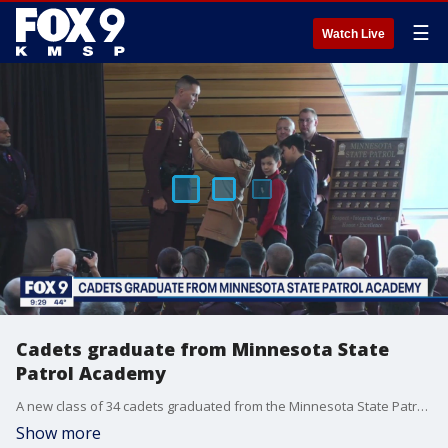
☰
Watch Live
Cadets graduate from Minnesota State
Patrol Academy
A new class of 34 cadets graduated from the Minnesota State Patrol Academy Friday. The class includes a former drone operator for the government, the tallest recruit ever at 7'1", and a former rock band roadie.
Show more