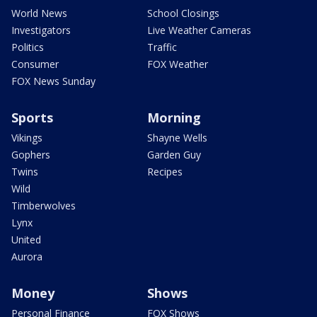
World News
School Closings
Investigators
Live Weather Cameras
Politics
Traffic
Consumer
FOX Weather
FOX News Sunday
Sports
Morning
Vikings
Shayne Wells
Gophers
Garden Guy
Twins
Recipes
Wild
Timberwolves
Lynx
United
Aurora
Money
Shows
Personal Finance
FOX Shows