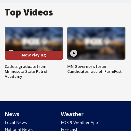
Top Videos
Now Playing
Cadets graduate from
MN Governor's forum:
Minnesota State Patrol
Candidates face off FarmFest
Academy
News
Weather
Local News
FOX 9 Weather App
National News
Forecast