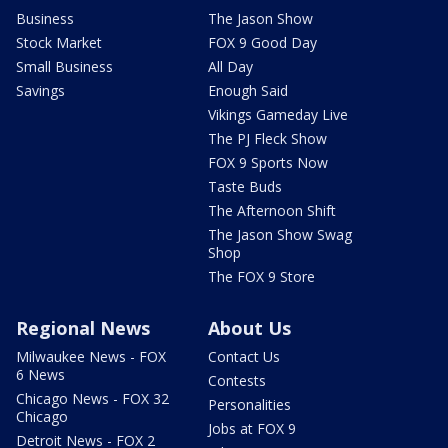
Business
The Jason Show
Stock Market
FOX 9 Good Day
Small Business
All Day
Savings
Enough Said
Vikings Gameday Live
The PJ Fleck Show
FOX 9 Sports Now
Taste Buds
The Afternoon Shift
The Jason Show Swag
Shop
The FOX 9 Store
Regional News
About Us
Milwaukee News - FOX
Contact Us
6 News
Contests
Chicago News - FOX 32
Personalities
Chicago
Jobs at FOX 9
Detroit News - FOX 2