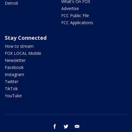
What's On FOX
Detroit
Advertise
FCC Public File
FCC Applications
Stay Connected
How to stream
FOX LOCAL Mobile
Newsletter
Facebook
Instagram
Twitter
TikTok
YouTube
facebook
twitter
email