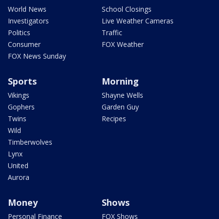
World News
School Closings
Investigators
Live Weather Cameras
Politics
Traffic
Consumer
FOX Weather
FOX News Sunday
Sports
Morning
Vikings
Shayne Wells
Gophers
Garden Guy
Twins
Recipes
Wild
Timberwolves
Lynx
United
Aurora
Money
Shows
Personal Finance
FOX Shows