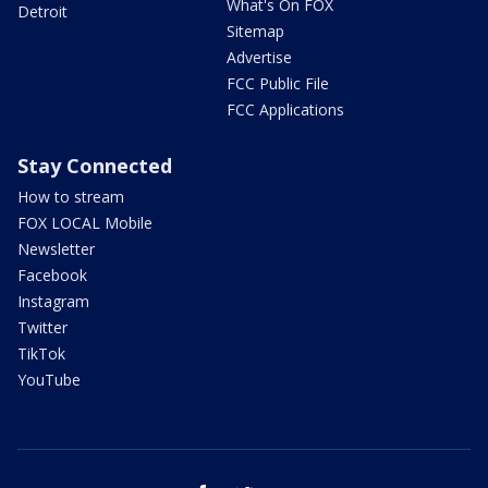
What's On FOX
Detroit
Sitemap
Advertise
FCC Public File
FCC Applications
Stay Connected
How to stream
FOX LOCAL Mobile
Newsletter
Facebook
Instagram
Twitter
TikTok
YouTube