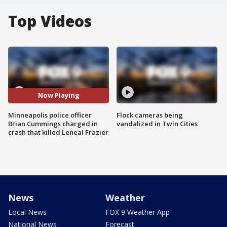
Top Videos
Now Playing
Minneapolis police officer
Flock cameras being
Brian Cummings charged in
vandalized in Twin Cities
crash that killed Leneal Frazier
News
Weather
Local News
FOX 9 Weather App
National News
Forecast