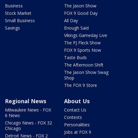
Business
The Jason Show
Stock Market
FOX 9 Good Day
Small Business
All Day
Savings
Enough Said
Vikings Gameday Live
The PJ Fleck Show
FOX 9 Sports Now
Taste Buds
The Afternoon Shift
The Jason Show Swag
Shop
The FOX 9 Store
Regional News
About Us
Milwaukee News - FOX
Contact Us
6 News
Contests
Chicago News - FOX 32
Personalities
Chicago
Jobs at FOX 9
Detroit News - FOX 2