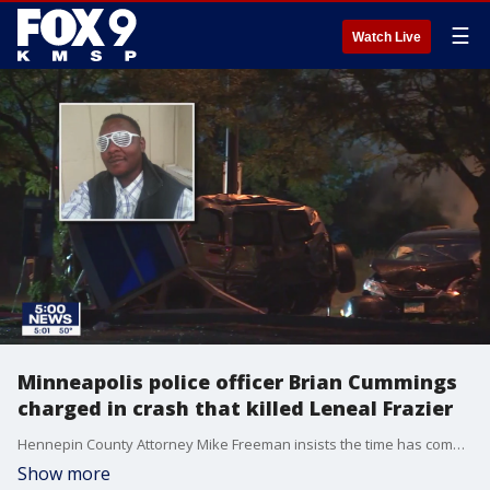
☰
Watch Live
Minneapolis police officer Brian Cummings
charged in crash that killed Leneal Frazier
Hennepin County Attorney Mike Freeman insists the time has come to hold police officer accountable for their actions during "dangerous motor vehicle pursuits." Freeman charged Minneapolis Police Officer Brian Cummings with second-degree manslaughter and criminal vehicular homicide for a high-speed, squad-involved crash that killed Leneal Frazier.
Show more