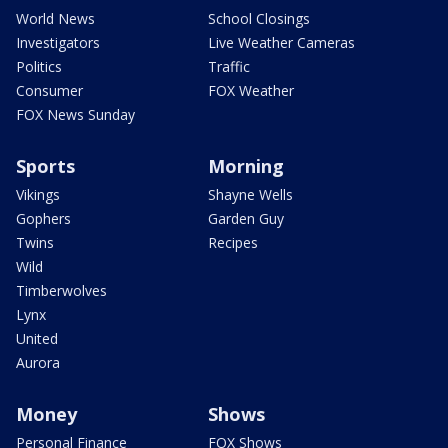
World News
School Closings
Investigators
Live Weather Cameras
Politics
Traffic
Consumer
FOX Weather
FOX News Sunday
Sports
Morning
Vikings
Shayne Wells
Gophers
Garden Guy
Twins
Recipes
Wild
Timberwolves
Lynx
United
Aurora
Money
Shows
Personal Finance
FOX Shows