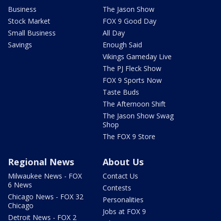
Business
The Jason Show
Stock Market
FOX 9 Good Day
Small Business
All Day
Savings
Enough Said
Vikings Gameday Live
The PJ Fleck Show
FOX 9 Sports Now
Taste Buds
The Afternoon Shift
The Jason Show Swag
Shop
The FOX 9 Store
Regional News
About Us
Milwaukee News - FOX
Contact Us
6 News
Contests
Chicago News - FOX 32
Personalities
Chicago
Jobs at FOX 9
Detroit News - FOX 2