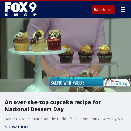
☰
Watch Live
An over-the-top cupcake recipe for
National Dessert Day
Baker extraordinaire Maddie Carlos from "Something Sweet by Maddie Lu" is honoring National Dessert Day with this amazing cupcake idea!
Show more