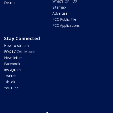
What's On FOX
Detroit
Sitemap
Advertise
FCC Public File
FCC Applications
Stay Connected
How to stream
FOX LOCAL Mobile
Newsletter
Facebook
Instagram
Twitter
TikTok
YouTube