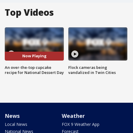
Top Videos
Now Playing
An over-the-top cupcake
Flock cameras being
recipe for National Dessert Day
vandalized in Twin Cities
News
Weather
Local News
FOX 9 Weather App
National News
Forecast