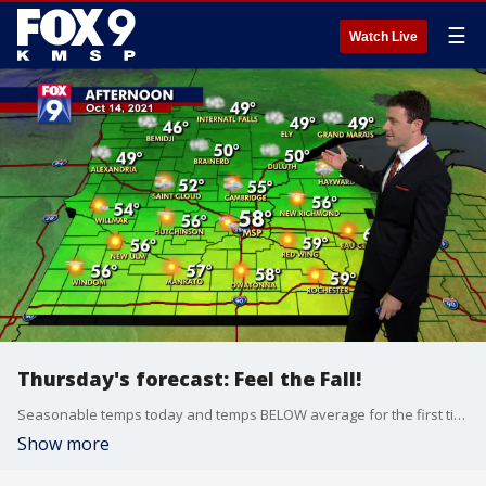
☰
Watch Live
Thursday's forecast: Feel the Fall!
Seasonable temps today and temps BELOW average for the first time in three weeks tomorrow. The weekend will be beautiful!
Show more