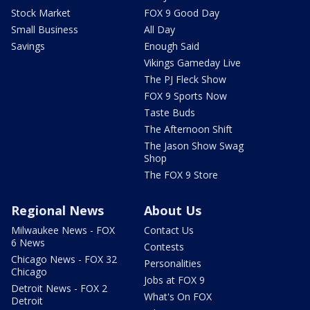
Stock Market
FOX 9 Good Day
Small Business
All Day
Savings
Enough Said
Vikings Gameday Live
The PJ Fleck Show
FOX 9 Sports Now
Taste Buds
The Afternoon Shift
The Jason Show Swag
Shop
The FOX 9 Store
Regional News
About Us
Milwaukee News - FOX
Contact Us
6 News
Contests
Chicago News - FOX 32
Personalities
Chicago
Jobs at FOX 9
Detroit News - FOX 2
What's On FOX
Detroit