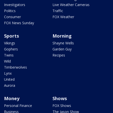
Investigators
Live Weather Cameras
Politics
Traffic
Consumer
FOX Weather
FOX News Sunday
Sports
Morning
Vikings
Shayne Wells
Gophers
Garden Guy
Twins
Recipes
Wild
Timberwolves
Lynx
United
Aurora
Money
Shows
Personal Finance
FOX Shows
Business
The Jason Show