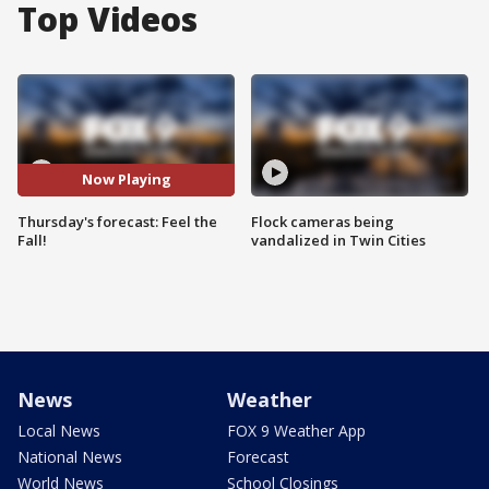
Top Videos
Now Playing
Thursday's forecast: Feel the
Flock cameras being
Fall!
vandalized in Twin Cities
News
Weather
Local News
FOX 9 Weather App
National News
Forecast
World News
School Closings