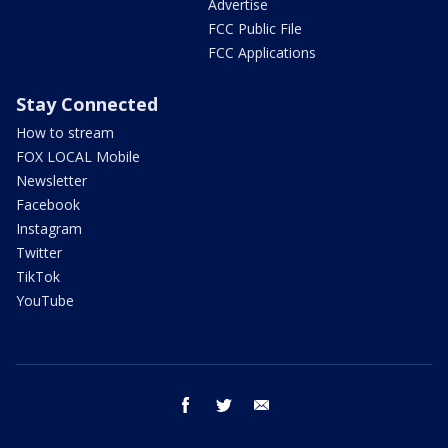
Advertise
FCC Public File
FCC Applications
Stay Connected
How to stream
FOX LOCAL Mobile
Newsletter
Facebook
Instagram
Twitter
TikTok
YouTube
facebook
twitter
email