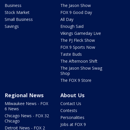
Business
The Jason Show
Stock Market
FOX 9 Good Day
Small Business
All Day
Savings
Enough Said
Vikings Gameday Live
The PJ Fleck Show
FOX 9 Sports Now
Taste Buds
The Afternoon Shift
The Jason Show Swag
Shop
The FOX 9 Store
Regional News
About Us
Milwaukee News - FOX
Contact Us
6 News
Contests
Chicago News - FOX 32
Personalities
Chicago
Jobs at FOX 9
Detroit News - FOX 2