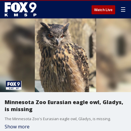
☰
Watch Live
Minnesota Zoo Eurasian eagle owl, Gladys,
is missing
The Minnesota Zoo's Eurasian eagle owl, Gladys, is missing.
Show more