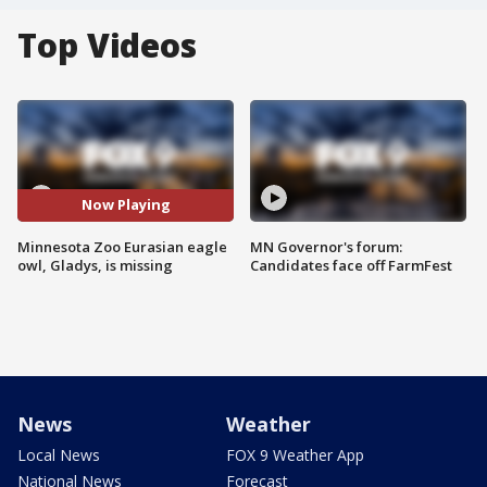
Top Videos
Now Playing
Minnesota Zoo Eurasian eagle
MN Governor's forum:
owl, Gladys, is missing
Candidates face off FarmFest
News
Weather
Local News
FOX 9 Weather App
National News
Forecast