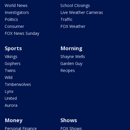
World News
School Closings
Investigators
Live Weather Cameras
Politics
Traffic
Consumer
FOX Weather
FOX News Sunday
Sports
Morning
Vikings
Shayne Wells
Gophers
Garden Guy
Twins
Recipes
Wild
Timberwolves
Lynx
United
Aurora
Money
Shows
Personal Finance
FOX Shows