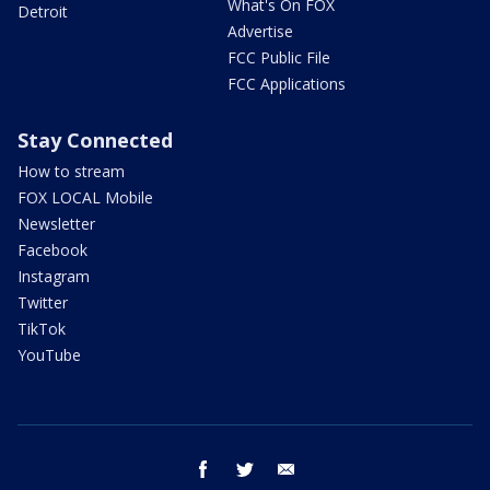
What's On FOX
Detroit
Advertise
FCC Public File
FCC Applications
Stay Connected
How to stream
FOX LOCAL Mobile
Newsletter
Facebook
Instagram
Twitter
TikTok
YouTube
facebook
twitter
email