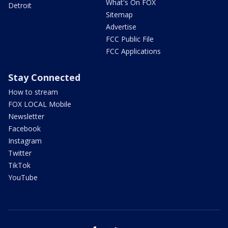
What's On FOX
Detroit
Sitemap
Advertise
FCC Public File
FCC Applications
Stay Connected
How to stream
FOX LOCAL Mobile
Newsletter
Facebook
Instagram
Twitter
TikTok
YouTube