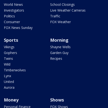
World News
School Closings
Investigators
Live Weather Cameras
Politics
Traffic
Consumer
FOX Weather
FOX News Sunday
Sports
Morning
Vikings
Shayne Wells
Gophers
Garden Guy
Twins
Recipes
Wild
Timberwolves
Lynx
United
Aurora
Money
Shows
Personal Finance
FOX Shows