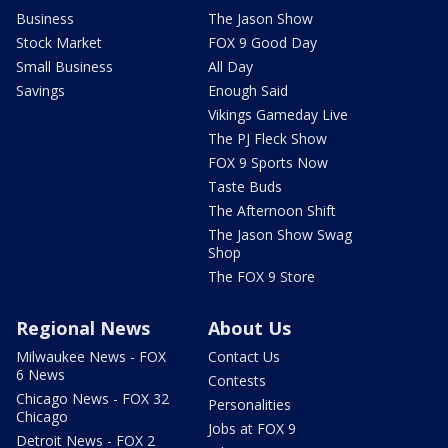
Business
The Jason Show
Stock Market
FOX 9 Good Day
Small Business
All Day
Savings
Enough Said
Vikings Gameday Live
The PJ Fleck Show
FOX 9 Sports Now
Taste Buds
The Afternoon Shift
The Jason Show Swag
Shop
The FOX 9 Store
Regional News
About Us
Milwaukee News - FOX
Contact Us
6 News
Contests
Chicago News - FOX 32
Personalities
Chicago
Jobs at FOX 9
Detroit News - FOX 2