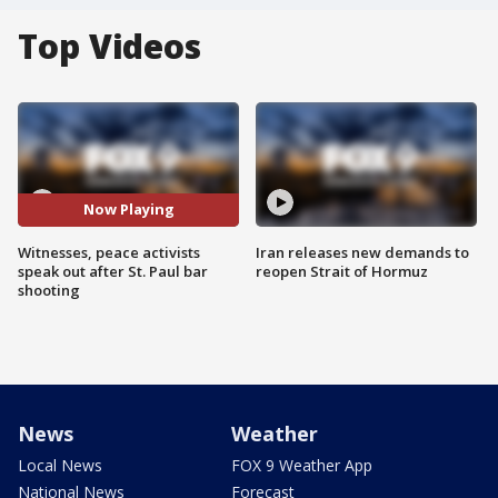
Top Videos
Now Playing
Witnesses, peace activists
Iran releases new demands to
speak out after St. Paul bar
reopen Strait of Hormuz
shooting
News
Weather
Local News
FOX 9 Weather App
National News
Forecast