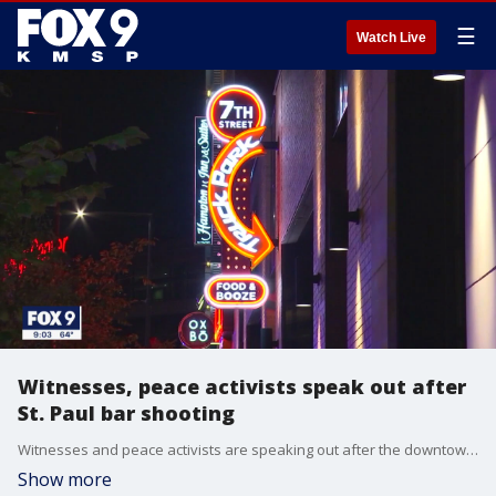
☰
Watch Live
Witnesses, peace activists speak out after
St. Paul bar shooting
Witnesses and peace activists are speaking out after the downtown St. Paul shooting that left one woman dead and multiple others injured.
Show more