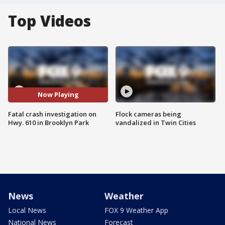
Top Videos
Now Playing
Fatal crash investigation on
Flock cameras being
Hwy. 610 in Brooklyn Park
vandalized in Twin Cities
News
Weather
Local News
FOX 9 Weather App
National News
Forecast