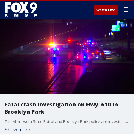
☰
Watch Live
Fatal crash investigation on Hwy. 610 in
Brooklyn Park
The Minnesota State Patrol and Brooklyn Park police are investigating after an SUV ran over a man lying on Highway 610 early Friday morning.
Show more