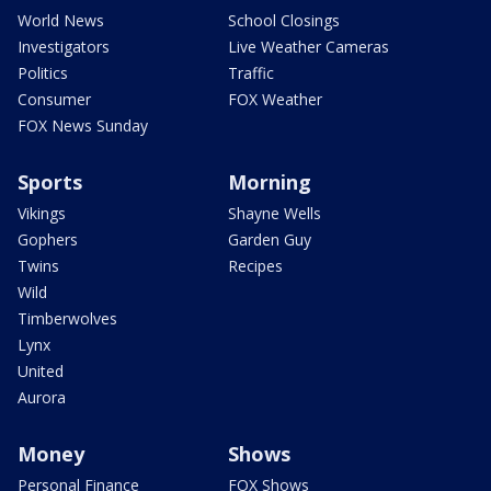
World News
School Closings
Investigators
Live Weather Cameras
Politics
Traffic
Consumer
FOX Weather
FOX News Sunday
Sports
Morning
Vikings
Shayne Wells
Gophers
Garden Guy
Twins
Recipes
Wild
Timberwolves
Lynx
United
Aurora
Money
Shows
Personal Finance
FOX Shows