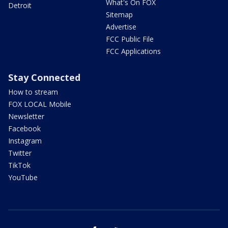
What's On FOX
Detroit
Sitemap
Advertise
FCC Public File
FCC Applications
Stay Connected
How to stream
FOX LOCAL Mobile
Newsletter
Facebook
Instagram
Twitter
TikTok
YouTube