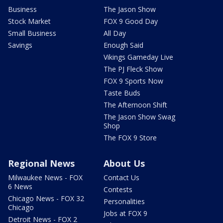
Business
The Jason Show
Stock Market
FOX 9 Good Day
Small Business
All Day
Savings
Enough Said
Vikings Gameday Live
The PJ Fleck Show
FOX 9 Sports Now
Taste Buds
The Afternoon Shift
The Jason Show Swag
Shop
The FOX 9 Store
Regional News
About Us
Milwaukee News - FOX
Contact Us
6 News
Contests
Chicago News - FOX 32
Personalities
Chicago
Jobs at FOX 9
Detroit News - FOX 2