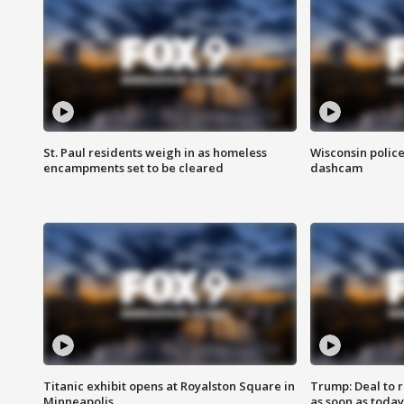
St. Paul residents weigh in as homeless
Wisconsin police
encampments set to be cleared
dashcam
Titanic exhibit opens at Royalston Square in
Trump: Deal to
Minneapolis
as soon as today