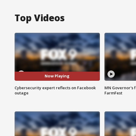
Top Videos
Now Playing
Cybersecurity expert reflects on Facebook
MN Governor's f
outage
FarmFest