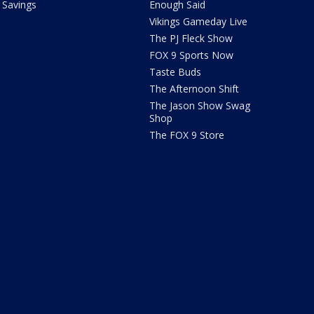
Savings
Enough Said
Vikings Gameday Live
The PJ Fleck Show
FOX 9 Sports Now
Taste Buds
The Afternoon Shift
The Jason Show Swag
Shop
The FOX 9 Store