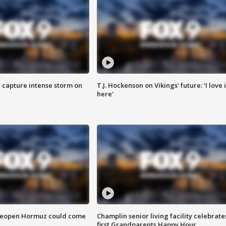
 capture intense storm on
T.J. Hockenson on Vikings' future: 'I love i
here'
 reopen Hormuz could come
Champlin senior living facility celebrate
first Grandparents Happy Hour