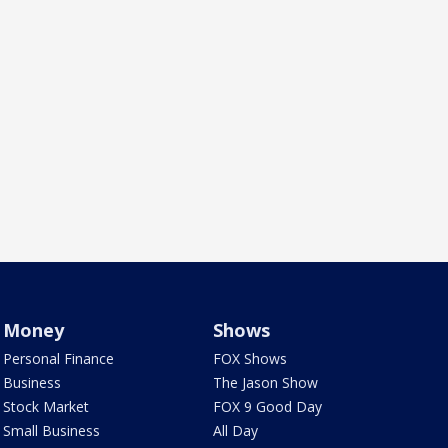
Money
Shows
Personal Finance
FOX Shows
Business
The Jason Show
Stock Market
FOX 9 Good Day
Small Business
All Day