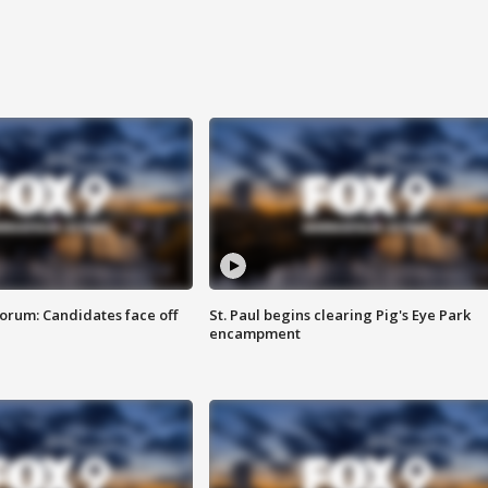
orum: Candidates face off
St. Paul begins clearing Pig's Eye Park
encampment