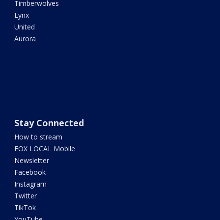
Timberwolves
Lynx
United
Aurora
Stay Connected
How to stream
FOX LOCAL Mobile
Newsletter
Facebook
Instagram
Twitter
TikTok
YouTube