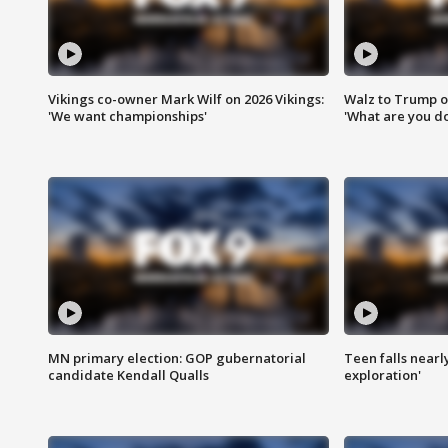
Vikings co-owner Mark Wilf on 2026 Vikings:
Walz to Trump o
'We want championships'
'What are you do
MN primary election: GOP gubernatorial
Teen falls nearl
candidate Kendall Qualls
exploration'