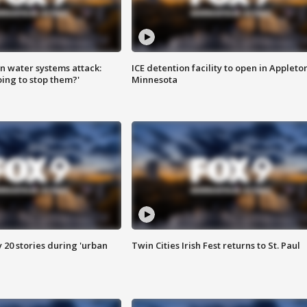
n water systems attack:
ICE detention facility to open in Appleto
ing to stop them?'
Minnesota
y 20 stories during 'urban
Twin Cities Irish Fest returns to St. Paul