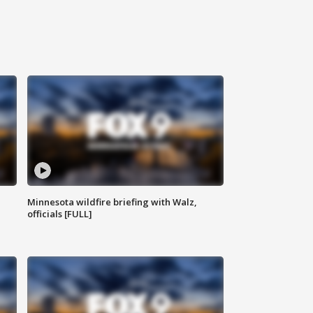
Minnesota wildfire briefing with Walz,
officials [FULL]