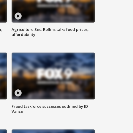
n,
Agriculture Sec. Rollins talks food prices,
affordability
Fraud taskforce successes outlined by JD
Vance