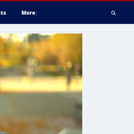
ts
More