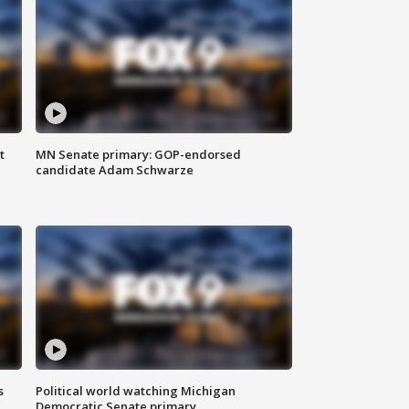
t
MN Senate primary: GOP-endorsed
candidate Adam Schwarze
s
Political world watching Michigan
Democratic Senate primary