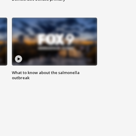
What to know about the salmonella
outbreak