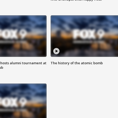
hosts alumni tournament at
The history of the atomic bomb
ub