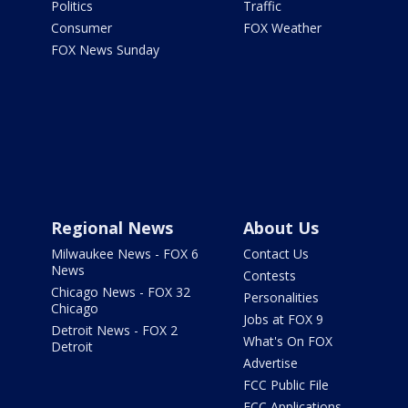
Politics
Traffic
Consumer
FOX Weather
FOX News Sunday
Regional News
About Us
Milwaukee News - FOX 6
Contact Us
News
Contests
Chicago News - FOX 32
Personalities
Chicago
Jobs at FOX 9
Detroit News - FOX 2
What's On FOX
Detroit
Advertise
FCC Public File
FCC Applications