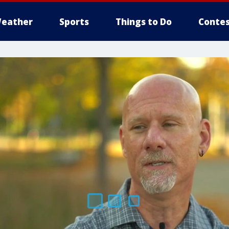
eather
Sports
Things to Do
Contes