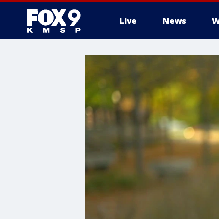
Live
News
W