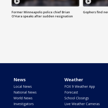
Former Minneapolis police chief Brian
Gophers find ne
O'Hara speaks after sudden resignation
News
Weather
Local News
FOX 9 Weather App
National News
Forecast
World News
School Closings
Investigators
Live Weather Cameras