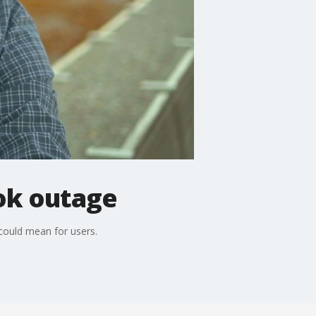
ok outage
could mean for users.