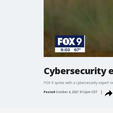
Cybersecurity 
FOX 9 spoke with a cybersecurity expert 
Posted
October 4, 2021 9:12pm CDT