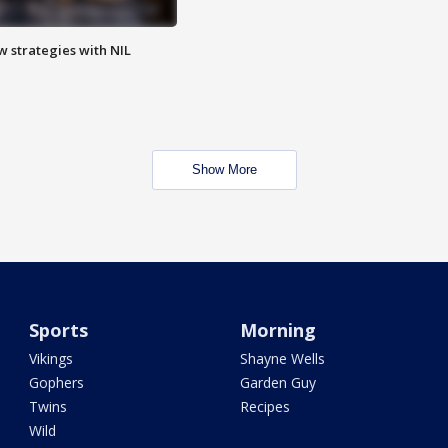
w strategies with NIL
Show More
Sports
Morning
Vikings
Shayne Wells
Gophers
Garden Guy
Twins
Recipes
Wild