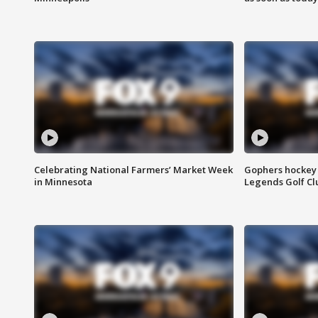
Celebrating National Farmers’ Market Week
Gophers hockey 
in Minnesota
Legends Golf Cl