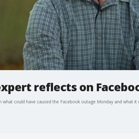
expert reflects on Facebo
on what could have caused the Facebook outage Monday and what it 